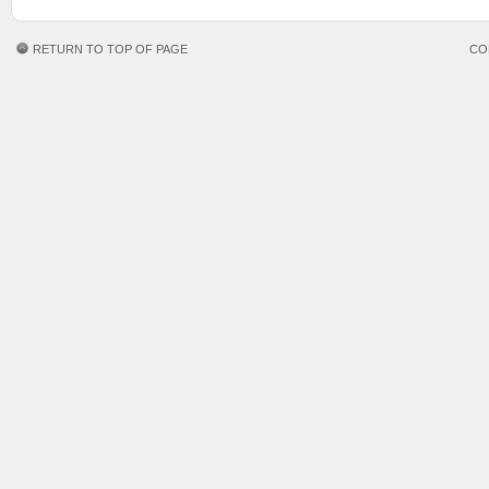
RETURN TO TOP OF PAGE
CO