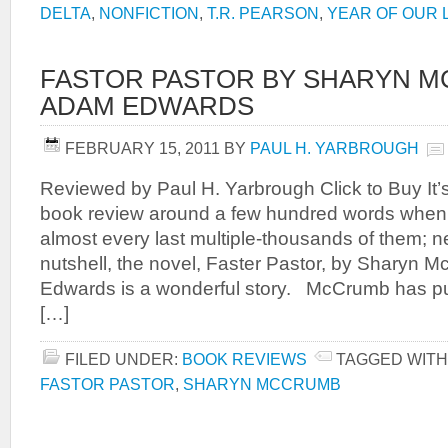
DELTA
,
NONFICTION
,
T.R. PEARSON
,
YEAR OF OUR L
FASTOR PASTOR BY SHARYN 
ADAM EDWARDS
FEBRUARY 15, 2011
BY
PAUL H. YARBROUGH
Reviewed by Paul H. Yarbrough Click to Buy It’s d
book review around a few hundred words when
almost every last multiple-thousands of them; ne
nutshell, the novel, Faster Pastor, by Sharyn
Edwards is a wonderful story. McCrumb has pu
[…]
FILED UNDER:
BOOK REVIEWS
TAGGED WITH
FASTOR PASTOR
,
SHARYN MCCRUMB