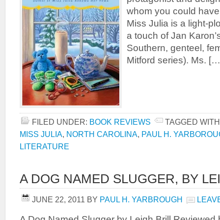
whom you could have 
Miss Julia is a light-p
a touch of Jan Karon’
Southern, genteel, fem
Mitford series). Ms. […
FILED UNDER:
BOOK REVIEWS
TAGGED WITH
MISS JULIA
,
NORTH CAROLINA
,
PAUL H. YARBORO
LITERATURE
A DOG NAMED SLUGGER, BY LEI
JUNE 22, 2011
BY
PAUL H. YARBROUGH
LEAV
A Dog Named Slugger by Leigh Brill Reviewed 