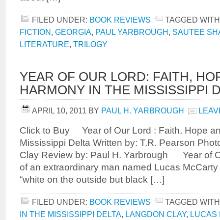
FILED UNDER:
BOOK REVIEWS
TAGGED WITH
FICTION
,
GEORGIA
,
PAUL YARBROUGH
,
SAUTEE S
LITERATURE
,
TRILOGY
YEAR OF OUR LORD: FAITH, HO
HARMONY IN THE MISSISSIPPI 
APRIL 10, 2011
BY
PAUL H. YARBROUGH
LEAV
Click to Buy Year of Our Lord : Faith, Hope a
Mississippi Delta Written by: T.R. Pearson Ph
Clay Review by: Paul H. Yarbrough Year of Ou
of an extraordinary man named Lucas McCarty 
“white on the outside but black […]
FILED UNDER:
BOOK REVIEWS
TAGGED WITH
IN THE MISSISSIPPI DELTA
,
LANGDON CLAY
,
LUCAS