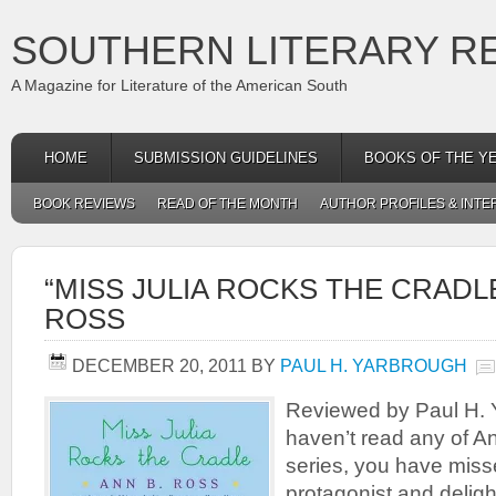
SOUTHERN LITERARY R
A Magazine for Literature of the American South
HOME
SUBMISSION GUIDELINES
BOOKS OF THE Y
BOOK REVIEWS
READ OF THE MONTH
AUTHOR PROFILES & INTE
“MISS JULIA ROCKS THE CRADLE
ROSS
DECEMBER 20, 2011
BY
PAUL H. YARBROUGH
Reviewed by Paul H. 
haven’t read any of A
series, you have miss
protagonist and deligh