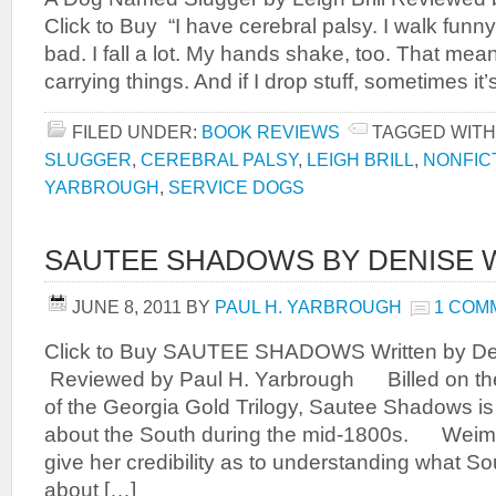
Click to Buy “I have cerebral palsy. I walk fun
bad. I fall a lot. My hands shake, too. That mea
carrying things. And if I drop stuff, sometimes it
FILED UNDER:
BOOK REVIEWS
TAGGED WITH
SLUGGER
,
CEREBRAL PALSY
,
LEIGH BRILL
,
NONFIC
YARBROUGH
,
SERVICE DOGS
SAUTEE SHADOWS BY DENISE 
JUNE 8, 2011
BY
PAUL H. YARBROUGH
1 COM
Click to Buy SAUTEE SHADOWS Written by D
Reviewed by Paul H. Yarbrough Billed on th
of the Georgia Gold Trilogy, Sautee Shadows is 
about the South during the mid-1800s. Weime
give her credibility as to understanding what Sou
about […]