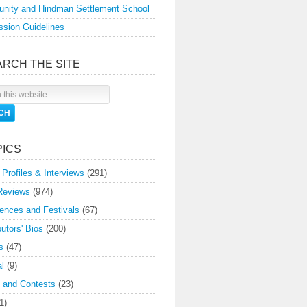
nity and Hindman Settlement School
sion Guidelines
ARCH THE SITE
PICS
 Profiles & Interviews
(291)
Reviews
(974)
ences and Festivals
(67)
butors' Bios
(200)
s
(47)
l
(9)
 and Contests
(23)
1)