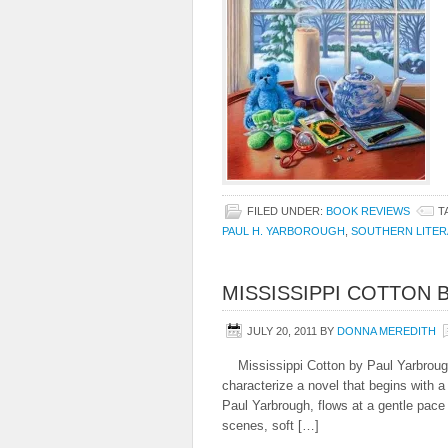
FILED UNDER:
BOOK REVIEWS
T
PAUL H. YARBOROUGH
,
SOUTHERN LITE
MISSISSIPPI COTTON 
JULY 20, 2011
BY
DONNA MEREDITH
Mississippi Cotton by Paul Yarbrou
characterize a novel that begins with a
Paul Yarbrough, flows at a gentle pace
scenes, soft […]