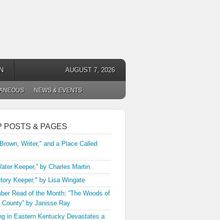
N
AUGUST 7, 2026
LANEOUS
NEWS & EVENTS
P POSTS & PAGES
 Brown, Writer," and a Place Called
ater Keeper,” by Charles Martin
tory Keeper," by Lisa Wingate
er Read of the Month: “The Woods of
 County” by Janisse Ray
ng in Eastern Kentucky Devastates a