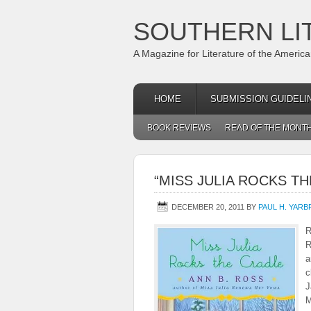
SOUTHERN LI
A Magazine for Literature of the Americ
HOME
SUBMISSION GUIDELI
BOOK REVIEWS
READ OF THE MONT
“MISS JULIA ROCKS TH
DECEMBER 20, 2011
BY
PAUL H. YAR
R
R
a
c
J
M