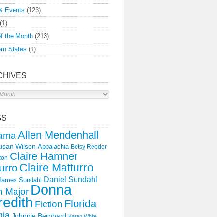
& Events
(123)
(1)
f the Month
(213)
rn States
(1)
CHIVES
s
GS
Allen Mendenhall
ama
usan Wilson
Appalachia
Betsy Reeder
Claire Hamner
ton
Claire Matturro
urro
Daniel Sundahl
 James Sundahl
Donna
 Major
edith
Florida
Fiction
gia
Johnnie Bernhard
Karen White