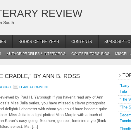
TERARY REVIEW
an South
NES
BOOKS OF THE YEAR
CONTENTS
SUBSCRIPTIO
H
AUTHOR PROFILES & INTERVIEWS
CONTRIBUTORS’ BIOS
MISCEL
E CRADLE,” BY ANN B. ROSS
TO
"Larry
BROUGH
LEAVE A COMMENT
Tula
eviewed by Paul H. Yarbrough If you haven’t read any of Ann
“The W
oss’s Miss Julia series, you have missed a clever protagonist
"The S
nd delightful character with whom you could have become quite
lose. Miss Julia is a light-plotted Miss Marple with a touch of
Decemb
an Karon’s easy-going, Southern, genteel, feminine style (think
Fannin
itford series). Ms. […]
Floodi