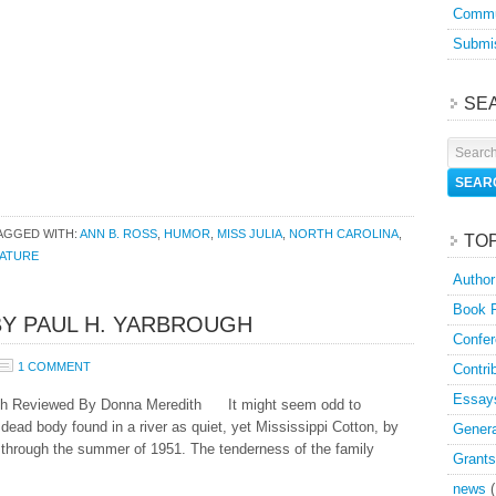
Commu
Submis
SE
AGGED WITH:
ANN B. ROSS
,
HUMOR
,
MISS JULIA
,
NORTH CAROLINA
,
TO
RATURE
Author
Book 
BY PAUL H. YARBROUGH
Confer
1 COMMENT
Contri
Essay
gh Reviewed By Donna Meredith It might seem odd to
 dead body found in a river as quiet, yet Mississippi Cotton, by
Genera
 through the summer of 1951. The tenderness of the family
Grants
news
(