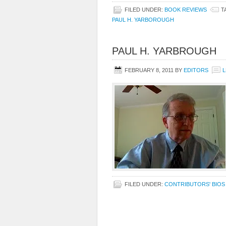
FILED UNDER:
BOOK REVIEWS
T
PAUL H. YARBOROUGH
PAUL H. YARBROUGH
FEBRUARY 8, 2011
BY
EDITORS
L
FILED UNDER:
CONTRIBUTORS' BIOS