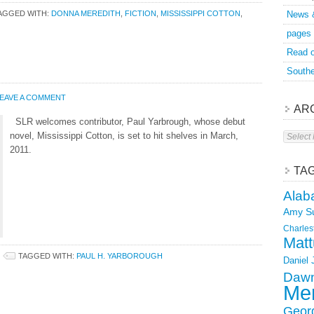
AGGED WITH:
DONNA MEREDITH
,
FICTION
,
MISSISSIPPI COTTON
,
News 
pages
Read o
Southe
EAVE A COMMENT
AR
SLR welcomes contributor, Paul Yarbrough, whose debut
Archive
novel, Mississippi Cotton, is set to hit shelves in March,
2011.
TA
Alab
Amy S
Charles
Matt
TAGGED WITH:
PAUL H. YARBOROUGH
Daniel
Dawn
Mer
Geor