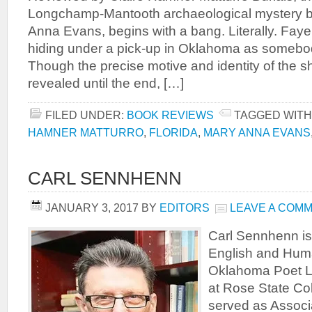
Longchamp-Mantooth archaeological mystery by
Anna Evans, begins with a bang. Literally. Faye 
hiding under a pick-up in Oklahoma as somebo
Though the precise motive and identity of the sh
revealed until the end, […]
FILED UNDER:
BOOK REVIEWS
TAGGED WITH
HAMNER MATTURRO
,
FLORIDA
,
MARY ANNA EVANS
CARL SENNHENN
JANUARY 3, 2017
BY
EDITORS
LEAVE A COM
Carl Sennhenn is 
English and Huma
Oklahoma Poet L
at Rose State Co
served as Associ