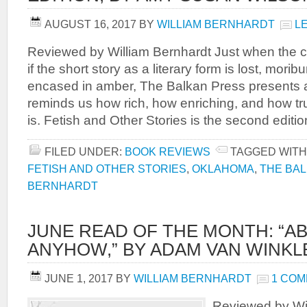
AUGUST 16, 2017
BY
WILLIAM BERNHARDT
L
Reviewed by William Bernhardt Just when the c
if the short story as a literary form is lost, mori
encased in amber, The Balkan Press presents a 
reminds us how rich, how enriching, and how tr
is. Fetish and Other Stories is the second editio
FILED UNDER:
BOOK REVIEWS
TAGGED WITH
FETISH AND OTHER STORIES
,
OKLAHOMA
,
THE BA
BERNHARDT
JUNE READ OF THE MONTH: “
ANYHOW,” BY ADAM VAN WINKL
JUNE 1, 2017
BY
WILLIAM BERNHARDT
1 CO
Reviewed by Wil