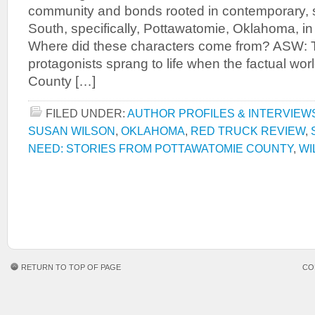
community and bonds rooted in contemporary, 
South, specifically, Pottawatomie, Oklahoma, i
Where did these characters come from? ASW: T
protagonists sprang to life when the factual wor
County […]
FILED UNDER:
AUTHOR PROFILES & INTERVIEW
SUSAN WILSON
,
OKLAHOMA
,
RED TRUCK REVIEW
,
NEED: STORIES FROM POTTAWATOMIE COUNTY
,
WI
RETURN TO TOP OF PAGE
CO