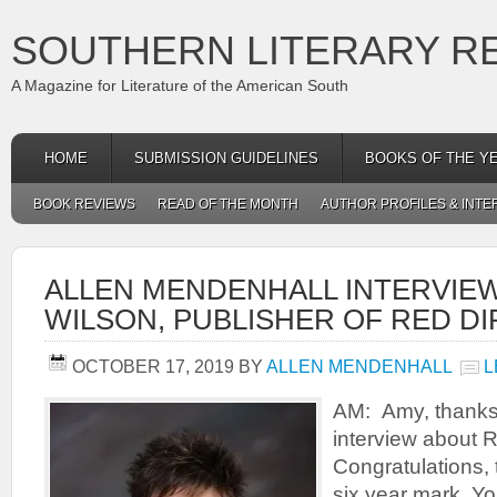
SOUTHERN LITERARY R
A Magazine for Literature of the American South
HOME
SUBMISSION GUIDELINES
BOOKS OF THE Y
BOOK REVIEWS
READ OF THE MONTH
AUTHOR PROFILES & INTE
ALLEN MENDENHALL INTERVIE
WILSON, PUBLISHER OF RED D
OCTOBER 17, 2019
BY
ALLEN MENDENHALL
L
AM: Amy, thanks 
interview about R
Congratulations, 
six year mark. Yo