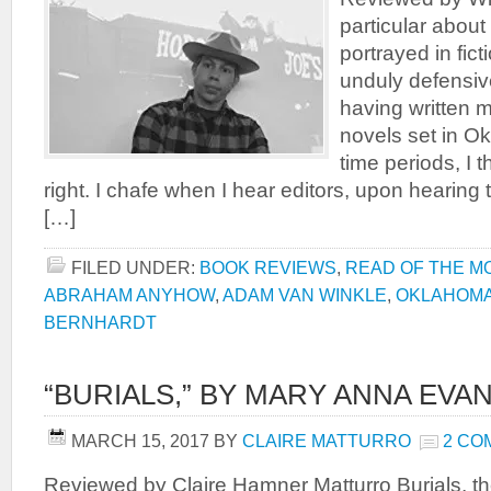
particular abou
portrayed in fic
unduly defensive,
having written m
novels set in Ok
time periods, I t
right. I chafe when I hear editors, upon hearing 
[…]
FILED UNDER:
BOOK REVIEWS
,
READ OF THE M
ABRAHAM ANYHOW
,
ADAM VAN WINKLE
,
OKLAHOM
BERNHARDT
“BURIALS,” BY MARY ANNA EVA
MARCH 15, 2017
BY
CLAIRE MATTURRO
2 CO
Reviewed by Claire Hamner Matturro Burials, th