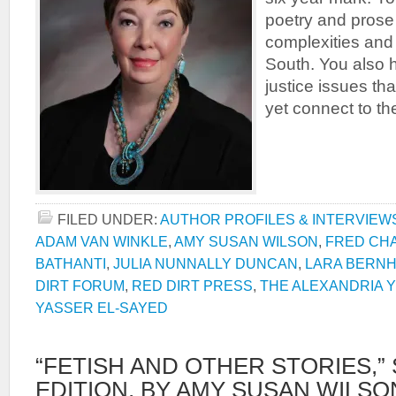
poetry and prose
complexities and 
South. You also 
justice issues tha
yet connect to t
FILED UNDER:
AUTHOR PROFILES & INTERVIEW
ADAM VAN WINKLE
,
AMY SUSAN WILSON
,
FRED CH
BATHANTI
,
JULIA NUNNALLY DUNCAN
,
LARA BERN
DIRT FORUM
,
RED DIRT PRESS
,
THE ALEXANDRIA Y
YASSER EL-SAYED
“FETISH AND OTHER STORIES,
EDITION, BY AMY SUSAN WILSO