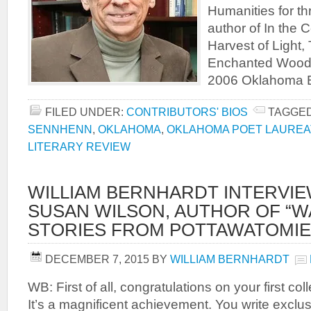
Humanities for th
author of In the 
Harvest of Light,
Enchanted Woods
2006 Oklahoma 
FILED UNDER:
CONTRIBUTORS' BIOS
TAGGED
SENNHENN
,
OKLAHOMA
,
OKLAHOMA POET LAUREA
LITERARY REVIEW
WILLIAM BERNHARDT INTERVI
SUSAN WILSON, AUTHOR OF “WA
STORIES FROM POTTAWATOMIE
DECEMBER 7, 2015
BY
WILLIAM BERNHARDT
WB: First of all, congratulations on your first co
It’s a magnificent achievement. You write exclu