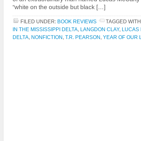
“white on the outside but black […]
FILED UNDER:
BOOK REVIEWS
TAGGED WITH
IN THE MISSISSIPPI DELTA
,
LANGDON CLAY
,
LUCAS
DELTA
,
NONFICTION
,
T.R. PEARSON
,
YEAR OF OUR L