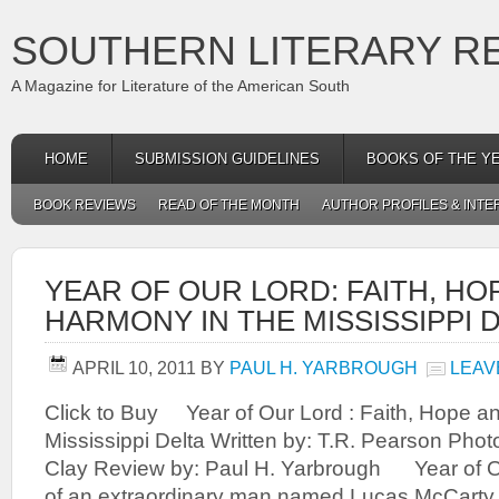
SOUTHERN LITERARY R
A Magazine for Literature of the American South
HOME
SUBMISSION GUIDELINES
BOOKS OF THE Y
BOOK REVIEWS
READ OF THE MONTH
AUTHOR PROFILES & INTE
YEAR OF OUR LORD: FAITH, HO
HARMONY IN THE MISSISSIPPI 
APRIL 10, 2011
BY
PAUL H. YARBROUGH
LEAV
Click to Buy Year of Our Lord : Faith, Hope a
Mississippi Delta Written by: T.R. Pearson Ph
Clay Review by: Paul H. Yarbrough Year of Ou
of an extraordinary man named Lucas McCarty 