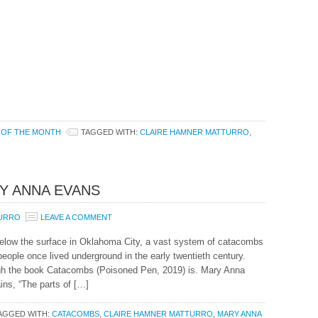
 OF THE MONTH
TAGGED WITH:
CLAIRE HAMNER MATTURRO
,
Y ANNA EVANS
TURRO
LEAVE A COMMENT
elow the surface in Oklahoma City, a vast system of catacombs
ople once lived underground in the early twentieth century.
ugh the book Catacombs (Poisoned Pen, 2019) is. Mary Anna
ins, “The parts of […]
AGGED WITH:
CATACOMBS
,
CLAIRE HAMNER MATTURRO
,
MARY ANNA