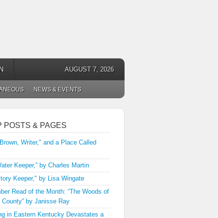
N
AUGUST 7, 2026
LANEOUS
NEWS & EVENTS
P POSTS & PAGES
 Brown, Writer," and a Place Called
ater Keeper,” by Charles Martin
tory Keeper," by Lisa Wingate
er Read of the Month: “The Woods of
 County” by Janisse Ray
ng in Eastern Kentucky Devastates a