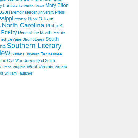
Mary Ellen
Louisiana
y
Marina Brown
pson
Memoir
Mercer University Press
ssippi
New Orleans
mystery
North Carolina
Philip K.
n
Poetry
Read of the Month
Red Dirt
South
hett DeVane
Short Stories
Southern Literary
ina
iew
Tennessee
Susan Cushman
The Civil War
University of South
West Virginia
a Press
Virginia
William
dt
William Faulkner