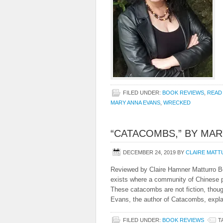
FILED UNDER:
BOOK REVIEWS
,
READ
MARY ANNA EVANS
,
WRECKED
“CATACOMBS,” BY MAR
DECEMBER 24, 2019
BY
CLAIRE MAT
Reviewed by Claire Hamner Matturro B
exists where a community of Chinese pe
These catacombs are not fiction, tho
Evans, the author of Catacombs, expla
FILED UNDER:
BOOK REVIEWS
T