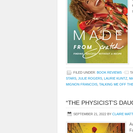
FILED UNDER:
BOOK REVIEWS
T
STARS
,
JULIE ROGERS
,
LAURIE KUNTZ
,
M
MIGNON FRANCOIS
,
TALKING ME OFF TH
“THE PHYSICIST’S DA
SEPTEMBER 21, 2022
BY
CLAIRE MAT
A
F