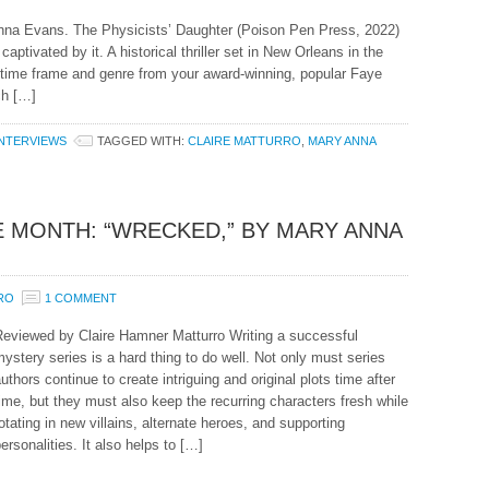
Anna Evans. The Physicists’ Daughter (Poison Pen Press, 2022)
captivated by it. A historical thriller set in New Orleans in the
in time frame and genre from your award-winning, popular Faye
ch […]
INTERVIEWS
TAGGED WITH:
CLAIRE MATTURRO
,
MARY ANNA
 MONTH: “WRECKED,” BY MARY ANNA
RO
1 COMMENT
Reviewed by Claire Hamner Matturro Writing a successful
ystery series is a hard thing to do well. Not only must series
uthors continue to create intriguing and original plots time after
ime, but they must also keep the recurring characters fresh while
otating in new villains, alternate heroes, and supporting
ersonalities. It also helps to […]