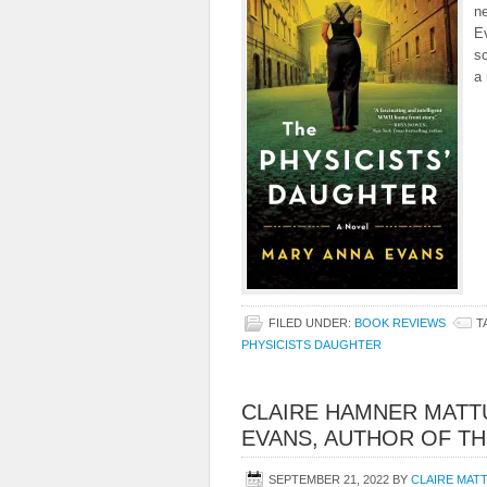
n
E
sc
a 
FILED UNDER:
BOOK REVIEWS
T
PHYSICISTS DAUGHTER
CLAIRE HAMNER MATT
EVANS, AUTHOR OF TH
SEPTEMBER 21, 2022
BY
CLAIRE MAT