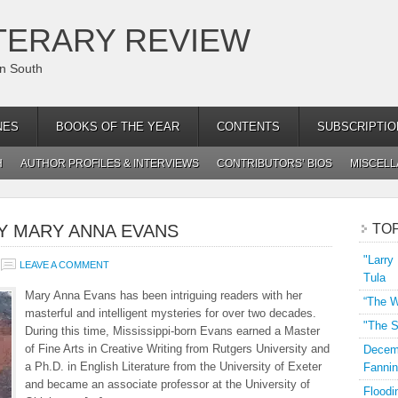
TERARY REVIEW
an South
NES
BOOKS OF THE YEAR
CONTENTS
SUBSCRIPTIO
H
AUTHOR PROFILES & INTERVIEWS
CONTRIBUTORS’ BIOS
MISCEL
BY MARY ANNA EVANS
TO
"Larry
LEAVE A COMMENT
Tula
Mary Anna Evans has been intriguing readers with her
“The W
masterful and intelligent mysteries for over two decades.
"The S
During this time, Mississippi-born Evans earned a Master
of Fine Arts in Creative Writing from Rutgers University and
Decemb
a Ph.D. in English Literature from the University of Exeter
Fannin
and became an associate professor at the University of
Floodi