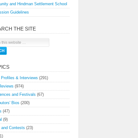
nity and Hindman Settlement School
sion Guidelines
ARCH THE SITE
PICS
 Profiles & Interviews
(291)
Reviews
(974)
ences and Festivals
(67)
butors' Bios
(200)
s
(47)
l
(9)
 and Contests
(23)
1)