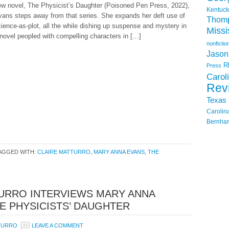
ew novel, The Physicist’s Daughter (Poisoned Pen Press, 2022),
Kentuck
vans steps away from that series. She expands her deft use of
Thom
ience-as-plot, all the while dishing up suspense and mystery in
Missi
novel peopled with compelling characters in […]
nonfictio
Jason
R
Press
Carol
Rev
Texas
Carolin
Bernhar
AGGED WITH:
CLAIRE MATTURRO
,
MARY ANNA EVANS
,
THE
URRO INTERVIEWS MARY ANNA
E PHYSICISTS’ DAUGHTER
TURRO
LEAVE A COMMENT