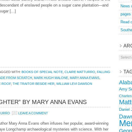
descendant of enslaved people on a sugar cane plantation—and
News 
sugar […]
pages
Read o
Southe
AR
Archive
TA
AGGED WITH:
BOOKS OF SPECIAL NOTE
,
CLAIRE MATTURRO
,
FALLING
ADE FROM SCRATCH
,
MARK HUGH MALONE
,
MARY ANNA EVANS
,
Alab
E ROOF
,
THE TRAITOR BESIDE HER
,
WILLIAM LEVI DAWSON
Amy S
Charles
Matt
UGHTER” BY MARY ANNA EVANS
Daniel
TURRO
LEAVE A COMMENT
Dawn
Mer
uthor Mary Anna Evans often infuses her popular, award-winning
aye Longchamp archaeological mysteries with science. With her
Geor