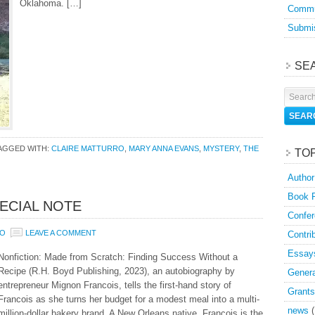
Oklahoma. […]
Commu
Submis
SE
AGGED WITH:
CLAIRE MATTURRO
,
MARY ANNA EVANS
,
MYSTERY
,
THE
TO
Author
Book 
ECIAL NOTE
Confer
RO
LEAVE A COMMENT
Contri
Essay
Nonfiction: Made from Scratch: Finding Success Without a
Recipe (R.H. Boyd Publishing, 2023), an autobiography by
Genera
entrepreneur Mignon Francois, tells the first-hand story of
Grants
Francois as she turns her budget for a modest meal into a multi-
news
(
million-dollar bakery brand. A New Orleans native, François is the