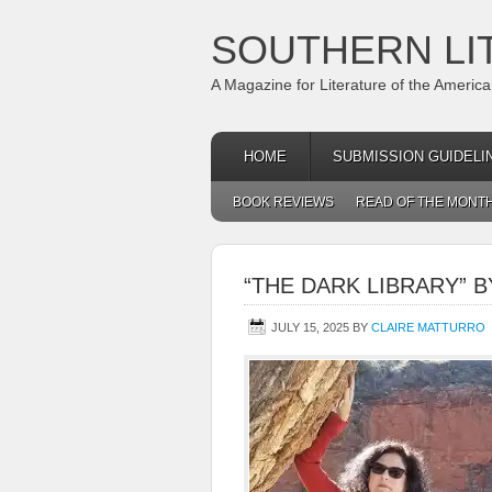
SOUTHERN LI
A Magazine for Literature of the Americ
HOME
SUBMISSION GUIDELI
BOOK REVIEWS
READ OF THE MONT
“THE DARK LIBRARY” 
JULY 15, 2025
BY
CLAIRE MATTURRO