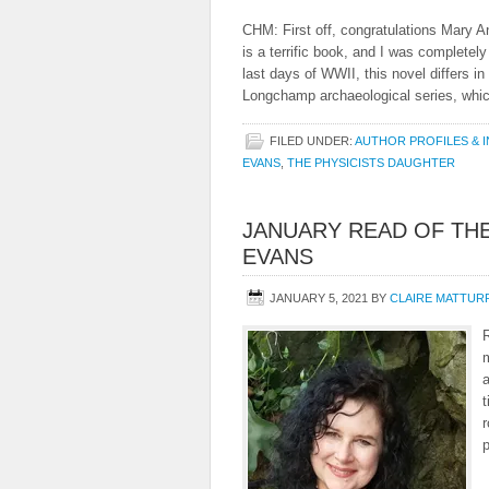
CHM: First off, congratulations Mary 
is a terrific book, and I was completely 
last days of WWII, this novel differs 
Longchamp archaeological series, whi
FILED UNDER:
AUTHOR PROFILES & 
EVANS
,
THE PHYSICISTS DAUGHTER
JANUARY READ OF THE
EVANS
JANUARY 5, 2021
BY
CLAIRE MATTUR
m
a
t
r
p