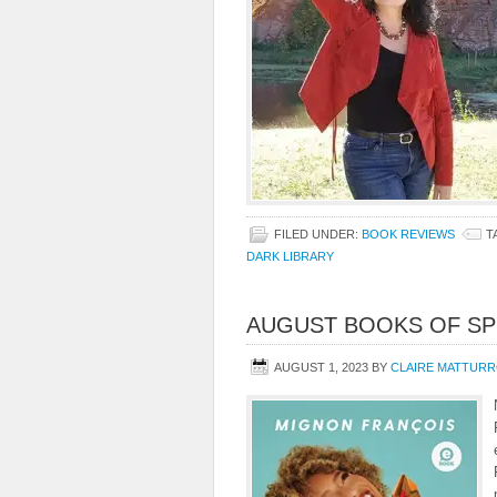
FILED UNDER:
BOOK REVIEWS
T
DARK LIBRARY
AUGUST BOOKS OF SP
AUGUST 1, 2023
BY
CLAIRE MATTUR