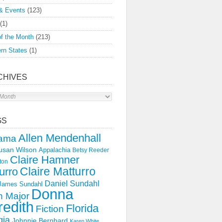
& Events
(123)
(1)
f the Month
(213)
rn States
(1)
CHIVES
s
GS
Allen Mendenhall
ama
usan Wilson
Appalachia
Betsy Reeder
Claire Hamner
ton
Claire Matturro
urro
Daniel Sundahl
 James Sundahl
Donna
 Major
edith
Florida
Fiction
gia
Johnnie Bernhard
Karen White