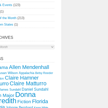
& Events
(123)
(1)
f the Month
(213)
rn States
(1)
CHIVES
s
GS
Allen Mendenhall
ama
usan Wilson
Appalachia
Betsy Reeder
Claire Hamner
ton
Claire Matturro
urro
Daniel Sundahl
 James Sundahl
Donna
 Major
edith
Florida
Fiction
gia
Johnnie Bernhard
Karen White