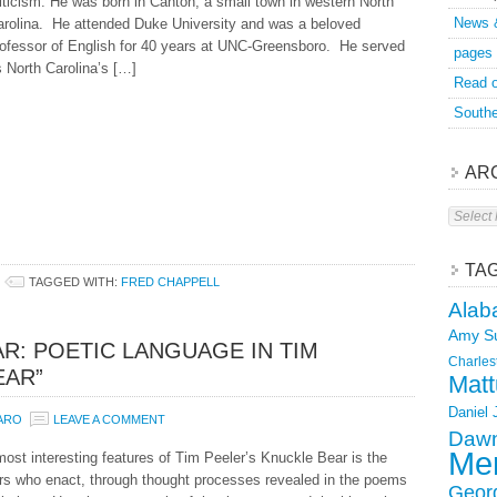
iticism. He was born in Canton, a small town in western North
News 
arolina. He attended Duke University and was a beloved
rofessor of English for 40 years at UNC-Greensboro. He served
pages
 North Carolina’s […]
Read o
Southe
AR
Archive
TA
TAGGED WITH:
FRED CHAPPELL
Alab
Amy S
R: POETIC LANGUAGE IN TIM
Charles
EAR”
Matt
Daniel
ZARO
LEAVE A COMMENT
Dawn
Mer
ost interesting features of Tim Peeler’s Knuckle Bear is the
rs who enact, through thought processes revealed in the poems
Geor