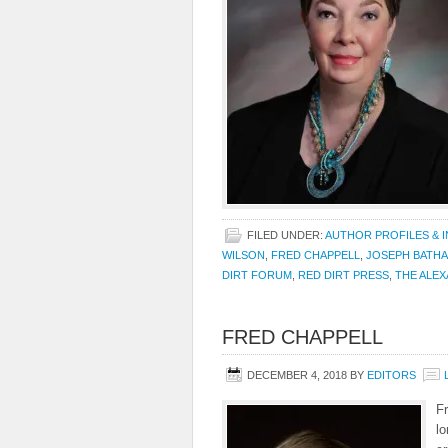
FILED UNDER:
AUTHOR PROFILES & 
WILSON
,
FRED CHAPPELL
,
JOSEPH BATHA
DIRT FORUM
,
RED DIRT PRESS
,
THE ALEX
FRED CHAPPELL
DECEMBER 4, 2018
BY
EDITORS
Fr
lo