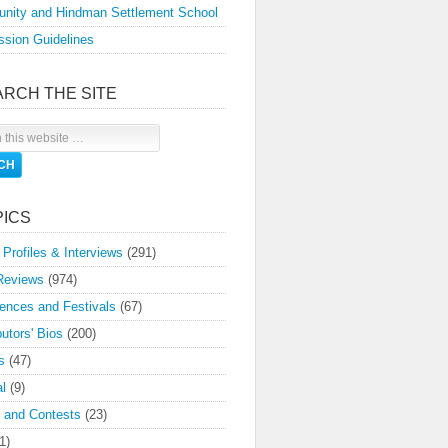
nity and Hindman Settlement School
sion Guidelines
ARCH THE SITE
PICS
 Profiles & Interviews
(291)
Reviews
(974)
ences and Festivals
(67)
butors' Bios
(200)
s
(47)
l
(9)
 and Contests
(23)
1)