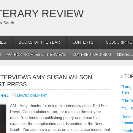
TERARY REVIEW
an South
NES
BOOKS OF THE YEAR
CONTENTS
SUBSCRIPTIO
H
AUTHOR PROFILES & INTERVIEWS
CONTRIBUTORS’ BIOS
MISCEL
NTERVIEWS AMY SUSAN WILSON,
TO
RT PRESS
"Larry
Tula
NHALL
LEAVE A COMMENT
“The W
AM: Amy, thanks for doing this interview about Red Dirt
"The S
Press. Congratulations, too, for reaching the six year
Decemb
mark. You focus on publishing poetry and prose that
Fannin
examines the complexities and diversities of the New
South. You also have a focus on social justice issues that
Floodi