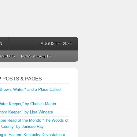
N
AUGUST 6, 2026
LANEOUS
NEWS & EVENTS
P POSTS & PAGES
 Brown, Writer," and a Place Called
ater Keeper,” by Charles Martin
tory Keeper," by Lisa Wingate
er Read of the Month: “The Woods of
 County” by Janisse Ray
ng in Eastern Kentucky Devastates a