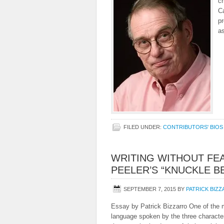
cr
C
p
as
FILED UNDER:
CONTRIBUTORS' BIOS
WRITING WITHOUT FEA
PEELER’S “KNUCKLE B
SEPTEMBER 7, 2015
BY
PATRICK BIZ
Essay by Patrick Bizzarro One of the m
language spoken by the three characte