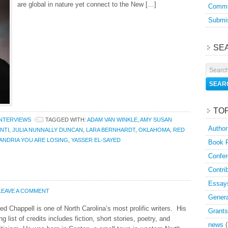
are global in nature yet connect to the New […]
Commu
Submis
SE
TO
INTERVIEWS
TAGGED WITH:
ADAM VAN WINKLE
,
AMY SUSAN
Author
NTI
,
JULIA NUNNALLY DUNCAN
,
LARA BERNHARDT
,
OKLAHOMA
,
RED
ANDRIA YOU ARE LOSING
,
YASSER EL-SAYED
Book 
Confer
Contri
Essay
LEAVE A COMMENT
Genera
ed Chappell is one of North Carolina’s most prolific writers. His
Grants
ng list of credits includes fiction, short stories, poetry, and
news
(