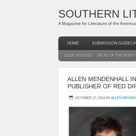
SOUTHERN LI
A Magazine for Literature of the Americ
HOME
SUBMISSION GUIDELI
BOOK REVIEWS
READ OF THE MONT
ALLEN MENDENHALL I
PUBLISHER OF RED DI
OCTOBER 17, 2019
BY
ALLEN MENDE