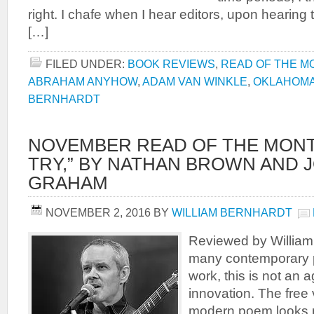
right. I chafe when I hear editors, upon hearing 
[…]
FILED UNDER:
BOOK REVIEWS
,
READ OF THE M
ABRAHAM ANYHOW
,
ADAM VAN WINKLE
,
OKLAHOM
BERNHARDT
NOVEMBER READ OF THE MONT
TRY,” BY NATHAN BROWN AND 
GRAHAM
NOVEMBER 2, 2016
BY
WILLIAM BERNHARDT
Reviewed by Willia
many contemporary 
work, this is not an 
innovation. The free
modern poem looks 