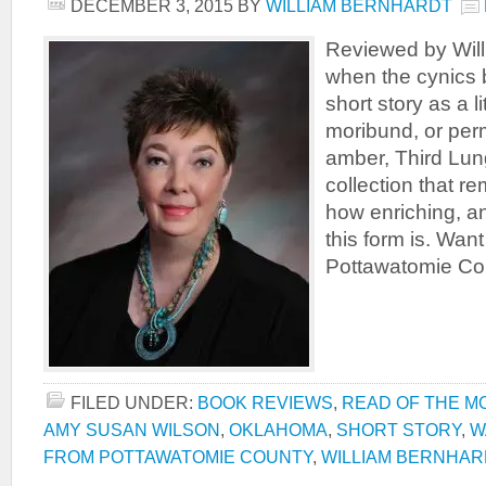
DECEMBER 3, 2015
BY
WILLIAM BERNHARDT
Reviewed by Will
when the cynics b
short story as a li
moribund, or per
amber, Third Lun
collection that r
how enriching, a
this form is. Wan
Pottawatomie Cou
FILED UNDER:
BOOK REVIEWS
,
READ OF THE M
AMY SUSAN WILSON
,
OKLAHOMA
,
SHORT STORY
,
W
FROM POTTAWATOMIE COUNTY
,
WILLIAM BERNHAR