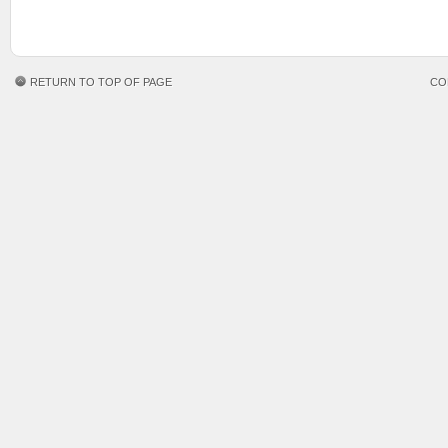
RETURN TO TOP OF PAGE
CO