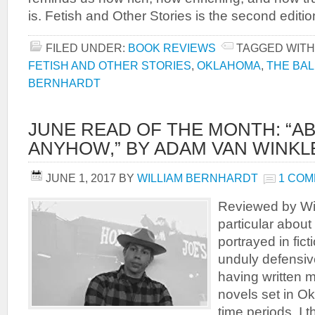
is. Fetish and Other Stories is the second editio
FILED UNDER:
BOOK REVIEWS
TAGGED WITH
FETISH AND OTHER STORIES
,
OKLAHOMA
,
THE BA
BERNHARDT
JUNE READ OF THE MONTH: “
ANYHOW,” BY ADAM VAN WINKL
JUNE 1, 2017
BY
WILLIAM BERNHARDT
1 CO
Reviewed by Wil
particular abou
portrayed in fic
unduly defensive,
having written m
novels set in Ok
time periods, I t