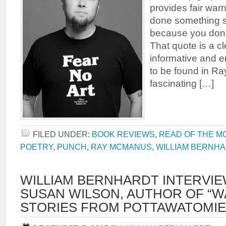
provides fair war
done something 
because you don’
That quote is a cl
informative and e
to be found in R
fascinating […]
FILED UNDER:
BOOK REVIEWS
,
READ OF THE M
POETRY
,
PUNCH
,
RAY MCMANUS
,
WILLIAM BERNH
WILLIAM BERNHARDT INTERVI
SUSAN WILSON, AUTHOR OF “WA
STORIES FROM POTTAWATOMIE