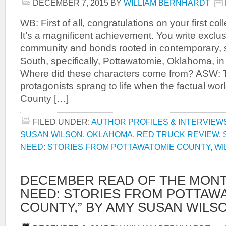
DECEMBER 7, 2015
BY
WILLIAM BERNHARDT
WB: First of all, congratulations on your first co
It’s a magnificent achievement. You write exclu
community and bonds rooted in contemporary, 
South, specifically, Pottawatomie, Oklahoma, i
Where did these characters come from? ASW: T
protagonists sprang to life when the factual wor
County […]
FILED UNDER:
AUTHOR PROFILES & INTERVIEW
SUSAN WILSON
,
OKLAHOMA
,
RED TRUCK REVIEW
,
NEED: STORIES FROM POTTAWATOMIE COUNTY
,
WI
DECEMBER READ OF THE MONTH
NEED: STORIES FROM POTTAW
COUNTY,” BY AMY SUSAN WILS