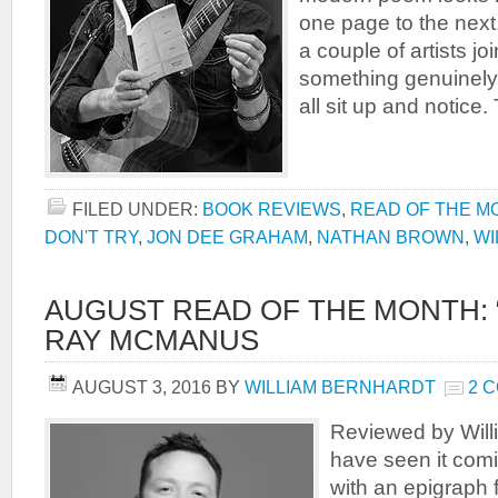
one page to the nex
a couple of artists jo
something genuinely
all sit up and notice. 
FILED UNDER:
BOOK REVIEWS
,
READ OF THE M
DON'T TRY
,
JON DEE GRAHAM
,
NATHAN BROWN
,
WI
AUGUST READ OF THE MONTH: 
RAY MCMANUS
AUGUST 3, 2016
BY
WILLIAM BERNHARDT
2 
Reviewed by Will
have seen it com
with an epigraph 