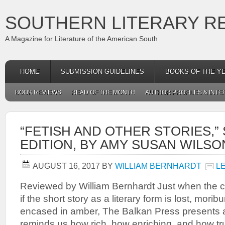
SOUTHERN LITERARY R
A Magazine for Literature of the American South
HOME
SUBMISSION GUIDELINES
BOOKS OF THE Y
BOOK REVIEWS
READ OF THE MONTH
AUTHOR PROFILES & INTE
“FETISH AND OTHER STORIES,
EDITION, BY AMY SUSAN WILSO
AUGUST 16, 2017
BY
WILLIAM BERNHARDT
L
Reviewed by William Bernhardt Just when the c
if the short story as a literary form is lost, mori
encased in amber, The Balkan Press presents a 
reminds us how rich, how enriching, and how tr