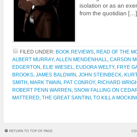
isolation or as an exe
from the quotidian […]
FILED UNDER:
BOOK REVIEWS
,
READ OF THE M
ALBERT MURRAY
,
ALLEN MENDENHALL
,
CARSON M
EDGERTON
,
ELIE WIESEL
,
EUDORA WELTY
,
FRYE G
BROOKS
,
JAMES BALDWIN
,
JOHN STEINBECK
,
KUR
SMITH
,
MARK TWAIN
,
PAT CONROY
,
RICHARD WRIG
ROBERT PENN WARREN
,
SNOW FALLING ON CEDA
MATTERED
,
THE GREAT SANTINI
,
TO KILL A MOCKI
RETURN TO TOP OF PAGE
CO