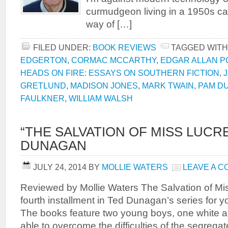
curmudgeon living in a 1950s ca
way of […]
FILED UNDER:
BOOK REVIEWS
TAGGED WITH
EDGERTON
,
CORMAC MCCARTHY
,
EDGAR ALLAN P
HEADS ON FIRE: ESSAYS ON SOUTHERN FICTION
,
GRETLUND
,
MADISON JONES
,
MARK TWAIN
,
PAM D
FAULKNER
,
WILLIAM WALSH
“THE SALVATION OF MISS LUCRE
DUNAGAN
JULY 24, 2014
BY
MOLLIE WATERS
LEAVE A 
Reviewed by Mollie Waters The Salvation of Mis
fourth installment in Ted Dunagan’s series for y
The books feature two young boys, one white a
able to overcome the difficulties of the segrega