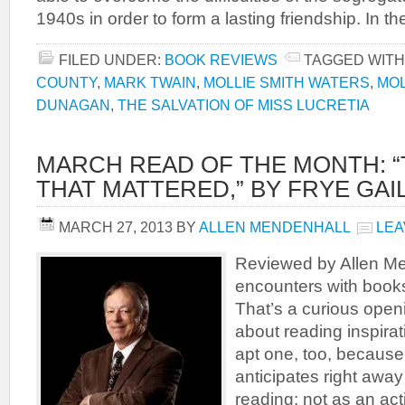
1940s in order to form a lasting friendship. In the
FILED UNDER:
BOOK REVIEWS
TAGGED WITH
COUNTY
,
MARK TWAIN
,
MOLLIE SMITH WATERS
,
MOL
DUNAGAN
,
THE SALVATION OF MISS LUCRETIA
MARCH READ OF THE MONTH: 
THAT MATTERED,” BY FRYE GAI
MARCH 27, 2013
BY
ALLEN MENDENHALL
LEA
Reviewed by Allen Men
encounters with book
That’s a curious open
about reading inspirat
apt one, too, because
anticipates right away
reading: not as an act