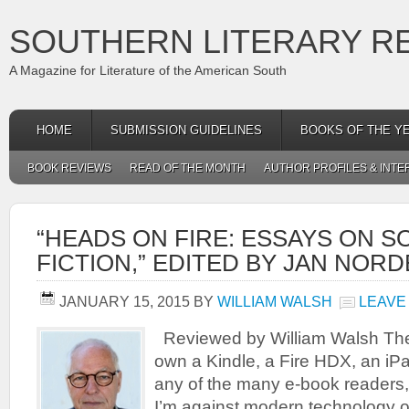
SOUTHERN LITERARY R
A Magazine for Literature of the American South
HOME
SUBMISSION GUIDELINES
BOOKS OF THE Y
BOOK REVIEWS
READ OF THE MONTH
AUTHOR PROFILES & INTE
“HEADS ON FIRE: ESSAYS ON 
FICTION,” EDITED BY JAN NOR
JANUARY 15, 2015
BY
WILLIAM WALSH
LEAVE
Reviewed by William Walsh Ther
own a Kindle, a Fire HDX, an iPa
any of the many e-book readers,
I’m against modern technology or