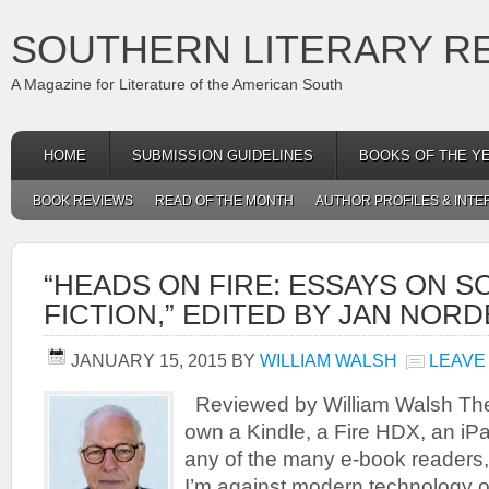
SOUTHERN LITERARY R
A Magazine for Literature of the American South
HOME
SUBMISSION GUIDELINES
BOOKS OF THE Y
BOOK REVIEWS
READ OF THE MONTH
AUTHOR PROFILES & INTE
“HEADS ON FIRE: ESSAYS ON 
FICTION,” EDITED BY JAN NOR
JANUARY 15, 2015
BY
WILLIAM WALSH
LEAVE
Reviewed by William Walsh Ther
own a Kindle, a Fire HDX, an iPa
any of the many e-book readers,
I’m against modern technology or