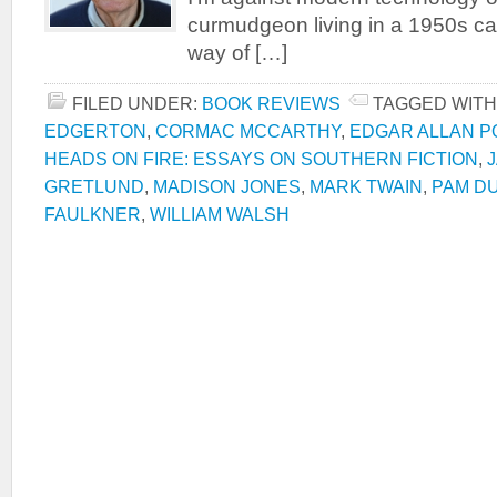
curmudgeon living in a 1950s ca
way of […]
FILED UNDER:
BOOK REVIEWS
TAGGED WITH
EDGERTON
,
CORMAC MCCARTHY
,
EDGAR ALLAN P
HEADS ON FIRE: ESSAYS ON SOUTHERN FICTION
,
GRETLUND
,
MADISON JONES
,
MARK TWAIN
,
PAM D
FAULKNER
,
WILLIAM WALSH