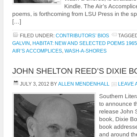
Kindle. The Air’s Accomplice
poems, is forthcoming from LSU Press in the spr
[…]
FILED UNDER:
CONTRIBUTORS' BIOS
TAGGED
GALVIN
,
HABITAT: NEW AND SELECTED POEMS 1965
AIR’S ACCOMPLICES
,
WASH-A-SHORES
JOHN SHELTON REED’S DIXIE 
JULY 3, 2012
BY
ALLEN MENDENHALL
LEAVE 
Southern Liter
to announce th
release John S
book, Dixie Bo
book addresses
and around th