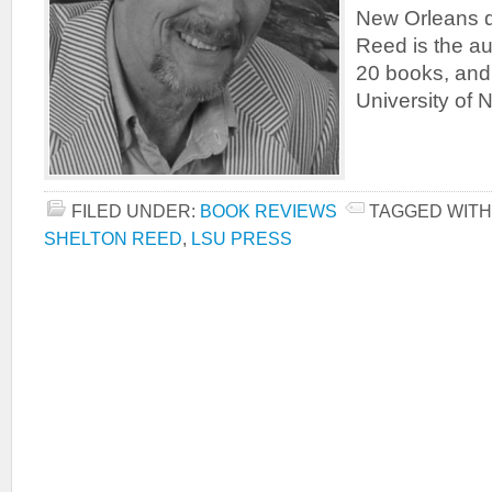
New Orleans d
Reed is the au
20 books, and 
University of 
FILED UNDER:
BOOK REVIEWS
TAGGED WITH
SHELTON REED
,
LSU PRESS