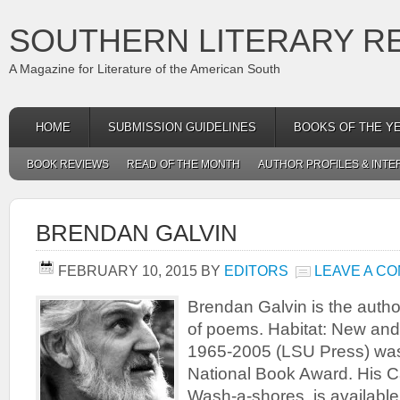
SOUTHERN LITERARY R
A Magazine for Literature of the American South
HOME
SUBMISSION GUIDELINES
BOOKS OF THE Y
BOOK REVIEWS
READ OF THE MONTH
AUTHOR PROFILES & INTE
BRENDAN GALVIN
FEBRUARY 10, 2015
BY
EDITORS
LEAVE A C
Brendan Galvin is the author
of poems. Habitat: New an
1965-2005 (LSU Press) was a
National Book Award. His C
Wash-a-shores, is availab