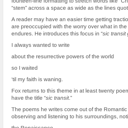
fourteen-line formatting to stretch words like “Ch
“stem” across a space as wide as the lines quo
A reader may have an easier time getting tracti
are preoccupied with the worry over what in the 
endures. He introduces this focus in “
sic transit
I always wanted to write
about the resurrective powers of the world
so I waited
‘til my faith is waning.
Fox returns to this theme in at least twenty poe
have the title “
sic
transit
.”
The poems he writes come out of the Romantic t
observing and listening to his surroundings, no
the Renaissance