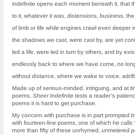
indefinite opens each moment beneath it, that 
to it, whatever it was, distensions, business, 
of limb or life while engines crawl even deeper
the shadows we cast, were cast by, are yet con
led a life, were led in turn by others, and by exis
endlessly back to where we have come, no lon
without distance, where we wake to voice, adrift
Made up of serious-minded, intriguing, and at 
poems,
Sheer Indefinite
tests a reader’s patien
poems it is hard to get purchase.
My concern with purchase is in part prompted 
with fourteen-line poems, one of which he calls
more than fifty of these unrhymed, unmetered po