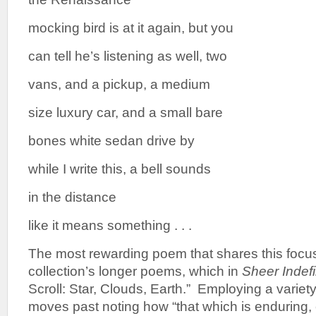
mocking bird is at it again, but you
can tell he’s listening as well, two
vans, and a pickup, a medium
size luxury car, and a small bare
bones white sedan drive by
while I write this, a bell sounds
in the distance
like it means something . . .
The most rewarding poem that shares this focus
collection’s longer poems, which in
Sheer Indefi
Scroll: Star, Clouds, Earth.” Employing a variet
moves past noting how “that which is enduring,