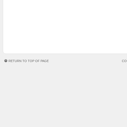
RETURN TO TOP OF PAGE
CO