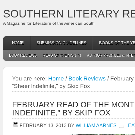
SOUTHERN LITERARY R
A Magazine for Literature of the American South
HOME
SUBMISSION GUIDELINES
BOOKS OF THE Y
BOOK REVIEWS
READ OF THE MONTH
AUTHOR PROFILES & INTE
You are here:
Home
/
Book Reviews
/
February 
“Sheer Indefinite,” by Skip Fox
FEBRUARY READ OF THE MONT
INDEFINITE,” BY SKIP FOX
FEBRUARY 13, 2013
BY
WILLIAM AARNES
LEA