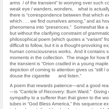
arms / of the transient” to worrying over such 
weak eye / wanders, wonders, what is actually
there is “correspondence between that which 
which . . . we find ourselves among,” and as ho
phenomena into “presences.” Somewhat like a
but without the clarifying constraint of grammati
philosophical poem (which quotes a “variant” f
difficult to follow, but it is a thought-provoking 
human consciousness works. And it contains s
moments in the collection. The image for how th
the transient is “Orion cradled in a young mapl
depiction of coming to attention gives us “stil
douse the cigarette and listen.”
A poem that rewards patience—and a good reas
—is “Canticle of Recovery: Burn Ward.” Giving
sympathy to a sufferer than that given to the 
tubes in “God Bless America,” this sequence expl