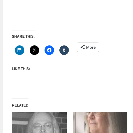
SHARE THIS:
More
LIKE THIS:
RELATED