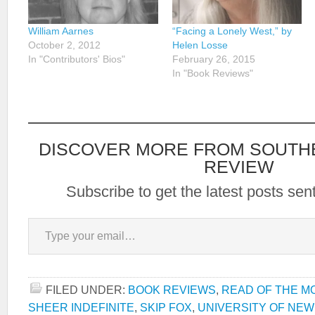
William Aarnes
“Facing a Lonely West,” by
October 2, 2012
Helen Losse
In "Contributors' Bios"
February 26, 2015
In "Book Reviews"
DISCOVER MORE FROM SOUTH
REVIEW
Subscribe to get the latest posts sent
Type your email…
FILED UNDER:
BOOK REVIEWS
,
READ OF THE M
SHEER INDEFINITE
,
SKIP FOX
,
UNIVERSITY OF NE