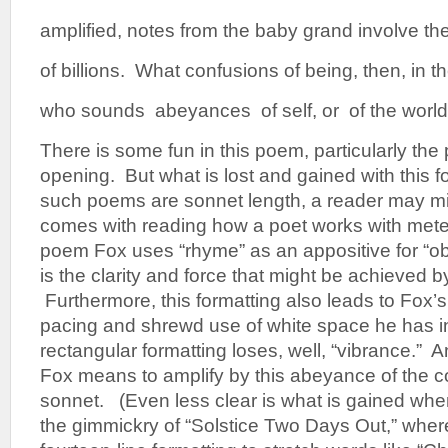
amplified, notes from the baby grand involve th
of billions. What confusions of being, then, in 
who sounds abeyances of self, or of the world
There is some fun in this poem, particularly the 
opening. But what is lost and gained with this f
such poems are sonnet length, a reader may mi
comes with reading how a poet works with mete
poem Fox uses “rhyme” as an appositive for “obs
is the clarity and force that might be achieved b
Furthermore, this formatting also leads to Fox’s
pacing and shrewd use of white space he has i
rectangular formatting loses, well, “vibrance.” An
Fox means to amplify by this abeyance of the c
sonnet. (Even less clear is what is gained whe
the gimmickry of “Solstice Two Days Out,” wher