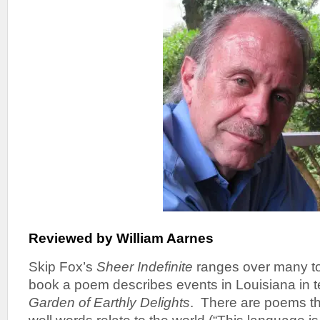
Reviewed by William Aarnes
Skip Fox’s
Sheer Indefinite
ranges over many top
book a poem describes events in Louisiana in 
Garden of Earthly Delights
. There are poems t