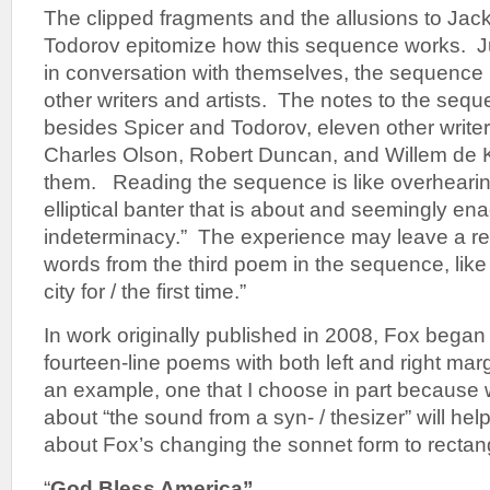
The clipped fragments and the allusions to Jac
Todorov epitomize how this sequence works. J
in conversation with themselves, the sequence i
other writers and artists. The notes to the se
besides Spicer and Todorov, eleven other writer
Charles Olson, Robert Duncan, and Willem de
them. Reading the sequence is like overhearing
elliptical banter that is about and seemingly ena
indeterminacy.” The experience may leave a rea
words from the third poem in the sequence, like 
city for / the first time.”
In work originally published in 2008, Fox began
fourteen-line poems with both left and right marg
an example, one that I choose in part because
about “the sound from a syn- / thesizer” will hel
about Fox’s changing the sonnet form to rectang
“
God Bless America”