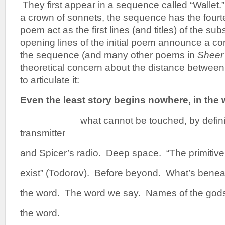
They first appear in a sequence called “Wallet.
a crown of sonnets, the sequence has the fourtee
poem act as the first lines (and titles) of the 
opening lines of the initial poem announce a c
the sequence (and many other poems in
Sheer 
theoretical concern about the distance between
to articulate it:
Even the least story begins nowhere, in the
what cannot be touched, by defin
transmitter
and Spicer’s radio. Deep space. “The primitive
exist” (Todorov). Before beyond. What’s benea
the word. The word we say. Names of the god
the word.