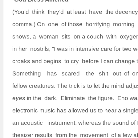
(You’d think they’d at least have the decenc
comma.) On one of those horrifying morning l
shows, a woman sits on a couch with oxygen t
in her nostrils, “I was in intensive care for two
croaks and begins to cry before I can change 
Something has scared the shit out of 
fellow creatures. The trick is to let the mind adju
eyes
in the dark. Eliminate the figure. Eno was 
electronic music has allowed us to hear a singl
an acoustic instrument; whereas the sound of 
thesizer results from the movement of a few at