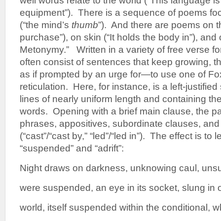
well words relate to the world (“This language 
equipment”). There is a sequence of poems fo
(“the mind’s
thumb
”). And there are poems on th
purchase”), on skin (“It holds the body in”), an
Metonymy.” Written in a variety of free verse f
often consist of sentences that keep growing, 
as if prompted by an urge for—to use one of Fo
reticulation. Here, for instance, is a left-justifie
lines of nearly uniform length and containing the c
words. Opening with a brief main clause, the 
phrases, appositives, subordinate clauses, and
(“cast”/“cast by,” “led”/“led in”). The effect is to
“suspended” and “adrift”:
Night draws on darkness, unknowing caul, un
were suspended, an eye in its socket, slung in o
world, itself suspended within the conditional, w