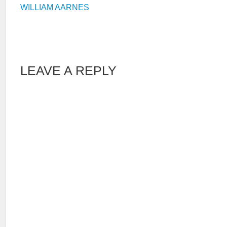
WILLIAM AARNES
LEAVE A REPLY