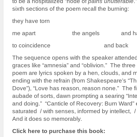
to be a hospitalized “node of
pains unutterable
.
sixth sections of the poem recall the burning:
they have torn
me apart the angels and have s
to coincidence and back
The sequence opens with the speaker attended 
graces like “amnesia” and “oblivion.” The three 
poem are lyrics spoken by a hen, clouds, and 
ending with the refrain (from Shakespeare’s “Th
Dove”), “Love has reason, reason none.” The fin
aubade of sorts, dawn prompting a searing “Inten
and doing.” “Canticle of Recovery: Burn Ward” 
saturated / with senses, informed by intellect, 
And it does so memorably.
Click here to purchase this book: