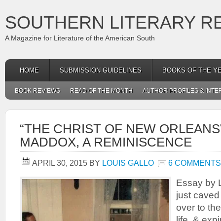
SOUTHERN LITERARY R
A Magazine for Literature of the American South
HOME
SUBMISSION GUIDELINES
BOOKS OF THE Y
BOOK REVIEWS
READ OF THE MONTH
AUTHOR PROFILES & INTE
“THE CHRIST OF NEW ORLEANS
MADDOX, A REMINISCENCE
APRIL 30, 2015
BY
LOUIS GALLO
6 COMMENTS
Essay by L
just caved 
over to the
life, & exp