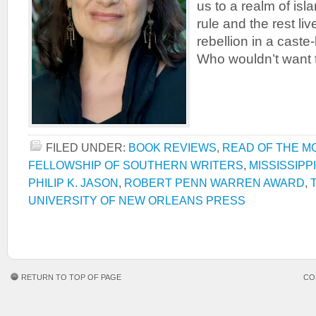
us to a realm of is
rule and the rest liv
rebellion in a caste
Who wouldn’t want 
FILED UNDER:
BOOK REVIEWS
,
READ OF THE M
FELLOWSHIP OF SOUTHERN WRITERS
,
MISSISSIPP
PHILIP K. JASON
,
ROBERT PENN WARREN AWARD
,
UNIVERSITY OF NEW ORLEANS PRESS
RETURN TO TOP OF PAGE
CO