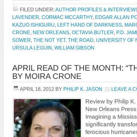
FILED UNDER:
AUTHOR PROFILES & INTERVIEW
LAVENDER
,
CORMAC MCCARTHY
,
EDGAR ALLAN P
KAZUO ISHIGURU
,
LEFT HAND OF DARKNESS
,
MAR
CRONE
,
NEW ORLEANS
,
OCTAVIA BUTLER
,
P.D. JA
SOWER
,
THE NOT YET
,
THE ROAD
,
UNIVERSITY OF
URSULA LEGUIN
,
WILLIAM GIBSON
APRIL READ OF THE MONTH: “TH
BY MOIRA CRONE
APRIL 16, 2012
BY
PHILIP K. JASON
LEAVE A 
Review by Philip K.
New Orleans Press
Imagining a Mississ
significantly trans
ferocious hurricane