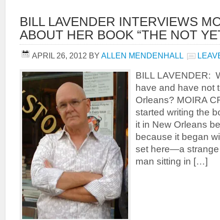
BILL LAVENDER INTERVIEWS M
ABOUT HER BOOK “THE NOT YE
APRIL 26, 2012
BY
ALLEN MENDENHALL
LEAV
BILL LAVENDER: W
have and have not 
Orleans? MOIRA CR
started writing the b
it in New Orleans be
because it began wi
set here—a strange
man sitting in […]