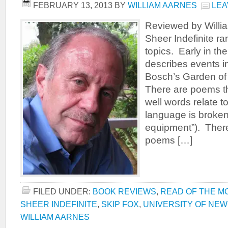
FEBRUARY 13, 2013
BY
WILLIAM AARNES
LEA
Reviewed by Willi
Sheer Indefinite r
topics. Early in t
describes events in
Bosch’s Garden of 
There are poems t
well words relate to
language is broke
equipment”). There
poems […]
FILED UNDER:
BOOK REVIEWS
,
READ OF THE M
SHEER INDEFINITE
,
SKIP FOX
,
UNIVERSITY OF NE
WILLIAM AARNES