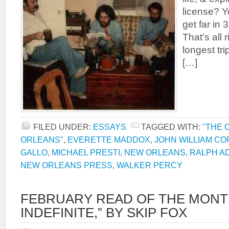
license? Y
get far in 
That’s all 
longest tr
[…]
FILED UNDER:
ESSAYS
TAGGED WITH:
"THE 
ORLEANS"
,
EVERETTE MADDOX
,
JOHN WILLIAM C
GALLO
,
MICHAEL PRESTI
,
NEW ORLEANS
,
RALPH A
NEW ORLEANS PRESS
,
WALKER PERCY
FEBRUARY READ OF THE MONT
INDEFINITE,” BY SKIP FOX