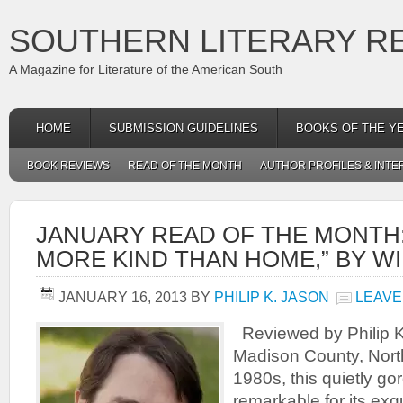
SOUTHERN LITERARY R
A Magazine for Literature of the American South
HOME
SUBMISSION GUIDELINES
BOOKS OF THE Y
BOOK REVIEWS
READ OF THE MONTH
AUTHOR PROFILES & INTE
JANUARY READ OF THE MONTH:
MORE KIND THAN HOME,” BY W
JANUARY 16, 2013
BY
PHILIP K. JASON
LEAVE
Reviewed by Philip K.
Madison County, North
1980s, this quietly go
remarkable for its exq