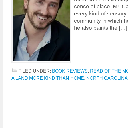
sense of place. Mr. C
every kind of sensory
community in which he 
he also paints the […]
FILED UNDER:
BOOK REVIEWS
,
READ OF THE M
A LAND MORE KIND THAN HOME
,
NORTH CAROLINA