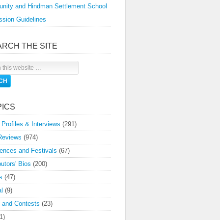
nity and Hindman Settlement School
sion Guidelines
ARCH THE SITE
PICS
 Profiles & Interviews
(291)
Reviews
(974)
ences and Festivals
(67)
butors' Bios
(200)
s
(47)
l
(9)
 and Contests
(23)
1)