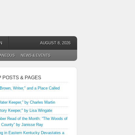
N
AUGUST 8, 2026
LANEOUS
NEWS & EVENTS
P POSTS & PAGES
 Brown, Writer," and a Place Called
ater Keeper,” by Charles Martin
tory Keeper," by Lisa Wingate
er Read of the Month: “The Woods of
 County” by Janisse Ray
ng in Eastern Kentucky Devastates a