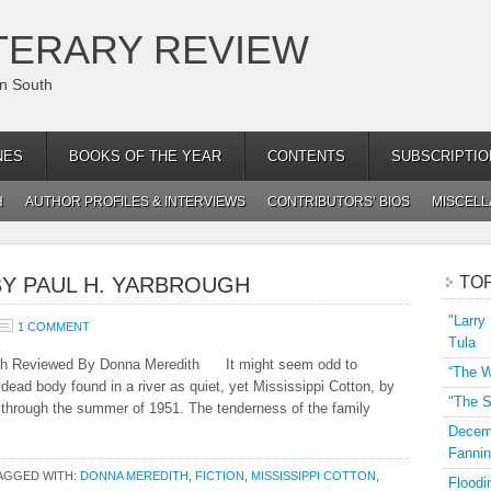
TERARY REVIEW
an South
NES
BOOKS OF THE YEAR
CONTENTS
SUBSCRIPTIO
H
AUTHOR PROFILES & INTERVIEWS
CONTRIBUTORS’ BIOS
MISCEL
BY PAUL H. YARBROUGH
TO
"Larry
1 COMMENT
Tula
gh Reviewed By Donna Meredith It might seem odd to
“The W
 dead body found in a river as quiet, yet Mississippi Cotton, by
"The S
 through the summer of 1951. The tenderness of the family
Decemb
Fannin
AGGED WITH:
DONNA MEREDITH
,
FICTION
,
MISSISSIPPI COTTON
,
Floodi