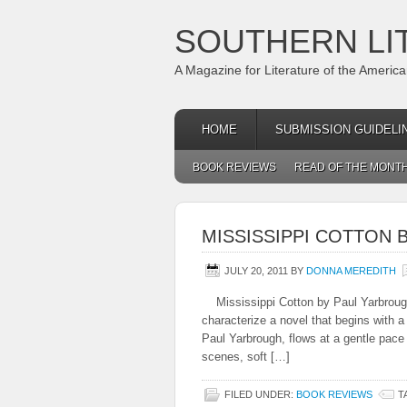
SOUTHERN LI
A Magazine for Literature of the Americ
HOME
SUBMISSION GUIDELI
BOOK REVIEWS
READ OF THE MONT
MISSISSIPPI COTTON 
JULY 20, 2011
BY
DONNA MEREDITH
Mississippi Cotton by Paul Yarbrou
characterize a novel that begins with a
Paul Yarbrough, flows at a gentle pace
scenes, soft […]
FILED UNDER:
BOOK REVIEWS
T