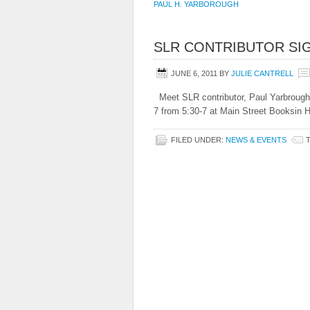
PAUL H. YARBOROUGH
SLR CONTRIBUTOR SI
JUNE 6, 2011
BY
JULIE CANTRELL
Meet SLR contributor, Paul Yarbrough,
7 from 5:30-7 at Main Street Booksin 
FILED UNDER:
NEWS & EVENTS