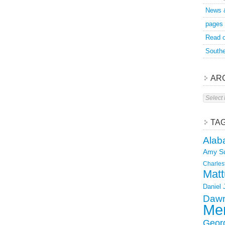
News 
pages
Read o
Southe
AR
Archive
TA
Alab
Amy S
Charles
Matt
Daniel
Dawn
Mer
Geor