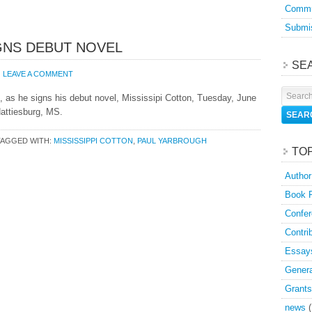
Commu
Submis
GNS DEBUT NOVEL
SE
LEAVE A COMMENT
 as he signs his debut novel, Mississipi Cotton, Tuesday, June
Hattiesburg, MS.
TAGGED WITH:
MISSISSIPPI COTTON
,
PAUL YARBROUGH
TO
Author
Book 
Confer
Contri
Essay
Genera
Grants
news
(