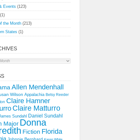
& Events
(123)
(1)
f the Month
(213)
rn States
(1)
CHIVES
s
GS
Allen Mendenhall
ama
usan Wilson
Appalachia
Betsy Reeder
Claire Hamner
ton
Claire Matturro
urro
Daniel Sundahl
 James Sundahl
Donna
 Major
edith
Florida
Fiction
gia
Johnnie Bernhard
Karen White