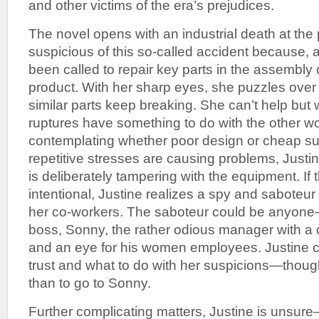
and other victims of the era’s prejudices.
The novel opens with an industrial death at the p
suspicious of this so-called accident because, 
been called to repair key parts in the assembly 
product. With her sharp eyes, she puzzles ove
similar parts keep breaking. She can’t help but
ruptures have something to do with the other wo
contemplating whether poor design or cheap sup
repetitive stresses are causing problems, Jus
is deliberately tampering with the equipment. If 
intentional, Justine realizes a spy and saboteur
her co-workers. The saboteur could be anyon
boss, Sonny, the rather odious manager with a 
and an eye for his women employees. Justine 
trust and what to do with her suspicions—thou
than to go to Sonny.
Further complicating matters, Justine is unsure—