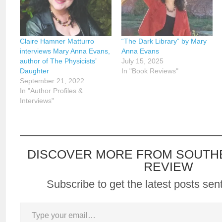
Claire Hamner Matturro
“The Dark Library” by Mary
interviews Mary Anna Evans,
Anna Evans
author of The Physicists’
July 15, 2025
Daughter
In "Book Reviews"
September 21, 2022
In "Author Profiles &
Interviews"
DISCOVER MORE FROM SOUTH
REVIEW
Subscribe to get the latest posts sent
Type your email…