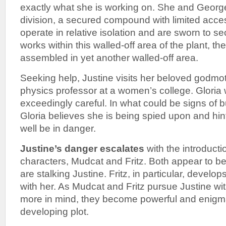
exactly what she is working on. She and George
division, a secured compound with limited ac
operate in relative isolation and are sworn to s
works within this walled-off area of the plant, the
assembled in yet another walled-off area.
Seeking help, Justine visits her beloved godmot
physics professor at a women’s college. Gloria 
exceedingly careful. In what could be signs of b
Gloria believes she is being spied upon and hints
well be in danger.
Justine’s danger escalates
with the introducti
characters, Mudcat and Fritz. Both appear to b
are stalking Justine. Fritz, in particular, devel
with her. As Mudcat and Fritz pursue Justine wi
more in mind, they become powerful and enigmat
developing plot.