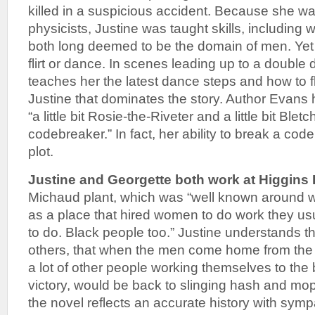
killed in a suspicious accident. Because she wa
physicists, Justine was taught skills, including
both long deemed to be the domain of men. Yet
flirt or dance. In scenes leading up to a double
teaches her the latest dance steps and how to flir
Justine that dominates the story. Author Evans
“a little bit Rosie-the-Riveter and a little bit Blet
codebreaker.” In fact, her ability to break a cod
plot.
Justine and Georgette both work at Higgins 
Michaud plant, which was “well known around 
as a place that hired women to do work they us
to do. Black people too.” Justine understands t
others, that when the men come home from the 
a lot of other people working themselves to the 
victory, would be back to slinging hash and moppi
the novel reflects an accurate history with sy