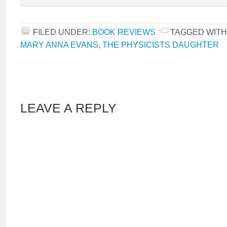
FILED UNDER:
BOOK REVIEWS
TAGGED WITH
MARY ANNA EVANS
,
THE PHYSICISTS DAUGHTER
LEAVE A REPLY