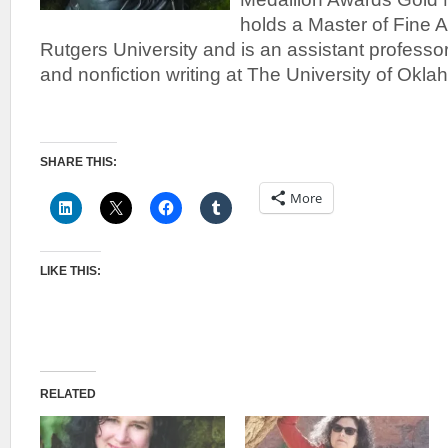
holds a Master of Fine A
Rutgers University and is an assistant professor 
and nonfiction writing at The University of Okl
SHARE THIS:
More
LIKE THIS:
RELATED