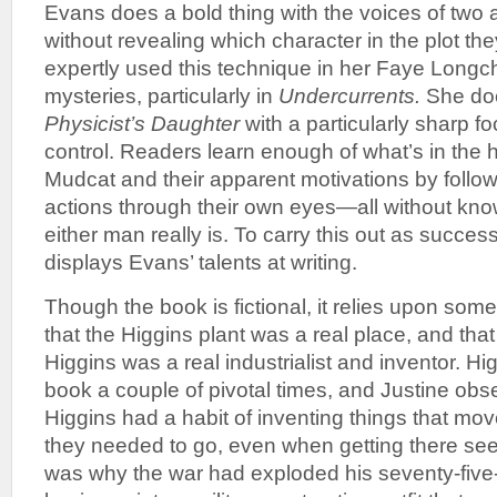
Evans does a bold thing with the voices of two
without revealing which character in the plot th
expertly used this technique in her Faye Long
mysteries, particularly in
Undercurrents.
She doe
Physicist’s Daughter
with a particularly sharp f
control. Readers learn enough of what’s in the 
Mudcat and their apparent motivations by follo
actions through their own eyes—all without kno
either man really is. To carry this out as succes
displays Evans’ talents at writing.
Though the book is fictional, it relies upon some
that the Higgins plant was a real place, and tha
Higgins was a real industrialist and inventor. Hi
book a couple of pivotal times, and Justine obs
Higgins had a habit of inventing things that mo
they needed to go, even when getting there se
was why the war had exploded his seventy-five