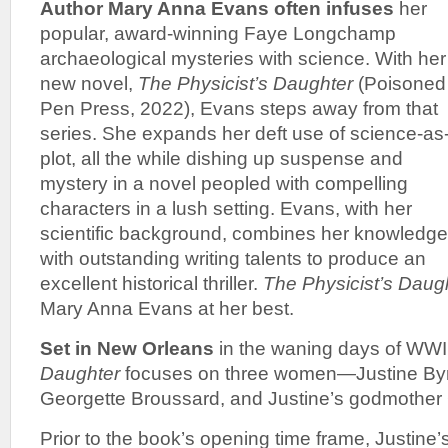
Author Mary Anna Evans often infuses
her
popular, award-winning Faye Longchamp
archaeological mysteries with science. With her
new novel,
The Physicist’s Daughter
(Poisoned
Pen Press, 2022), Evans steps away from that
series. She expands her deft use of science-as
plot, all the while dishing up suspense and
mystery in a novel peopled with compelling
characters in a lush setting. Evans, with her
scientific background, combines her knowledge
with outstanding writing talents to produce an
excellent historical thriller.
The Physicist’s Daug
Mary Anna Evans at her best.
Set in New Orleans
in the waning days of WWI
Daughter
focuses on three women—Justine Byrn
Georgette Broussard, and Justine’s godmother 
Prior to the book’s opening time frame, Justine