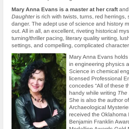
Mary Anna Evans is a master at her craft
and
Daughter
is rich with twists, turns, red herrings
danger. The adept use of science and history ma
out. All in all, an excellent, riveting historical m
turning/thriller pacing, literary quality writing, l
settings, and compelling, complicated character
Mary Anna Evans holds 
in engineering physics 
Science in chemical eng
licensed Professional E
concedes “All of these t
handy while writing
The 
She is also the author 
Archaeological Mysterie
received the Oklahoma 
Benjamin Franklin Award
Medallion Awards Gold 