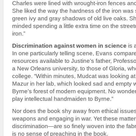
Charles were lined with wrought-iron fences an
She liked the way the hardness of the iron was s
green ivy and gray shadows of old live oaks. S
minded spending a little extra time on the streetc
iron.”
Discrimination against women in science
is 
In one particularly telling scene, Evans compar
resources available to Justine’s father, Profess
a New Orleans university, to those of Gloria, w
college. “Within minutes, Mudcat was looking at
Mazur in her lab, which looked sad and empty
Byrne’s forest of modern equipment. No wonder
play intellectual handmaiden to Byrne.”
Nor does the book shy away from ethical issues
weapons and engaging in war. Yet these matter
discrimination—are so finely woven into the fabri
is no sense of preaching in the book.