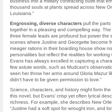
business into a military contracting outfit that 
thousand souls at plants spread across New Or
Louisiana.”
Engrossing, diverse characters
pull the parts 
together in a pleasing and compelling way. The
three female leads are profound but power the s
scenes where Justine and Georgette become fri
meager rations in their boarding house show not
personalities but reflect the realities for workin
Evans has always excelled in capturing a chara
few astute words, such as Mudcast’s observatio
seen her throw her arms around Gloria Mazur 
didn’t have to be given permission to love.”
Science, characters, and history might form th
this novel, but Evans’ crisp yet often lyrical des
richness. For example, she describes New Orlea
“Justine had a soft spot for wrought iron, and lo