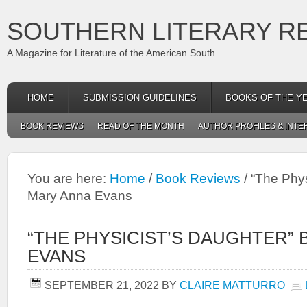
SOUTHERN LITERARY R
A Magazine for Literature of the American South
HOME
SUBMISSION GUIDELINES
BOOKS OF THE Y
BOOK REVIEWS
READ OF THE MONTH
AUTHOR PROFILES & INTE
You are here:
Home
/
Book Reviews
/
“The Phys
Mary Anna Evans
“THE PHYSICIST’S DAUGHTER”
EVANS
SEPTEMBER 21, 2022
BY
CLAIRE MATTURRO