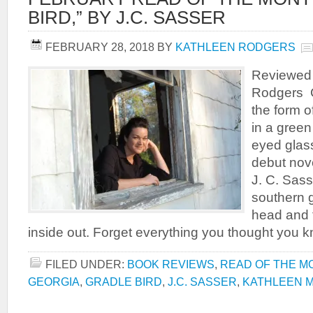
BIRD,” BY J.C. SASSER
FEBRUARY 28, 2018
BY
KATHLEEN RODGERS
Reviewed 
Rodgers C
the form of
in a green
eyed gla
debut nove
J. C. Sass
southern go
head and t
inside out. Forget everything you thought you 
FILED UNDER:
BOOK REVIEWS
,
READ OF THE M
GEORGIA
,
GRADLE BIRD
,
J.C. SASSER
,
KATHLEEN 