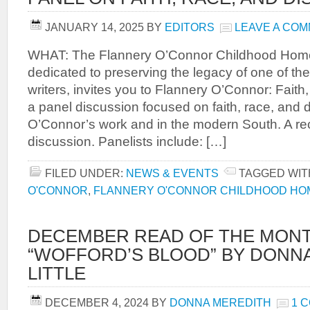
JANUARY 14, 2025
BY
EDITORS
LEAVE A CO
WHAT: The Flannery O’Connor Childhood Home,
dedicated to preserving the legacy of one of th
writers, invites you to Flannery O’Connor: Faith,
a panel discussion focused on faith, race, and di
O’Connor’s work and in the modern South. A rece
discussion. Panelists include: […]
FILED UNDER:
NEWS & EVENTS
TAGGED WIT
O'CONNOR
,
FLANNERY O'CONNOR CHILDHOOD HO
DECEMBER READ OF THE MONT
“WOFFORD’S BLOOD” BY DONN
LITTLE
DECEMBER 4, 2024
BY
DONNA MEREDITH
1 