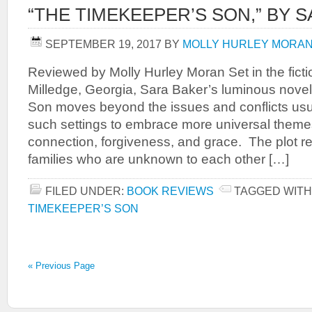
“THE TIMEKEEPER’S SON,” BY 
SEPTEMBER 19, 2017
BY
MOLLY HURLEY MORA
Reviewed by Molly Hurley Moran Set in the ficti
Milledge, Georgia, Sara Baker’s luminous nove
Son moves beyond the issues and conflicts usu
such settings to embrace more universal them
connection, forgiveness, and grace. The plot r
families who are unknown to each other […]
FILED UNDER:
BOOK REVIEWS
TAGGED WITH
TIMEKEEPER’S SON
« Previous Page