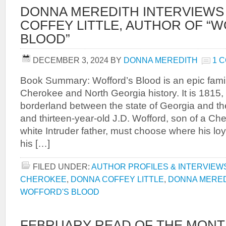
DONNA MEREDITH INTERVIEWS
COFFEY LITTLE, AUTHOR OF “
BLOOD”
DECEMBER 3, 2024
BY
DONNA MEREDITH
1 
Book Summary: Wofford’s Blood is an epic famil
Cherokee and North Georgia history. It is 1815,
borderland between the state of Georgia and t
and thirteen-year-old J.D. Wofford, son of a C
white Intruder father, must choose where his loy
his […]
FILED UNDER:
AUTHOR PROFILES & INTERVIEW
CHEROKEE
,
DONNA COFFEY LITTLE
,
DONNA MERE
WOFFORD'S BLOOD
FEBRUARY READ OF THE MONT