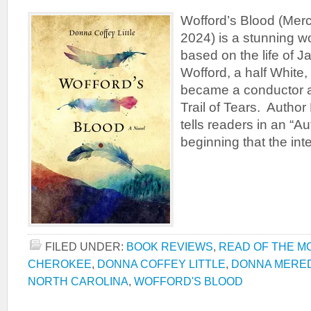
Wofford’s Blood (Merc
2024) is a stunning wor
based on the life of 
Wofford, a half White
became a conductor an
Trail of Tears. Author
tells readers in an “Au
beginning that the int
FILED UNDER:
BOOK REVIEWS
,
READ OF THE M
CHEROKEE
,
DONNA COFFEY LITTLE
,
DONNA MERE
NORTH CAROLINA
,
WOFFORD'S BLOOD