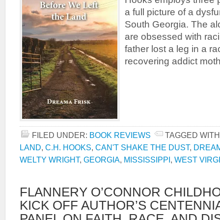
a full picture of a dysf
South Georgia. The alc
are obsessed with ra
father lost a leg in a 
recovering addict mot
FILED UNDER:
BOOK REVIEWS
TAGGED WITH
LAND
,
C.H. HOOKS
,
CAN'T SHAKE THE DUST
,
DREAM
WELTY WRIGHT
,
GEORGIA
,
MISSISSIPPI
,
WEST VIRG
FLANNERY O’CONNOR CHILDH
KICK OFF AUTHOR’S CENTENNI
PANEL ON FAITH, RACE, AND DI