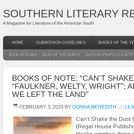
SOUTHERN LITERARY R
A Magazine for Literature of the American South
HOME
SUBMISSION GUIDELINES
BOOKS OF THE Y
BOOK REVIEWS
READ OF THE MONTH
AUTHOR PROFILES & INTE
BOOKS OF NOTE: “CAN’T SHAKE
“FAULKNER, WELTY, WRIGHT”; 
WE LEFT THE LAND”
FEBRUARY 3, 2025
BY
DONNA MEREDITH
LE
Can’t Shake the Dust 
(Regal House Publishi
Hooks employs three po