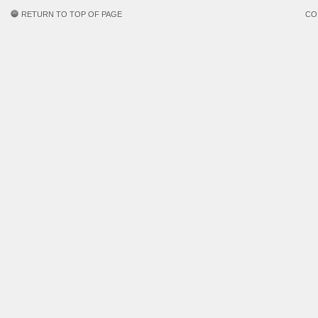
RETURN TO TOP OF PAGE
CO