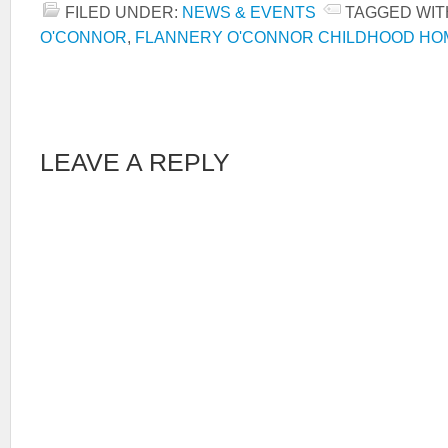
FILED UNDER:
NEWS & EVENTS
TAGGED WIT
O'CONNOR
,
FLANNERY O'CONNOR CHILDHOOD HO
LEAVE A REPLY