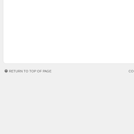
RETURN TO TOP OF PAGE
CO