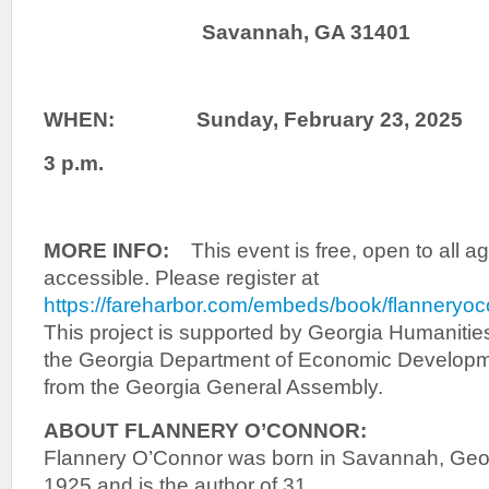
Savannah, GA 31401
WHEN: Sunday, February 23, 2025
3 p.m.
MORE INFO:
This event is free, open to all 
accessible. Please register at
https://fareharbor.com/embeds/book/flanneryo
This project is supported by Georgia Humanities
the Georgia Department of Economic Developme
from the Georgia General Assembly.
ABOUT FLANNERY O’CONNOR:
Flannery O’Connor was born in Savannah, Geo
1925 and is the author of 31