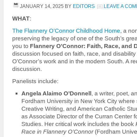
JANUARY 14, 2025
BY
EDITORS
LEAVE A CO
WHAT
:
The Flannery O’Connor Childhood Home
, a no
preserving the legacy of one of the South’s great
you to
Flannery O’Connor: Faith, Race, and D
discussion focused on faith, race, and disability
O’Connor’s work and in the modern South. A rece
discussion.
Panelists include:
Angela Alaimo O’Donnell
, a writer, poet, 
Fordham University in New York City where 
Creative Writing, and American Catholic Stu
as Associate Director of the Curran Center 
Studies. Her critical work includes the book
Race in Flannery O’Connor
(Fordham Univer