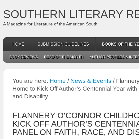
SOUTHERN LITERARY R
A Magazine for Literature of the American South
HOME
SUBMISSION GUIDELINES
BOOKS OF THE Y
BOOK REVIEWS
READ OF THE MONTH
AUTHOR PROFILES & INTE
You are here:
Home
/
News & Events
/
Flannery
Home to Kick Off Author’s Centennial Year with
and Disability
FLANNERY O’CONNOR CHILDH
KICK OFF AUTHOR’S CENTENNI
PANEL ON FAITH, RACE, AND DI