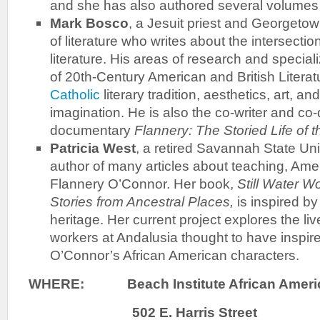
and she has also authored several volumes 
Mark Bosco
, a Jesuit priest and Georgetow
of literature who writes about the intersectio
literature. His areas of research and speciali
of 20th-Century American and British Literat
Catholic
literary tradition, aesthetics, art, an
imagination. He is also the co-writer and co-d
documentary
Flannery: The Storied Life of 
Patricia West
, a retired Savannah State Uni
author of many articles about teaching, Amer
Flannery O’Connor. Her book,
Still Water 
Stories from Ancestral Places,
is inspired b
heritage. Her current project explores the li
workers at Andalusia thought to have inspire
O’Connor’s African American characters.
WHERE:
Beach Institute African Ameri
502 E. Harris Street