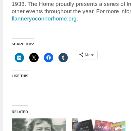
1938. The Home proudly presents a series of fr
other events throughout the year. For more infor
flanneryoconnorhome.org
.
SHARE THIS:
More
LIKE THIS:
RELATED