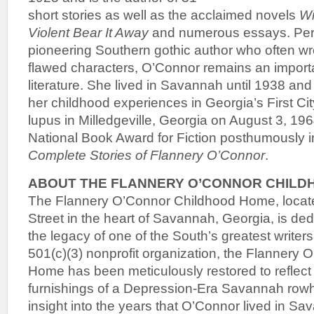
short stories as well as the acclaimed novels
Wi
Violent Bear It Away
and numerous essays. Per
pioneering Southern gothic author who often wr
flawed characters, O’Connor remains an import
literature. She lived in Savannah until 1938 and
her childhood experiences in Georgia’s First Cit
lupus in Milledgeville, Georgia on August 3, 19
National Book Award for Fiction posthumously i
Complete Stories of Flannery O’Connor
.
ABOUT THE FLANNERY O’CONNOR CHILD
The Flannery O’Connor Childhood Home, locate
Street in the heart of Savannah, Georgia, is ded
the legacy of one of the South’s greatest writer
501(c)(3) nonprofit organization, the Flannery
Home has been meticulously restored to reflect 
furnishings of a Depression-Era Savannah rowh
insight into the years that O’Connor lived in S