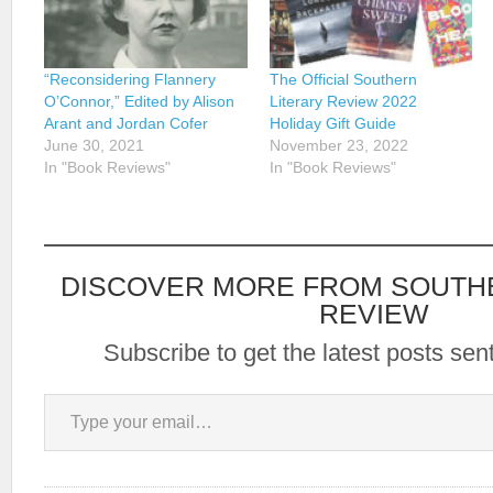
“Reconsidering Flannery
The Official Southern
O’Connor,” Edited by Alison
Literary Review 2022
Arant and Jordan Cofer
Holiday Gift Guide
June 30, 2021
November 23, 2022
In "Book Reviews"
In "Book Reviews"
DISCOVER MORE FROM SOUTH
REVIEW
Subscribe to get the latest posts sent
Type your email…