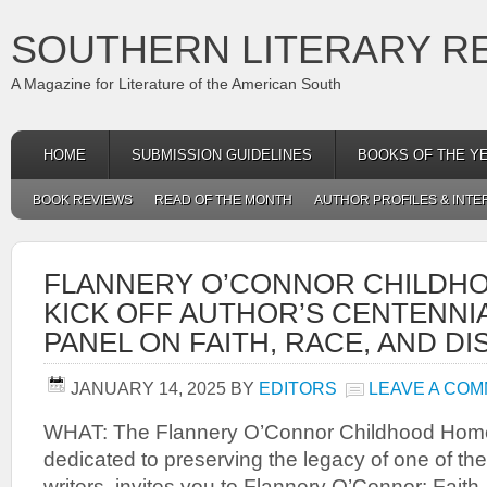
SOUTHERN LITERARY R
A Magazine for Literature of the American South
HOME
SUBMISSION GUIDELINES
BOOKS OF THE Y
BOOK REVIEWS
READ OF THE MONTH
AUTHOR PROFILES & INTE
FLANNERY O’CONNOR CHILDH
KICK OFF AUTHOR’S CENTENNI
PANEL ON FAITH, RACE, AND DI
JANUARY 14, 2025
BY
EDITORS
LEAVE A CO
WHAT: The Flannery O’Connor Childhood Home,
dedicated to preserving the legacy of one of th
writers, invites you to Flannery O’Connor: Faith,