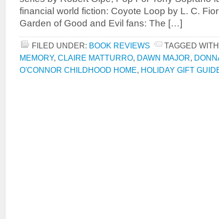
financial world fiction: Coyote Loop by L. C. Fio
Garden of Good and Evil fans: The […]
FILED UNDER:
BOOK REVIEWS
TAGGED WITH
MEMORY
,
CLAIRE MATTURRO
,
DAWN MAJOR
,
DONN
O'CONNOR CHILDHOOD HOME
,
HOLIDAY GIFT GUID