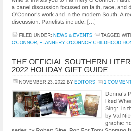
a panel discussion focused on faith, race, and di
O’Connor’s work and in the modern South. A rece
discussion. Panelists include: […]
FILED UNDER:
NEWS & EVENTS
TAGGED WIT
O'CONNOR
,
FLANNERY O'CONNOR CHILDHOOD HO
THE OFFICIAL SOUTHERN LITE
2022 HOLIDAY GIFT GUIDE
NOVEMBER 23, 2022
BY
EDITORS
1 COMMEN
Donna’s P
liked Whe
Sing: In 
by Val Ni
graphic no
series by Robert Gipe, Pop For Tony Soprano f