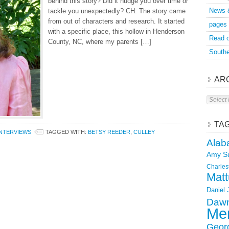
behind this story? Did it nudge you over time or
News 
tackle you unexpectedly? CH: The story came
from out of characters and research. It started
pages
with a specific place, this hollow in Henderson
Read o
County, NC, where my parents […]
Southe
AR
Archive
TA
INTERVIEWS
TAGGED WITH:
BETSY REEDER
,
CULLEY
Alab
Amy S
Charles
Matt
Daniel
Dawn
Mer
Geor