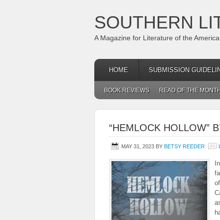
SOUTHERN LI
A Magazine for Literature of the Americ
HOME
SUBMISSION GUIDELI
BOOK REVIEWS
READ OF THE MONT
“HEMLOCK HOLLOW” B
MAY 31, 2023
BY
BETSY REEDER
I
f
o
C
a
h