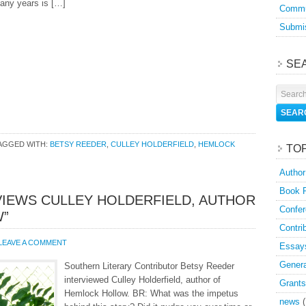
any years is […]
Commu
Submis
SE
AGGED WITH:
BETSY REEDER
,
CULLEY HOLDERFIELD
,
HEMLOCK
TO
Author
Book 
VIEWS CULLEY HOLDERFIELD, AUTHOR
Confer
W”
Contri
LEAVE A COMMENT
Essay
Genera
Southern Literary Contributor Betsy Reeder
interviewed Culley Holderfield, author of
Grants
Hemlock Hollow. BR: What was the impetus
news
(