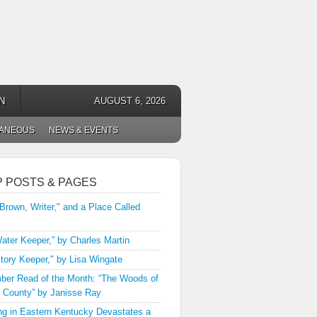
N
AUGUST 6, 2026
LANEOUS
NEWS & EVENTS
P POSTS & PAGES
 Brown, Writer," and a Place Called
ater Keeper,” by Charles Martin
tory Keeper," by Lisa Wingate
er Read of the Month: “The Woods of
 County” by Janisse Ray
ng in Eastern Kentucky Devastates a