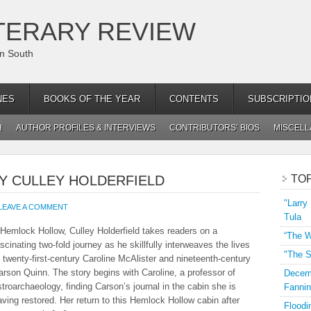
TERARY REVIEW
an South
NES
BOOKS OF THE YEAR
CONTENTS
SUBSCRIPTIO
H
AUTHOR PROFILES & INTERVIEWS
CONTRIBUTORS’ BIOS
MISCEL
Y CULLEY HOLDERFIELD
TO
"Larry
LEAVE A COMMENT
Tula
nHemlock Hollow, Culley Holderfield takes readers on a
“The W
ascinating two-fold journey as he skillfully interweaves the lives
"The S
f twenty-first-century Caroline McAlister and nineteenth-century
arson Quinn. The story begins with Caroline, a professor of
Decemb
stroarchaeology, finding Carson’s journal in the cabin she is
Fannin
aving restored. Her return to this Hemlock Hollow cabin after
Floodi