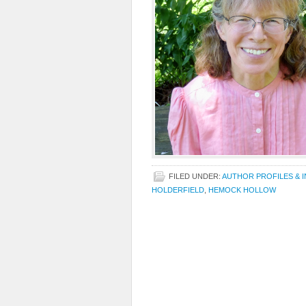
FILED UNDER:
AUTHOR PROFILES & 
HOLDERFIELD
,
HEMOCK HOLLOW