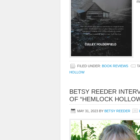
m
FILED UNDER:
BOOK REVIEWS
T
HOLLOW
BETSY REEDER INTER
OF “HEMLOCK HOLLO
MAY 31, 2023
BY
BETSY REEDER