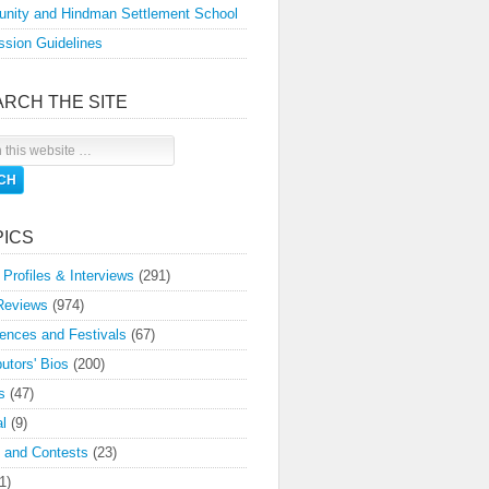
nity and Hindman Settlement School
sion Guidelines
ARCH THE SITE
PICS
 Profiles & Interviews
(291)
Reviews
(974)
ences and Festivals
(67)
butors' Bios
(200)
s
(47)
l
(9)
 and Contests
(23)
1)