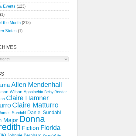
& Events
(123)
(1)
f the Month
(213)
rn States
(1)
CHIVES
s
GS
Allen Mendenhall
ama
usan Wilson
Appalachia
Betsy Reeder
Claire Hamner
ton
Claire Matturro
urro
Daniel Sundahl
 James Sundahl
Donna
 Major
edith
Florida
Fiction
gia
Johnnie Bernhard
Karen White