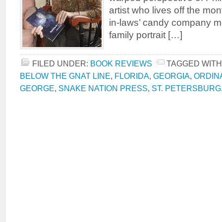
artist who lives off the mon
in-laws’ candy company m
family portrait […]
FILED UNDER:
BOOK REVIEWS
TAGGED WITH
BELOW THE GNAT LINE
,
FLORIDA
,
GEORGIA
,
ORDIN
GEORGE
,
SNAKE NATION PRESS
,
ST. PETERSBURG