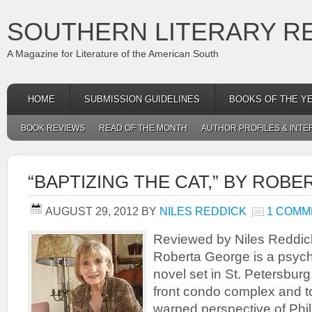
SOUTHERN LITERARY R
A Magazine for Literature of the American South
HOME
SUBMISSION GUIDELINES
BOOKS OF THE Y
BOOK REVIEWS
READ OF THE MONTH
AUTHOR PROFILES & INTE
“BAPTIZING THE CAT,” BY ROB
AUGUST 29, 2012
BY
NILES REDDICK
1 COMM
Reviewed by Niles Reddick
Roberta George is a psycho
novel set in St. Petersburg
front condo complex and t
warped perspective of Phil