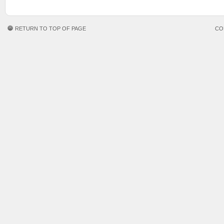
RETURN TO TOP OF PAGE
CO