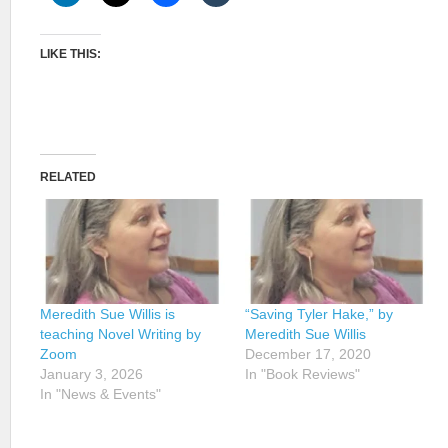
LIKE THIS:
RELATED
Meredith Sue Willis is
“Saving Tyler Hake,” by
teaching Novel Writing by
Meredith Sue Willis
Zoom
December 17, 2020
January 3, 2026
In "Book Reviews"
In "News & Events"