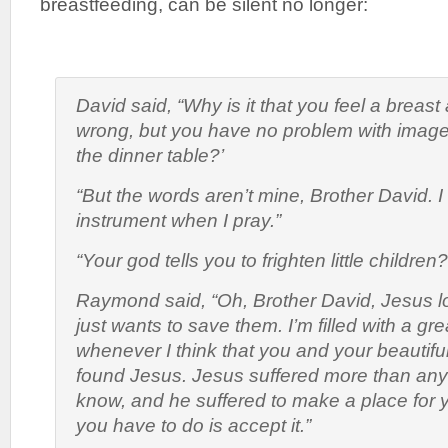
breastfeeding, can be silent no longer:
David said, “Why is it that you feel a breast 
wrong, but you have no problem with images
the dinner table?’
“But the words aren’t mine, Brother David. I
instrument when I pray.”
“Your god tells you to frighten little children?
Raymond said, “Oh, Brother David, Jesus l
just wants to save them. I’m filled with a gre
whenever I think that you and your beautiful
found Jesus. Jesus suffered more than any
know, and he suffered to make a place for 
you have to do is accept it.”