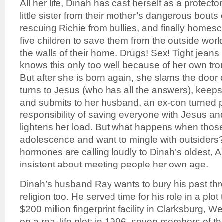
All her life, Dinah has cast herself as a protector,
little sister from their mother’s dangerous bouts 
rescuing Richie from bullies, and finally homes
five children to save them from the outside worl
the walls of their home. Drugs! Sex! Tight jeans
knows this only too well because of her own tr
But after she is born again, she slams the door 
turns to Jesus (who has all the answers), keeps
and submits to her husband, an ex-con turned 
responsibility of saving everyone with Jesus a
lightens her load. But what happens when those
adolescence and want to mingle with outsiders?
hormones are calling loudly to Dinah’s oldest,
insistent about meeting people her own age.
Dinah’s husband Ray wants to bury his past th
religion too. He served time for his role in a plot
$200 million fingerprint facility in Clarksburg, We
on a real-life plot: in 1996, seven members of t