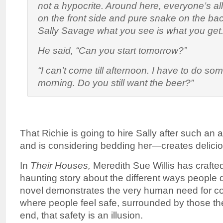
not a hypocrite. Around here, everyone’s al
on the front side and pure snake on the bac
Sally Savage what you see is what you get.
He said, “Can you start tomorrow?”
“I can’t come till afternoon. I have to do som
morning. Do you still want the beer?”
That Richie is going to hire Sally after such an
and is considering bedding her—creates delici
In
Their Houses,
Meredith Sue Willis has crafte
haunting story about the different ways people 
novel demonstrates the very human need for co
where people feel safe, surrounded by those they
end, that safety is an illusion.