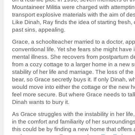
Mountaineer Militia were charged with attemptin
transport explosive materials with the aim of dest
Like Dinah, Ray finds the idea of starting fresh
past sins, appealing.
Grace, a schoolteacher married to a doctor, ap
conventional life. Yet she fears she might have 
mental illness. She recovers from postpartum d
from a cozy cottage to a larger home in a new s
stability of her life and marriage. The loss of th
bear, so Grace secretly buys it. If only Dinah, wh
would move into either the cottage or the new 
feel more secure. But where Grace needs to tal
Dinah wants to bury it.
As Grace struggles with the instability in her lif
in the comfort and familiarity of her surroundin
this could be by finding a new home that offers 