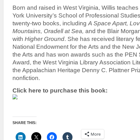
Born and raised in West Virginia, Willis teaches
York University’s School of Professional Studies
twenty-two books, including
A Space Apart, Lov
Mountains, Oradell at Sea,
and the Blair Morgan 
with
Higher Ground
. She has received literary f
National Endowment for the Arts and the New J
the Arts and has won awards such as the PEN 
Award, the West Virginia Library Association Li
the Appalachian Heritage Denny C. Plattner Prize
nonfiction.
Click here to purchase this book:
SHARE THIS:
More