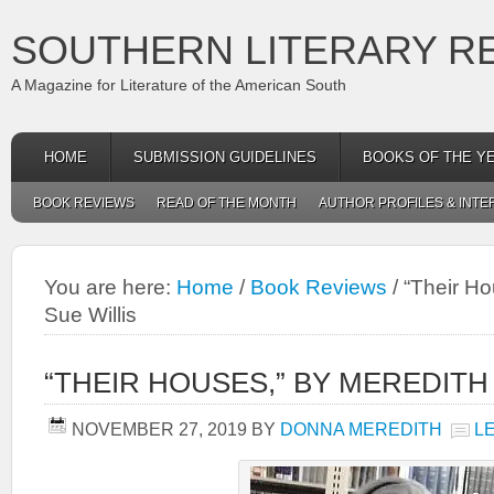
SOUTHERN LITERARY R
A Magazine for Literature of the American South
HOME
SUBMISSION GUIDELINES
BOOKS OF THE Y
BOOK REVIEWS
READ OF THE MONTH
AUTHOR PROFILES & INTE
You are here:
Home
/
Book Reviews
/
“Their Ho
Sue Willis
“THEIR HOUSES,” BY MEREDITH
NOVEMBER 27, 2019
BY
DONNA MEREDITH
L