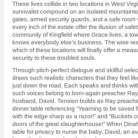
These lives collide in two locations in West Virg
survivalist compound on an isolated mountainto
gates, armed security guards, and a safe room 
every inch of the estate offer the illusion of safet
community of Kingfield where Grace lives, a t
knows everybody else’s business. The wise re
which of these locations will finally offer a mea
security to these troubled souls.
Through pitch-perfect dialogue and skillful selecti
draws such realistic characters that they feel lik
just down the road. Each speaks and thinks with
such voices belong to born-again preacher Ray
husband, David. Tension builds as Ray preache
dinner table referencing “Yearning to be saved f
with the edge sharp as a razor!” and “Buckets o
doors of the great slaughterhouse!” When Dinah
table for privacy to nurse the baby, David, an a