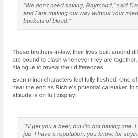
“We don’t need saving, Raymond,” said Dav
and I are making our way without your inter
buckets of blood.”
These brothers-in-law, their lives built around di
are bound to clash whenever they are together. Wi
dialogue to reveal their differences.
Even minor characters feel fully fleshed. One o
near the end as Richie’s potential caretaker. In t
attitude is on full display:
“I’ll get you a beer, but I’m not having one. 
job. I have a reputation, you know, for sayin