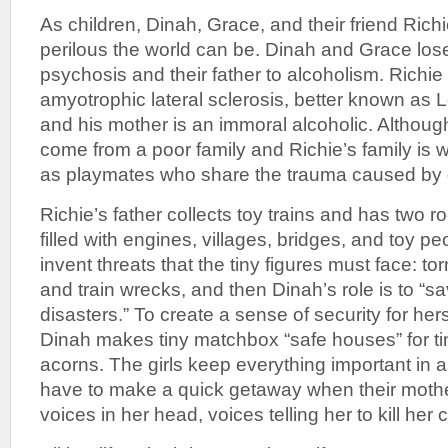
As children, Dinah, Grace, and their friend Rich
perilous the world can be. Dinah and Grace lose
psychosis and their father to alcoholism. Richie 
amyotrophic lateral sclerosis, better known as 
and his mother is an immoral alcoholic. Althou
come from a poor family and Richie’s family is 
as playmates who share the trauma caused by d
Richie’s father collects toy trains and has two 
filled with engines, villages, bridges, and toy p
invent threats that the tiny figures must face: 
and train wrecks, and then Dinah’s role is to “s
disasters.” To create a sense of security for hers
Dinah makes tiny matchbox “safe houses” for tin
acorns. The girls keep everything important in a
have to make a quick getaway when their mother
voices in her head, voices telling her to kill her 