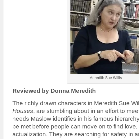
Meredith Sue Willis
Reviewed by Donna Meredith
The richly drawn characters in Meredith Sue Will
Houses
, are stumbling about in an effort to me
needs Maslow identifies in his famous hierarch
be met before people can move on to find love,
actualization. They are searching for safety in 