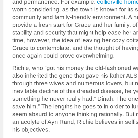
and permanence. For example,
collierville hom
worth considering, as the town is known for its 
community and family-friendly environment. A
provide a fresh start for Grace and her family, o
stability and security that might help ease her a
time, however, the idea of leaving her cozy cotta
Grace to contemplate, and the thought of having 
once again could prove overwhelming.
Richie, who “got his money the old-fashioned way
also inherited the gene that gave his father AL
through three wives and numerous lovers, but n
inevitable decline of this dreaded disease, he y
something he never really had.” Dinah. The one 
save him.” The lengths he goes to in order to lure
seem absurd to anyone thinking rationally. But ra
an acolyte of Ayn Rand, Richie believes in selfi
his objectives.