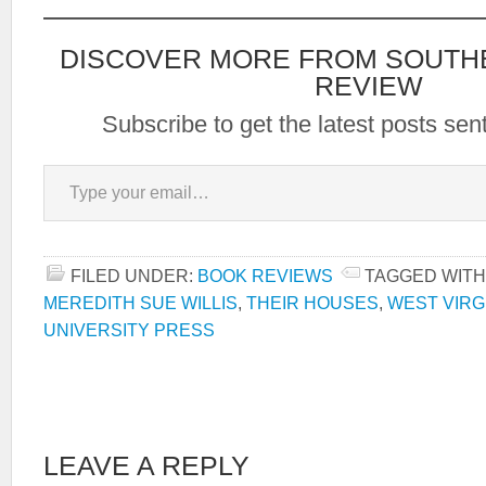
DISCOVER MORE FROM SOUTH
REVIEW
Subscribe to get the latest posts sent
Type your email…
FILED UNDER:
BOOK REVIEWS
TAGGED WITH
MEREDITH SUE WILLIS
,
THEIR HOUSES
,
WEST VIRG
UNIVERSITY PRESS
LEAVE A REPLY