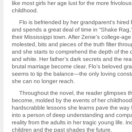
like most girls her age lust for the more frivolou
childhood.
Flo is befriended by her grandparent’s hired
and spends a great deal of time in “Shake Rag,”
their Mississippi town. After Zenie’s college-age 
molested, bits and pieces of the truth filter thr
and she starts to comprehend the depth of the 
and white. Her father’s dark secrets and the real
brutal marriage become clear. Flo’s beloved gr
seems to tip the balance—the only loving constan
she can no longer reach.
Throughout the novel, the reader glimpses t
become, molded by the events of her childhood
hardscrabble lessons she learns pave the way 
into a person of deep understanding and compas
reality from the adults in her tragic young life. I
children and the past shades the future.