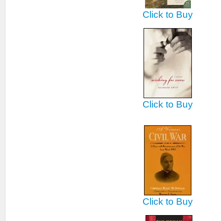
Click to Buy
Click to Buy
Click to Buy