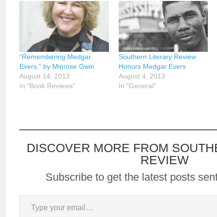
“Remembering Medgar
Southern Literary Review
Evers,” by Minrose Gwin
Honors Medgar Evers
August 14, 2013
August 4, 2013
In "Book Reviews"
In "General"
DISCOVER MORE FROM SOUTH
REVIEW
Subscribe to get the latest posts sent
Type your email…