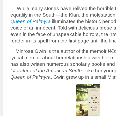
While many stories have relived the horrible ti
equality in the South—the Klan, the molestatio
Queen of Palmyra
illuminates the historic peri
voice of an innocent. Told with delicious prose
even in the face of unspeakable horrors, the no
reader in its spell from the first page until the fin
Minrose Gwin is the author of the memoir
Wis
lyrical memoir about her relationship with her me
has also written numerous scholarly books and
Literature of the American South
. Like her youn
Queen of Palmyra
, Gwin grew up in a small Mis