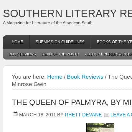
SOUTHERN LITERARY R
A Magazine for Literature of the American South
HOME
SUBMISSION GUIDELINES
BOOKS OF THE Y
BOOK REVIEWS
READ OF THE MONTH
AUTHOR PROFILES & INTE
You are here:
Home
/
Book Reviews
/
The Queen
Minrose Gwin
THE QUEEN OF PALMYRA, BY M
MARCH 18, 2011
BY
RHETT DEVANE
LEAVE A