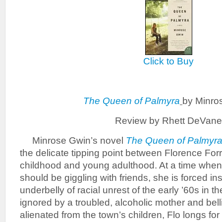
Click to Buy
The Queen of Palmyra
by Minro
Review by Rhett DeVane
Minrose Gwin’s novel
The Queen of Palmyr
the delicate tipping point between Florence For
childhood and young adulthood. At a time when
should be giggling with friends, she is forced in
underbelly of racial unrest of the early ’60s in 
ignored by a troubled, alcoholic mother and bell
alienated from the town’s children, Flo longs f