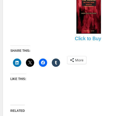
Click to Buy
SHARE THIS:
More
LIKE THIS:
RELATED