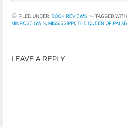
FILED UNDER:
BOOK REVIEWS
TAGGED WITH
MINROSE GWIN
,
MISSISSIPPI
,
THE QUEEN OF PALM
LEAVE A REPLY