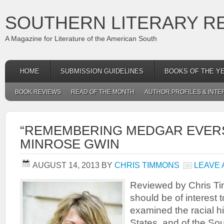
SOUTHERN LITERARY R
A Magazine for Literature of the American South
HOME
SUBMISSION GUIDELINES
BOOKS OF THE Y
BOOK REVIEWS
READ OF THE MONTH
AUTHOR PROFILES & INTE
“REMEMBERING MEDGAR EVERS
MINROSE GWIN
AUGUST 14, 2013
BY
CHRIS TIMMONS
LEAVE
Reviewed by Chris T
should be of interest
examined the racial hi
States, and of the Sout