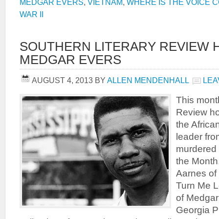
MEDGAR EVERS
,
VIETNAM
,
WHERE IS THE VOICE 
WAR II
SOUTHERN LITERARY REVIEW
MEDGAR EVERS
AUGUST 4, 2013
BY
ALLEN MENDENHALL
LEA
This month
Review ho
the Africa
leader fr
murdered 
the Month
Aarnes of 
Turn Me L
of Medgar 
Georgia P