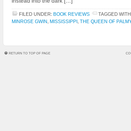
instead into the dark […]
FILED UNDER:
BOOK REVIEWS
TAGGED WITH
MINROSE GWIN
,
MISSISSIPPI
,
THE QUEEN OF PALM
RETURN TO TOP OF PAGE
CO