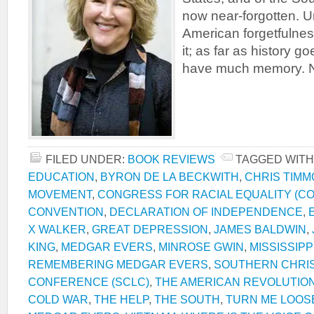
now near-forgotten. U
American forgetfulnes
it; as far as history 
have much memory. N
FILED UNDER:
BOOK REVIEWS
TAGGED WITH
EDUCATION
,
BYRON DE LA BECKWITH
,
CHRIS TIM
MOVEMENT
,
CONGRESS FOR RACIAL EQUALITY (C
CONVENTION
,
DECLARATION OF INDEPENDENCE
,
X WALKER
,
GREAT DEPRESSION
,
JAMES BALDWIN
,
KING
,
MEDGAR EVERS
,
MINROSE GWIN
,
MISSISSIPP
REMEMBERING MEDGAR EVERS
,
SOUTHERN CHRIS
CONFERENCE (SCLC)
,
THE AMERICAN REVOLUTIO
COLD WAR
,
THE HELP
,
THE SOUTH
,
TURN ME LOOS