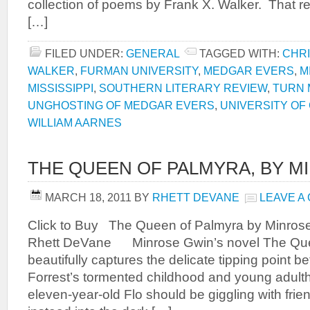
collection of poems by Frank X. Walker. That re
[…]
FILED UNDER:
GENERAL
TAGGED WITH:
CHRI
WALKER
,
FURMAN UNIVERSITY
,
MEDGAR EVERS
,
M
MISSISSIPPI
,
SOUTHERN LITERARY REVIEW
,
TURN 
UNGHOSTING OF MEDGAR EVERS
,
UNIVERSITY OF
WILLIAM AARNES
THE QUEEN OF PALMYRA, BY M
MARCH 18, 2011
BY
RHETT DEVANE
LEAVE A
Click to Buy The Queen of Palmyra by Minros
Rhett DeVane Minrose Gwin’s novel The Que
beautifully captures the delicate tipping point 
Forrest’s tormented childhood and young adult
eleven-year-old Flo should be giggling with frie