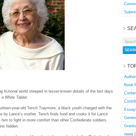
Commu
Submis
SE
TO
Author
Book 
g fictional world steeped in lesser-known details of the last days
Confer
 a White Tablet.
Contri
fourteen-year-old Tench Traymore, a black youth charged with the
Essay
nce by Lance’s mother. Tench finds food and cooks it for Lance
Genera
 him to fight in more comfort than other Confederate soldiers.
Grants
ins hidden.
news
(