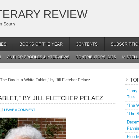
TERARY REVIEW
an South
NES
BOOKS OF THE YEAR
CONTENTS
SUBSCRIPTIO
H
AUTHOR PROFILES & INTERVIEWS
CONTRIBUTORS’ BIOS
MISCEL
TO
The Day is a White Tablet,” by Jill Fletcher Pelaez
"Larry
ABLET,” BY JILL FLETCHER PELAEZ
Tula
“The W
LEAVE A COMMENT
"The S
Decemb
Fannin
Floodi