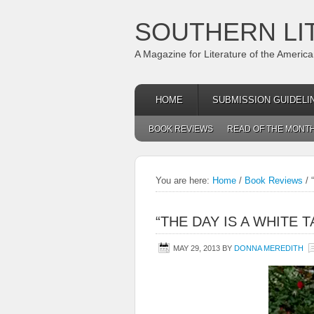
SOUTHERN LI
A Magazine for Literature of the Americ
HOME
SUBMISSION GUIDELI
BOOK REVIEWS
READ OF THE MONT
You are here:
Home
/
Book Reviews
/
“
“THE DAY IS A WHITE T
MAY 29, 2013
BY
DONNA MEREDITH