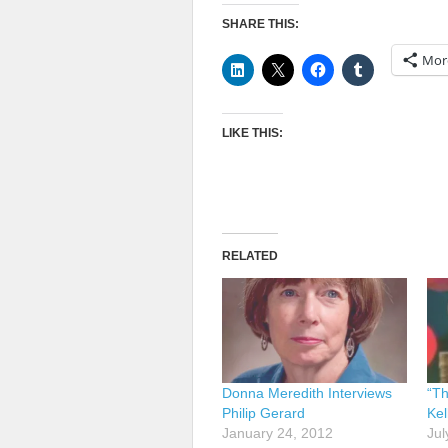
SHARE THIS:
Mor
LIKE THIS:
RELATED
Donna Meredith Interviews
“T
Philip Gerard
Kel
January 24, 2012
Jul