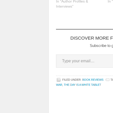
In "Author Profiles &
In 
Interviews"
DISCOVER MORE 
Subscribe to g
Type your email…
FILED UNDER:
BOOK REVIEWS
T
WAR
,
THE DAY IS A WHITE TABLET