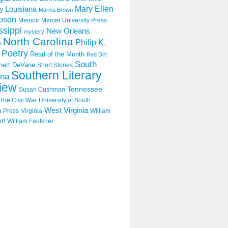
Mary Ellen
Louisiana
y
Marina Brown
pson
Memoir
Mercer University Press
ssippi
New Orleans
mystery
North Carolina
Philip K.
n
Poetry
Read of the Month
Red Dirt
South
hett DeVane
Short Stories
Southern Literary
ina
iew
Tennessee
Susan Cushman
The Civil War
University of South
West Virginia
a Press
Virginia
William
dt
William Faulkner