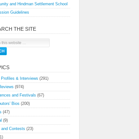
nity and Hindman Settlement School
sion Guidelines
ARCH THE SITE
PICS
 Profiles & Interviews
(291)
Reviews
(974)
ences and Festivals
(67)
butors' Bios
(200)
s
(47)
l
(9)
 and Contests
(23)
1)