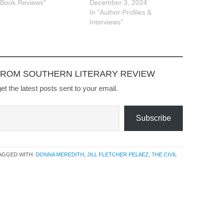
"Book Reviews"
December 3, 2024
In "Author Profiles &
Interviews"
FROM SOUTHERN LITERARY REVIEW
et the latest posts sent to your email.
Subscribe
AGGED WITH:
DONNA MEREDITH
,
JILL FLETCHER PELAEZ
,
THE CIVIL