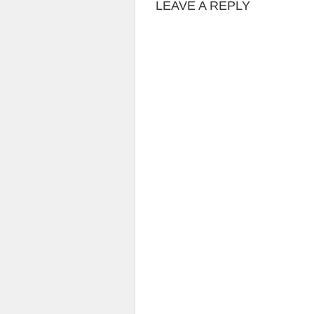
LEAVE A REPLY