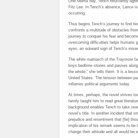
One fateful day, Tench reluctantly agre
Fitz Lee. In Tench’s absence, Lance is 
occurring.
Thus begins Tench’s journey to find hi
confronts a multitude of obstacles from
journey to conquer his fear and become
overcoming difficulties helps humans 
eyes, an outward sign of Tench’s mixed
The white matriarch of the Traymore fam
boys bedtime stories and passes along h
the whole,” she tells them. It is a less
United States. The tension between part
inflames political arguments today.
At times, perhaps, the novel strives to
family taught him to read great literatu
background enables Tench to take over t
novel’s title. In another incident that s
prejudice and resentment that [he] thou
implication of his remark seems to be t
change their attitude and all would be w