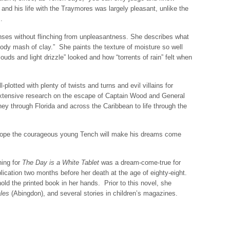
and his life with the Traymores was largely pleasant, unlike the
.
nses without flinching from unpleasantness. She describes what
ody mash of clay.” She paints the texture of moisture so well
ouds and light drizzle” looked and how “torrents of rain” felt when
-plotted with plenty of twists and turns and evil villains for
 extensive research on the escape of Captain Wood and General
rney through Florida and across the Caribbean to life through the
t hope the courageous young Tench will make his dreams come
hing for
The Day is a White Tablet
was a dream-come-true for
ication two months before her death at the age of eighty-eight.
hold the printed book in her hands. Prior to this novel, she
les
(Abingdon), and several stories in children’s magazines.