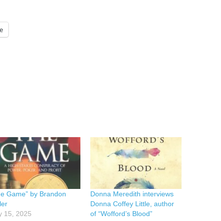
e
he Game” by Brandon
Donna Meredith interviews
ler
Donna Coffey Little, author
y 15, 2025
of “Wofford’s Blood”