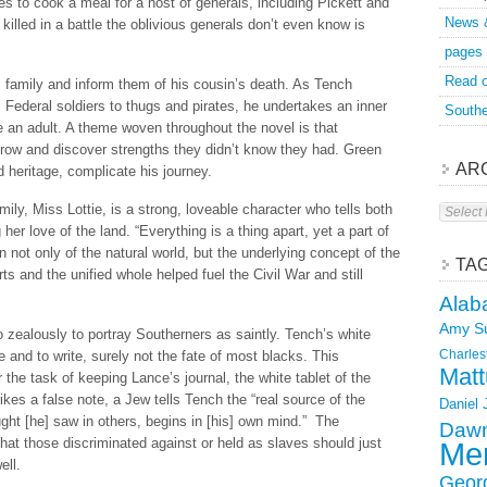
es to cook a meal for a host of generals, including Pickett and
News 
killed in a battle the oblivious generals don’t even know is
pages
Read o
s family and inform them of his cousin’s death. As Tench
 Federal soldiers to thugs and pirates, he undertakes an inner
Southe
 an adult. A theme woven throughout the novel is that
grow and discover strengths they didn’t know they had. Green
AR
 heritage, complicate his journey.
Archive
ily, Miss Lottie, is a strong, loveable character who tells both
er love of the land. “Everything is a thing apart, yet a part of
on not only of the natural world, but the underlying concept of the
TA
s and the unified whole helped fuel the Civil War and still
Alab
Amy S
o zealously to portray Southerners as saintly. Tench’s white
Charles
re and to write, surely not the fate of most blacks. This
Matt
he task of keeping Lance’s journal, the white tablet of the
trikes a false note, a Jew tells Tench the “real source of the
Daniel
ght [he] saw in others, begins in [his] own mind.” The
Dawn
hat those discriminated against or held as slaves should just
Mer
ell.
Geor