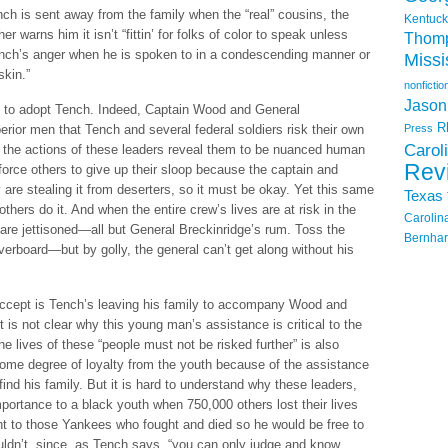
ench is sent away from the family when the “real” cousins, the
Kentuck
r warns him it isn’t “fittin’ for folks of color to speak unless
Thom
ench’s anger when he is spoken to in a condescending manner or
Missi
skin.”
nonfictio
Jason
s to adopt Tench. Indeed, Captain Wood and General
R
rior men that Tench and several federal soldiers risk their own
Press
Carol
t the actions of these leaders reveal them to be nuanced human
Rev
to force others to give up their sloop because the captain and
y are stealing it from deserters, so it must be okay. Yet this same
Texas
hers do it. And when the entire crew’s lives are at risk in the
Carolin
 are jettisoned—all but General Breckinridge’s rum. Toss the
Bernhar
verboard—but by golly, the general can’t get along without his
o accept is Tench’s leaving his family to accompany Wood and
t is not clear why this young man’s assistance is critical to the
e lives of these “people must not be risked further” is also
some degree of loyalty from the youth because of the assistance
find his family. But it is hard to understand why these leaders,
mportance to a black youth when 750,000 others lost their lives
ght to those Yankees who fought and died so he would be free to
ldn’t, since, as Tench says, “you can only judge and know