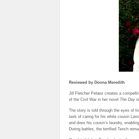
Reviewed by Donna Meredith
Jill Fletcher Pelaez creates a compellin
of the Civil War in her novel
The Day is
The story is told through the eyes of 
task of caring for his white cousin La
and does his cousin’s laundry, enabling
During battles, the terrified Tench rema