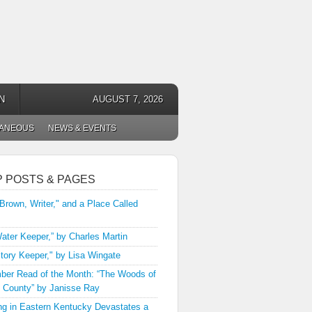
N
AUGUST 7, 2026
LANEOUS
NEWS & EVENTS
P POSTS & PAGES
 Brown, Writer," and a Place Called
ater Keeper,” by Charles Martin
tory Keeper," by Lisa Wingate
er Read of the Month: “The Woods of
 County” by Janisse Ray
ng in Eastern Kentucky Devastates a