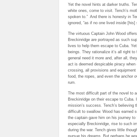
Yet the novel hints at darker truths. T
white ones, come to visit. Tench’s mothe
spoken to.” And there is honesty in T
ignored, “as if no one lived inside [his] 
The virtuous Captain John Wood offer
Breckinridge are portrayed as such supe
lives to help them escape to Cuba. Ye
beings. They rationalize it’s all right 
general need it more and, after all, the
act is deemed despicable piracy when ot
crossing, all provisions and equipment
food, the ropes, and even the anchor o
rum.
The most difficult part of the novel t
Breckinridge on their escape to Cuba. I
mission’s success. Tench’s believing th
difficult to swallow. Wood has earned 
the captain gave him on his journey to 
especially Breckinridge, rise to such i
during the war. Tench gives little thou
pursue his dreams. But perhaps he wou