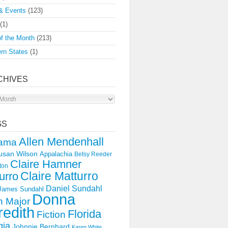
& Events
(123)
(1)
f the Month
(213)
rn States
(1)
CHIVES
s
GS
Allen Mendenhall
ama
usan Wilson
Appalachia
Betsy Reeder
Claire Hamner
ton
Claire Matturro
urro
Daniel Sundahl
 James Sundahl
Donna
 Major
edith
Florida
Fiction
gia
Johnnie Bernhard
Karen White