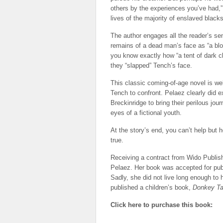
others by the experiences you’ve had,” 
lives of the majority of enslaved blacks
The author engages all the reader’s se
remains of a dead man’s face as “a blo
you know exactly how “a tent of dark cl
they “slapped” Tench’s face.
This classic coming-of-age novel is well
Tench to confront. Pelaez clearly did
Breckinridge to bring their perilous jou
eyes of a fictional youth.
At the story’s end, you can’t help bu
true.
Receiving a contract from Wido Publis
Pelaez. Her book was accepted for publ
Sadly, she did not live long enough to 
published a children’s book,
Donkey Ta
Click here to purchase this book: