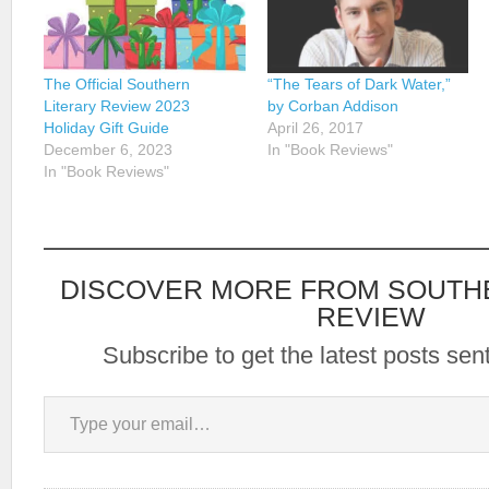
The Official Southern
“The Tears of Dark Water,”
Literary Review 2023
by Corban Addison
Holiday Gift Guide
April 26, 2017
December 6, 2023
In "Book Reviews"
In "Book Reviews"
DISCOVER MORE FROM SOUTH
REVIEW
Subscribe to get the latest posts sent
Type your email…