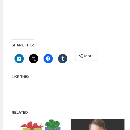
SHARE THIS:
More
LIKE THIS:
RELATED