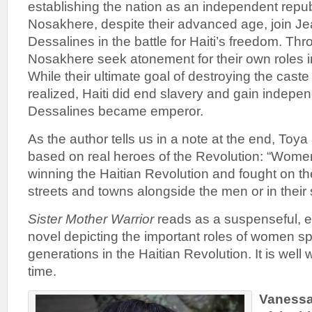
establishing the nation as an independent repu
Nosakhere, despite their advanced age, join J
Dessalines in the battle for Haiti’s freedom. Th
Nosakhere seek atonement for their own roles i
While their ultimate goal of destroying the cas
realized, Haiti did end slavery and gain indepe
Dessalines became emperor.
As the author tells us in a note at the end, Toy
based on real heroes of the Revolution: “Women
winning the Haitian Revolution and fought on the
streets and towns alongside the men or in their 
Sister Mother Warrior
reads as a suspenseful, e
novel depicting the important roles of women s
generations in the Haitian Revolution. It is well
time.
Vanessa 