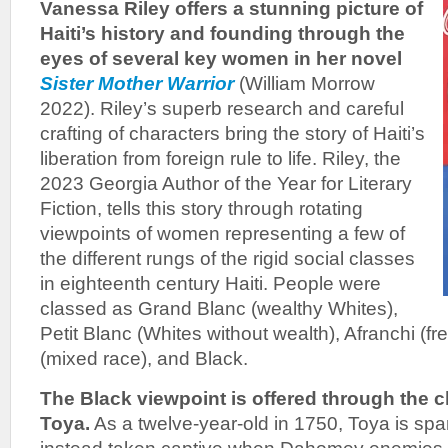
Vanessa Riley offers a stunning picture of
Haiti’s history and founding through the
eyes of several key women in her novel
Sister Mother Warrior
(William Morrow
2022). Riley’s superb research and careful
crafting of characters bring the story of Haiti’s
liberation from foreign rule to life. Riley, the
2023 Georgia Author of the Year for Literary
Fiction, tells this story through rotating
viewpoints of women representing a few of
the different rungs of the rigid social classes
in eighteenth century Haiti. People were
classed as Grand Blanc (wealthy Whites),
Petit Blanc (Whites without wealth), Afranchi (f
(mixed race), and Black.
The Black viewpoint is offered through the 
Toya.
As a twelve-year-old in 1750, Toya is spa