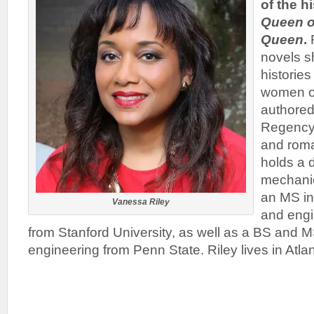
of the h
Queen o
Queen
.
R
novels s
historie
women of
authored
Regency 
and rom
holds a 
mechanic
an MS in
Vanessa Riley
and eng
from Stanford University, as well as a BS and 
engineering from Penn State. Riley lives in Atlan