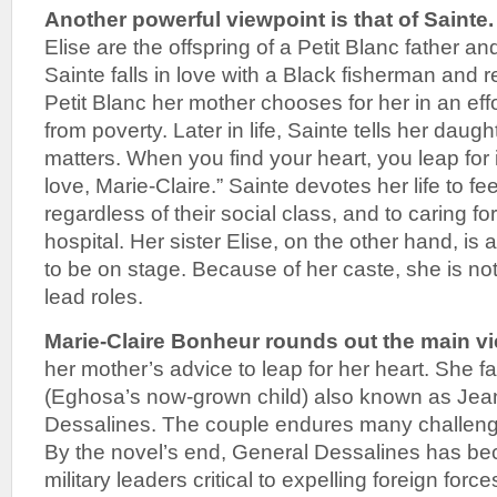
Another powerful viewpoint is that of Sainte.
Elise are the offspring of a Petit Blanc father a
Sainte falls in love with a Black fisherman and 
Petit Blanc her mother chooses for her in an effo
from poverty. Later in life, Sainte tells her daug
matters. When you find your heart, you leap for 
love, Marie-Claire.” Sainte devotes her life to fe
regardless of their social class, and to caring for 
hospital. Her sister Elise, on the other hand, is 
to be on stage. Because of her caste, she is not
lead roles.
Marie-Claire Bonheur rounds out the main v
her mother’s advice to leap for her heart. She fa
(Eghosa’s now-grown child) also known as Je
Dessalines. The couple endures many challeng
By the novel’s end, General Dessalines has be
military leaders critical to expelling foreign forc