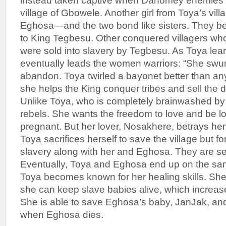
instead taken captive when Dahomey enemies d
village of Gbowele. Another girl from Toya’s vil
Eghosa—and the two bond like sisters. They b
to King Tegbesu. Other conquered villagers wh
were sold into slavery by Tegbesu. As Toya learn
eventually leads the women warriors: “She swun
abandon. Toya twirled a bayonet better than any 
she helps the King conquer tribes and sell the d
Unlike Toya, who is completely brainwashed by 
rebels. She wants the freedom to love and be 
pregnant. But her lover, Nosakhere, betrays her
Toya sacrifices herself to save the village but 
slavery along with her and Eghosa. They are sep
Eventually, Toya and Eghosa end up on the same
Toya becomes known for her healing skills. Sh
she can keep slave babies alive, which increase
She is able to save Eghosa’s baby, JanJak, and
when Eghosa dies.