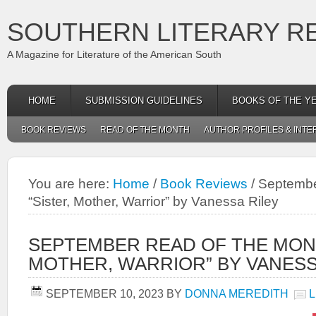
SOUTHERN LITERARY R
A Magazine for Literature of the American South
HOME
SUBMISSION GUIDELINES
BOOKS OF THE Y
BOOK REVIEWS
READ OF THE MONTH
AUTHOR PROFILES & INTE
You are here:
Home
/
Book Reviews
/
September
“Sister, Mother, Warrior” by Vanessa Riley
SEPTEMBER READ OF THE MONT
MOTHER, WARRIOR” BY VANESS
SEPTEMBER 10, 2023
BY
DONNA MEREDITH