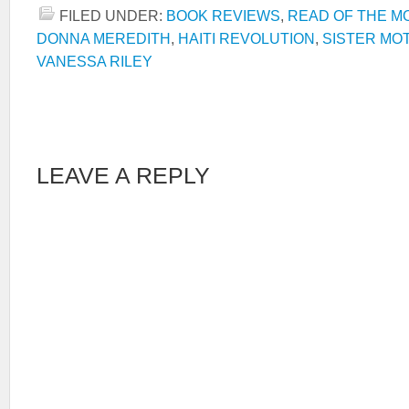
FILED UNDER:
BOOK REVIEWS
,
READ OF THE M
DONNA MEREDITH
,
HAITI REVOLUTION
,
SISTER MO
VANESSA RILEY
LEAVE A REPLY