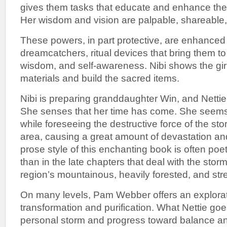
gives them tasks that educate and enhance their
Her wisdom and vision are palpable, shareable,
These powers, in part protective, are enhanced 
dreamcatchers, ritual devices that bring them to 
wisdom, and self-awareness. Nibi shows the gir
materials and build the sacred items.
Nibi is preparing granddaughter Win, and Nettie 
She senses that her time has come. She seems 
while foreseeing the destructive force of the sto
area, causing a great amount of devastation and
prose style of this enchanting book is often poet
than in the late chapters that deal with the storm
region’s mountainous, heavily forested, and str
On many levels, Pam Webber offers an explorati
transformation and purification. What Nettie goe
personal storm and progress toward balance an