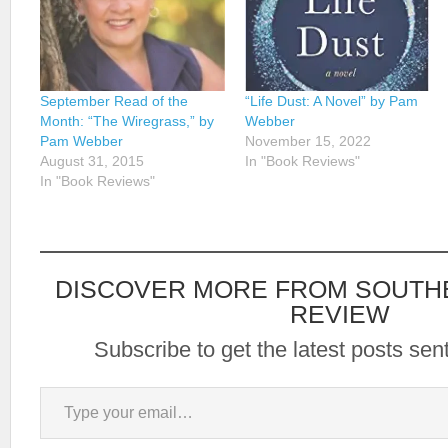
September Read of the
“Life Dust: A Novel” by Pam
Month: “The Wiregrass,” by
Webber
Pam Webber
November 15, 2022
August 31, 2015
In "Book Reviews"
In "Book Reviews"
DISCOVER MORE FROM SOUTH
REVIEW
Subscribe to get the latest posts sent
Type your email…