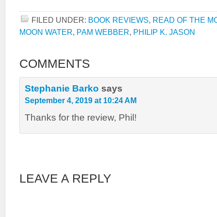
FILED UNDER:
BOOK REVIEWS
,
READ OF THE M
MOON WATER
,
PAM WEBBER
,
PHILIP K. JASON
COMMENTS
Stephanie Barko
says
September 4, 2019 at 10:24 AM
Thanks for the review, Phil!
LEAVE A REPLY