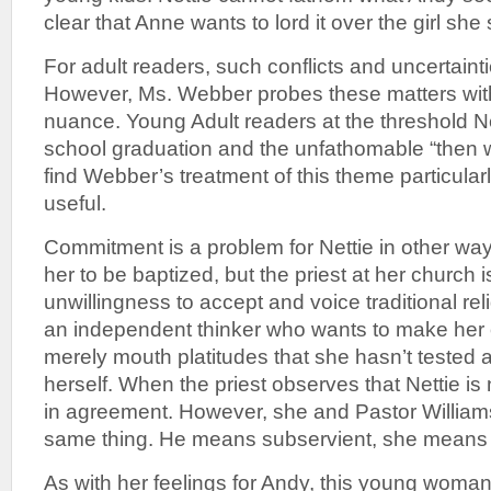
clear that Anne wants to lord it over the girl she 
For adult readers, such conflicts and uncertainti
However, Ms. Webber probes these matters with
nuance. Young Adult readers at the threshold Ne
school graduation and the unfathomable “then wh
find Webber’s treatment of this theme particula
useful.
Commitment is a problem for Nettie in other ways 
her to be baptized, but the priest at her church 
unwillingness to accept and voice traditional rel
an independent thinker who wants to make her 
merely mouth platitudes that she hasn’t tested 
herself. When the priest observes that Nettie is n
in agreement. However, she and Pastor William
same thing. He means subservient, she means
As with her feelings for Andy, this young woma