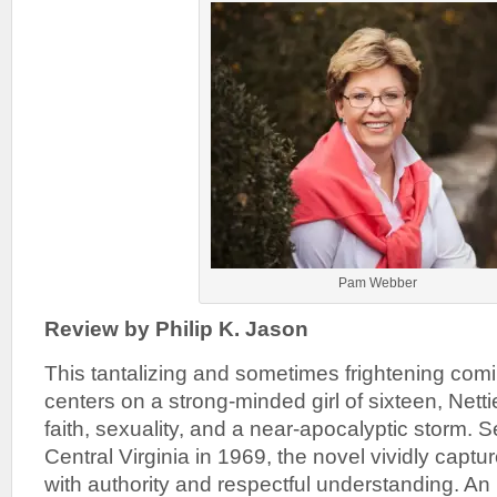
Pam Webber
Review by Philip K. Jason
This tantalizing and sometimes frightening comi
centers on a strong-minded girl of sixteen, Netti
faith, sexuality, and a near-apocalyptic storm. 
Central Virginia in 1969, the novel vividly captu
with authority and respectful understanding. An 