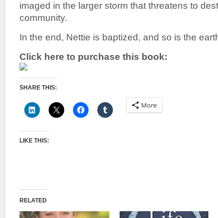
imaged in the larger storm that threatens to des
community.
In the end, Nettie is baptized, and so is the eart
Click here to purchase this book:
SHARE THIS:
More
LIKE THIS:
RELATED