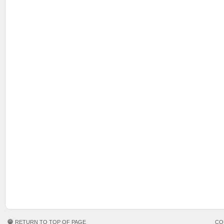
RETURN TO TOP OF PAGE
CO