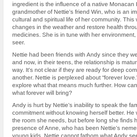
ingredient is the influence of a native Monacan 
grandmother of Nettie’s friend Win, who is an im
cultural and spiritual life of her community. Thi
changes in the weather and restore health throu
medicines. She is in tune with her environment,
seer.
Nettie had been friends with Andy since they we
and now, in their teens, the relationship is matu
way. It’s not clear if they are ready for deep c
another. Nettie is perplexed about “forever love
explore what that means much further. How ca
what forever will bring?
Andy is hurt by Nettie’s inability to speak the fa
commitment without knowing herself better. He 
the room she needs, but before long she finds h
presence of Anne, who has been Nettie’s nemes
young kids. Nettie cannot fathom what Andy sees