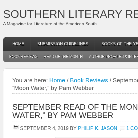
SOUTHERN LITERARY R
A Magazine for Literature of the American South
HOME
SUBMISSION GUIDELINES
BOOKS OF THE Y
BOOK REVIEWS
READ OF THE MONTH
AUTHOR PROFILES & INTE
You are here:
Home
/
Book Reviews
/
September
“Moon Water,” by Pam Webber
SEPTEMBER READ OF THE MON
WATER,” BY PAM WEBBER
SEPTEMBER 4, 2019
BY
PHILIP K. JASON
1 C