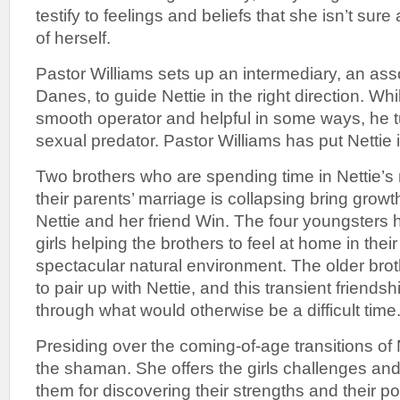
testify to feelings and beliefs that she isn’t sure
of herself.
Pastor Williams sets up an intermediary, an as
Danes, to guide Nettie in the right direction. Wh
smooth operator and helpful in some ways, he t
sexual predator. Pastor Williams has put Nettie 
Two brothers who are spending time in Nettie’s
their parents’ marriage is collapsing bring growt
Nettie and her friend Win. The four youngsters 
girls helping the brothers to feel at home in the
spectacular natural environment. The older bro
to pair up with Nettie, and this transient friendsh
through what would otherwise be a difficult time
Presiding over the coming-of-age transitions of 
the shaman. She offers the girls challenges and
them for discovering their strengths and their p