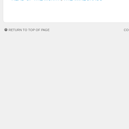
RETURN TO TOP OF PAGE
CO