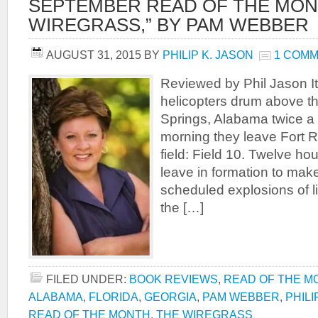
SEPTEMBER READ OF THE MON
WIREGRASS,” BY PAM WEBBER
AUGUST 31, 2015
BY
PHILIP K. JASON
1 COM
Reviewed by Phil Jason I
helicopters drum above th
Springs, Alabama twice a 
morning they leave Fort Ru
field: Field 10. Twelve ho
leave in formation to make
scheduled explosions of l
the […]
FILED UNDER:
BOOK REVIEWS
,
READ OF THE M
ALABAMA
,
FLORIDA
,
GEORGIA
,
PAM WEBBER
,
PHILI
READ OF THE MONTH
,
THE WIREGRASS