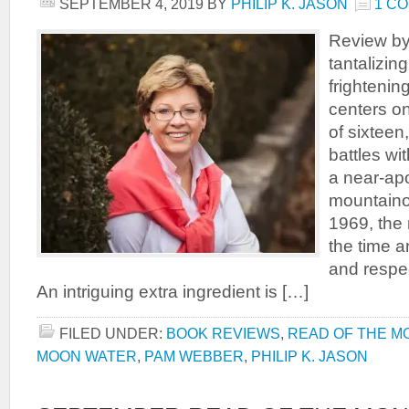
SEPTEMBER 4, 2019
BY
PHILIP K. JASON
1 C
Review by
tantalizi
frightenin
centers on
of sixteen
battles wit
a near-apo
mountainou
1969, the 
the time a
and respe
An intriguing extra ingredient is […]
FILED UNDER:
BOOK REVIEWS
,
READ OF THE M
MOON WATER
,
PAM WEBBER
,
PHILIP K. JASON