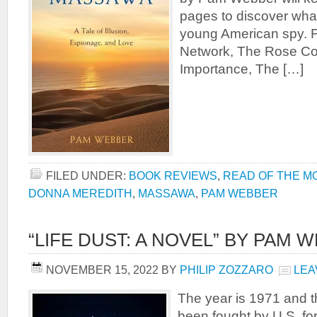
pages to discover wha
young American spy. F
Network, The Rose C
Importance, The […]
FILED UNDER:
BOOK REVIEWS
,
READ OF THE M
DONNA MEREDITH
,
MASSAWA
,
PAM WEBBER
“LIFE DUST: A NOVEL” BY PAM 
NOVEMBER 15, 2022
BY
PHILIP ZOZZARO
LEA
The year is 1971 and t
been fought by U.S. fo