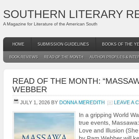
SOUTHERN LITERARY R
A Magazine for Literature of the American South
HOME
SUBMISSION GUIDELINES
BOOKS OF THE Y
BOOK REVIEWS
READ OF THE MONTH
AUTHOR PROFILES & INTE
READ OF THE MONTH: “MASSAW
WEBBER
JULY 1, 2026
BY
DONNA MEREDITH
LEAVE A
In a gripping World War
true events, Massawa:
Love and Illusion (She
by Pam Webber will ke