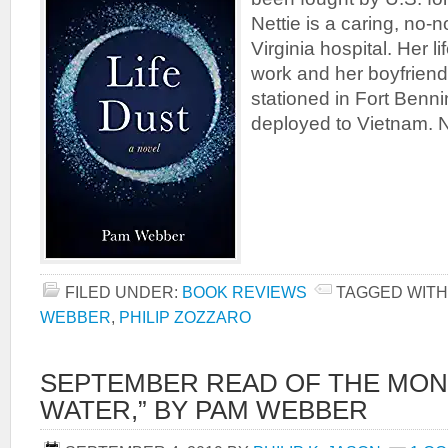
Nettie is a caring, no-
Virginia hospital. Her l
work and her boyfriend
stationed in Fort Benni
deployed to Vietnam. N
FILED UNDER:
BOOK REVIEWS
TAGGED WITH
WEBBER
,
PHILIP ZOZZARO
SEPTEMBER READ OF THE MON
WATER,” BY PAM WEBBER