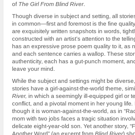
of
The
Girl From Blind River
.
Though diverse in subject and setting, all storie
in common—first and foremost is the fine quality
are exquisitely written snapshots in words, tight
constructed with an artist’s attention to the telli
has an expressive prose poem quality to it, as
and each sentence carries a wallop. These stori
authenticity, each has a gut-punch moment, and 
leave your mind.
While the subject and settings might be diverse,
stories have a girl-against-the-world theme, simi
River,
in which a seemingly ill-equipped girl or t
conflict, and a pivotal moment in her young life
.
though it is woman-against-the-world, as in “Ra
mom with two jobs faces a tragic situation invol
delicate eight-year-old son. Yet another story, 
Another Word” (an excerpt from
Blind River
) sh