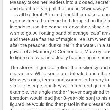
Massey takes her readers into a closed, secret w
and daughter living off the land in “Swimaway.” 
—is all but feral. She and her father make a can
cypress tree a hurricane had dropped on their 
intends to use the canoe to leave their shack, bu
wish to go. A “floating band of evangelicals” arr
and there are flashes of magical realism when 
after the preacher dunks her in the water. In a s
power of a Flannery O’Connor tale, Massey leave
to figure out what is actually happening in som
The stories in general reflect the resiliency and 
characters. While some are defeated and others 
Massey’s girls, teens, and women find a way to
seek to escape, but they will return and go on. I
example, the single mother “never bargained tha
boredom would lead [her 8-year-old son] to his
figured he would find that pistol in the dresser 