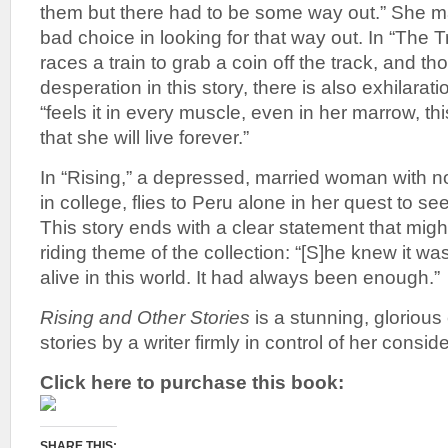
them but there had to be some way out.” She m
bad choice in looking for that way out. In “The Tr
races a train to grab a coin off the track, and th
desperation in this story, there is also exhilarati
“feels it in every muscle, even in her marrow, this
that she will live forever.”
In “Rising,” a depressed, married woman with n
in college, flies to Peru alone in her quest to se
This story ends with a clear statement that mig
riding theme of the collection: “[S]he knew it wa
alive in this world. It had always been enough.”
Rising and Other Stories
is a stunning, glorious 
stories by a writer firmly in control of her conside
Click here to purchase this book:
SHARE THIS: