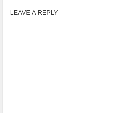
LEAVE A REPLY