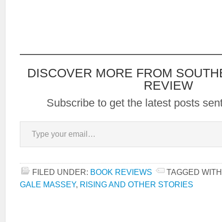
DISCOVER MORE FROM SOUTH
REVIEW
Subscribe to get the latest posts sent
Type your email…
FILED UNDER:
BOOK REVIEWS
TAGGED WITH
GALE MASSEY
,
RISING AND OTHER STORIES