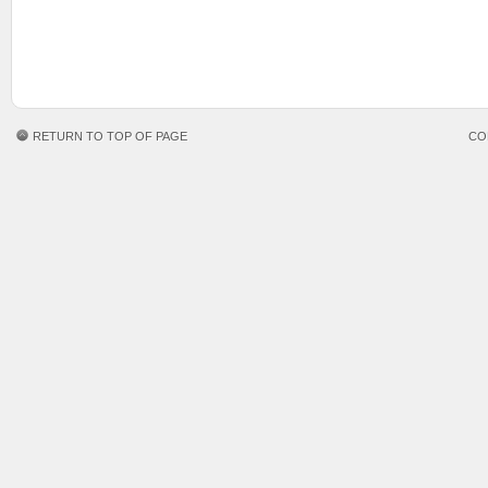
RETURN TO TOP OF PAGE
CO