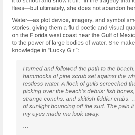
it to school and show it off.” In the tragedy that 
flees—but ultimately, she does not abandon her c
Water—as plot device, imagery, and symboli
stories, giving them a fluid poetic and visual qu
on the Florida west coast near the Gulf of Mexic
to the power of large bodies of water. She makes
knowledge in “Lucky Girl”:
I turned and followed the path to the beach
hammocks of pine scrub set against the w
restless water. A flock of gulls screeched the
picking over the beach’s debris: fish bone
strange conchs, and skittish fiddler crabs.
of sunlight bouncing off the surf. The pain 
my eyes made me look away.
…