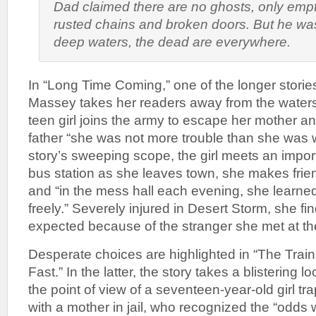
Dad claimed there are no ghosts, only empty
rusted chains and broken doors. But he wa
deep waters, the dead are everywhere.
In “Long Time Coming,” one of the longer stories 
Massey takes her readers away from the waters
teen girl joins the army to escape her mother an
father “she was not more trouble than she was w
story’s sweeping scope, the girl meets an import
bus station as she leaves town, she makes frien
and “in the mess hall each evening, she learned 
freely.” Severely injured in Desert Storm, she fin
expected because of the stranger she met at the
Desperate choices are highlighted in “The Trai
Fast.” In the latter, the story takes a blistering l
the point of view of a seventeen-year-old girl tr
with a mother in jail, who recognized the “odds