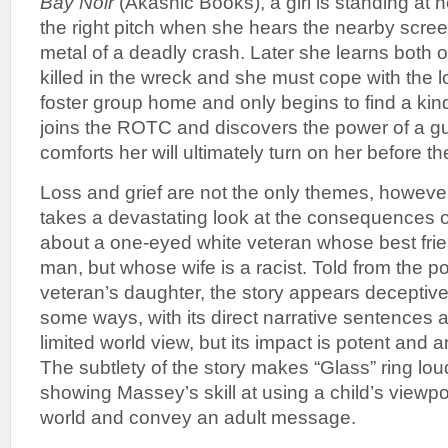
Bay Noir
(Akashic Books), a girl is standing at h
the right pitch when she hears the nearby scree
metal of a deadly crash. Later she learns both 
killed in the wreck and she must cope with the 
foster group home and only begins to find a ki
joins the ROTC and discovers the power of a gun
comforts her will ultimately turn on her before th
Loss and grief are not the only themes, howeve
takes a devastating look at the consequences of
about a one-eyed white veteran whose best frie
man, but whose wife is a racist. Told from the po
veteran’s daughter, the story appears deceptiv
some ways, with its direct narrative sentences a
limited world view, but its impact is potent and 
The subtlety of the story makes “Glass” ring lou
showing Massey’s skill at using a child’s viewpoi
world and convey an adult message.