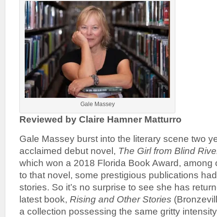
Gale Massey
Reviewed by Claire Hamner Matturro
Gale Massey burst into the literary scene two y
acclaimed debut novel,
The Girl from Blind Rive
which won a 2018 Florida Book Award, among o
to that novel, some prestigious publications had
stories. So it’s no surprise to see she has return
latest book,
Rising and Other Stories
(Bronzevill
a collection possessing the same gritty intensi