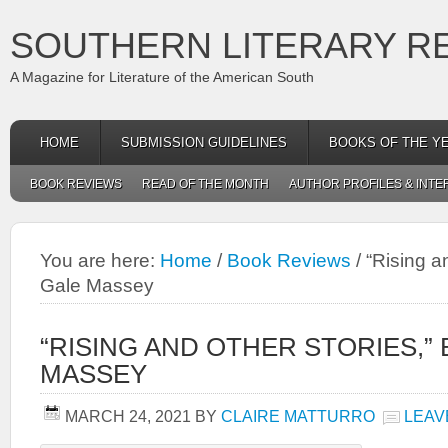
SOUTHERN LITERARY R
A Magazine for Literature of the American South
HOME
SUBMISSION GUIDELINES
BOOKS OF THE Y
BOOK REVIEWS
READ OF THE MONTH
AUTHOR PROFILES & INTE
You are here:
Home
/
Book Reviews
/
“Rising an
Gale Massey
“RISING AND OTHER STORIES,” 
MASSEY
MARCH 24, 2021
BY
CLAIRE MATTURRO
LEAV