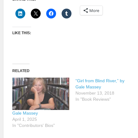
More
LIKE THIS:
RELATED
“Girl from Blind River,” by
Gale Massey
November 13, 2018
In "Book Reviews"
Gale Massey
April 1, 2025
In "Contributors' Bios"