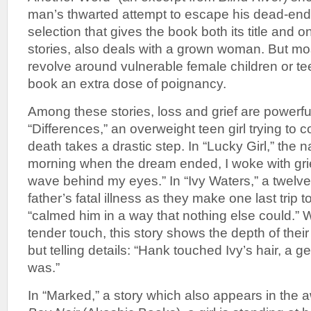
man’s thwarted attempt to escape his dead-end w
selection that gives the book both its title and on
stories, also deals with a grown woman. But mos
revolve around vulnerable female children or te
book an extra dose of poignancy.
Among these stories, loss and grief are powerful
“Differences,” an overweight teen girl trying to 
death takes a drastic step. In “Lucky Girl,” the n
morning when the dream ended, I woke with grief 
wave behind my eyes.” In “Ivy Waters,” a twelve-
father’s fatal illness as they make one last trip t
“calmed him in a way that nothing else could.” W
tender touch, this story shows the depth of their
but telling details: “Hank touched Ivy’s hair, a g
was.”
In “Marked,” a story which also appears in the