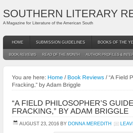
SOUTHERN LITERARY R
A Magazine for Literature of the American South
HOME
SUBMISSION GUIDELINES
BOOKS OF THE Y
BOOK REVIEWS
READ OF THE MONTH
AUTHOR PROFILES & INTE
You are here:
Home
/
Book Reviews
/
“A Field 
Fracking,” by Adam Briggle
“A FIELD PHILOSOPHER’S GUID
FRACKING,” BY ADAM BRIGGLE
AUGUST 23, 2016
BY
DONNA MEREDITH
LEAV