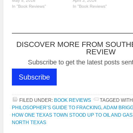
May 5, 2016
April 3, 2014
In "Book Reviews"
In "Book Reviews"
DISCOVER MORE FROM SOUTH
REVIEW
Subscribe to get the latest posts sent
Subscribe
FILED UNDER:
BOOK REVIEWS
TAGGED WITH
PHILOSOPHER’S GUIDE TO FRACKING
,
ADAM BRIG
HOW ONE TEXAS TOWN STOOD UP TO OIL AND GAS
NORTH TEXAS