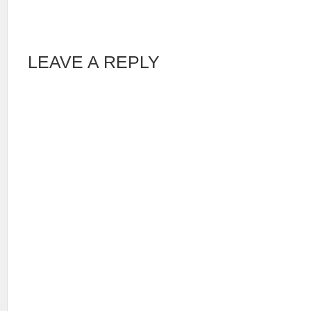
LEAVE A REPLY