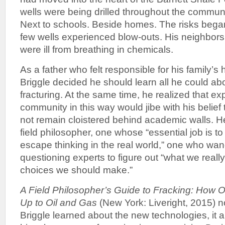
wells were being drilled throughout the commun
Next to schools. Beside homes. The risks bega
few wells experienced blow-outs. His neighbor
were ill from breathing in chemicals.
As a father who felt responsible for his family’s 
Briggle decided he should learn all he could ab
fracturing. At the same time, he realized that ex
community in this way would jibe with his belief
not remain cloistered behind academic walls. H
field philosopher, one whose “essential job is 
escape thinking in the real world,” one who wa
questioning experts to figure out “what we real
choices we should make.”
A Field Philosopher’s Guide to Fracking: How
Up to Oil and Gas
(New York: Liveright, 2015) no
Briggle learned about the new technologies, it als