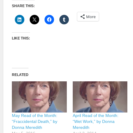
SHARE THIS:
More
LIKE THIS:
RELATED
May Read of the Month:
April Read of the Month:
“Fraccidental Death,” by
“Wet Work,” by Donna
Donna Meredith
Meredith