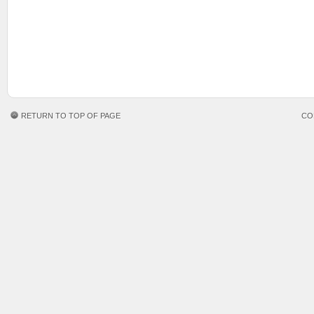
RETURN TO TOP OF PAGE
CO