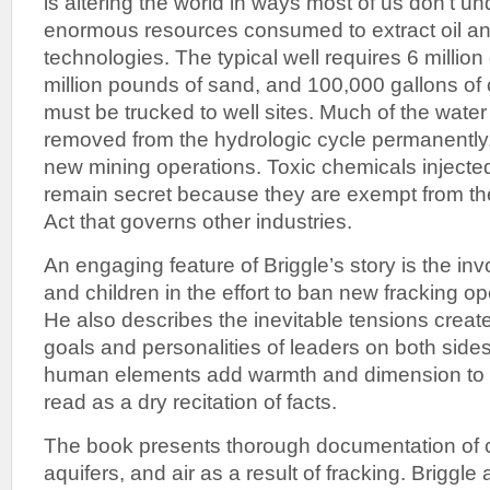
is altering the world in ways most of us don’t u
enormous resources consumed to extract oil an
technologies. The typical well requires 6 million 
million pounds of sand, and 100,000 gallons of
must be trucked to well sites. Much of the wate
removed from the hydrologic cycle permanently
new mining operations. Toxic chemicals injecte
remain secret because they are exempt from th
Act that governs other industries.
An engaging feature of Briggle’s story is the inv
and children in the effort to ban new fracking ope
He also describes the inevitable tensions create
goals and personalities of leaders on both side
human elements add warmth and dimension to 
read as a dry recitation of facts.
The book presents thorough documentation of 
aquifers, and air as a result of fracking. Briggle