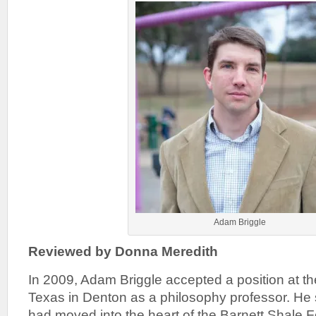
Adam Briggle
Reviewed by Donna Meredith
In 2009, Adam Briggle accepted a position at th
Texas in Denton as a philosophy professor. He
had moved into the heart of the Barnett Shale 