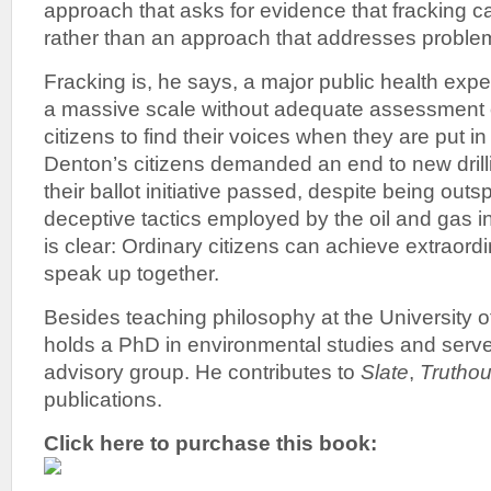
approach that asks for evidence that fracking c
rather than an approach that addresses proble
Fracking is, he says, a major public health exp
a massive scale without adequate assessment of
citizens to find their voices when they are put 
Denton’s citizens demanded an end to new drilling
their ballot initiative passed, despite being out
deceptive tactics employed by the oil and gas 
is clear: Ordinary citizens can achieve extraord
speak up together.
Besides teaching philosophy at the University o
holds a PhD in environmental studies and serves
advisory group. He contributes to
Slate
,
Truthou
publications.
Click here to purchase this book: