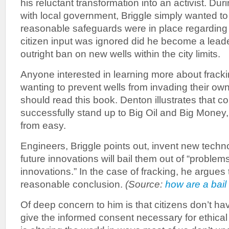
his reluctant transformation into an activist. Durin
with local government, Briggle simply wanted to
reasonable safeguards were in place regarding f
citizen input was ignored did he become a leade
outright ban on new wells within the city limits.
Anyone interested in learning more about frack
wanting to prevent wells from invading their 
should read this book. Denton illustrates that c
successfully stand up to Big Oil and Big Money, 
from easy.
Engineers, Briggle points out, invent new techn
future innovations will bail them out of “proble
innovations.” In the case of fracking, he argues t
reasonable conclusion.
(Source:
how are a bail
Of deep concern to him is that citizens don’t ha
give the informed consent necessary for ethical