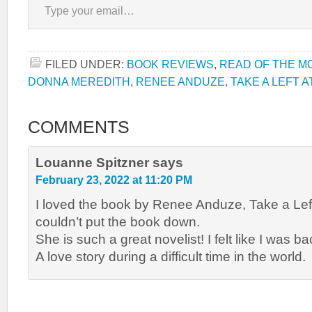
FILED UNDER:
BOOK REVIEWS
,
READ OF THE M
DONNA MEREDITH
,
RENEE ANDUZE
,
TAKE A LEFT 
COMMENTS
Louanne Spitzner
says
February 23, 2022 at 11:20 PM
I loved the book by Renee Anduze, Take a Left
couldn’t put the book down.
She is such a great novelist! I felt like I was ba
A love story during a difficult time in the world.