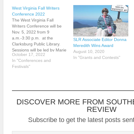
West Virginia Fall Writers
Conference 2022
The West Virginia Fall
Writers Conference will be
Nov. 5, 2022 from 9
a.m.-3:30 p.m. at the
SLR Associate Editor Donna
Clarksburg Public Library.
Meredith Wins Award
Sessions will be led by Marie
August 10, 2020
October 17, 2022
Manilla, Art Stringer, John
In "Grants and Contests"
In "Conferences and
Van Kirk, and Renee
Festivals"
Nicholson. For details, see
wvwriters.org.
DISCOVER MORE FROM SOUTH
REVIEW
Subscribe to get the latest posts sent
Type your email…