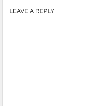
LEAVE A REPLY