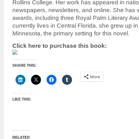
Rollins College. Her work has appeared in nati
newspapers, newsletters, and online. She has w
awards, including three Royal Palm Literary 
currently lives in Central Florida, she grew up 
Minnesota, the primary setting for this novel.
Click here to purchase this book:
SHARE THIS:
More
LIKE THIS:
RELATED