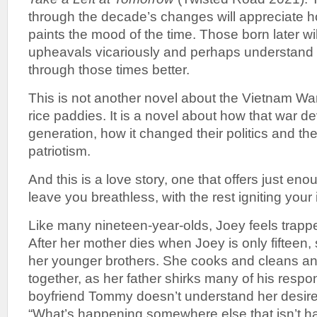
through the decade’s changes will appreciate 
paints the mood of the time. Those born later wi
upheavals vicariously and perhaps understand 
through those times better.
This is not another novel about the Vietnam War
rice paddies. It is a novel about how that war 
generation, how it changed their politics and thei
patriotism.
And this is a love story, one that offers just enou
leave you breathless, with the rest igniting your
Like many nineteen-year-olds, Joey feels trappe
After her mother dies when Joey is only fifteen,
her younger brothers. She cooks and cleans an
together, as her father shirks many of his respons
boyfriend Tommy doesn’t understand her desire
“What’s happening somewhere else that isn’t ha