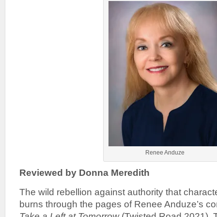
Renee Anduze
Reviewed by Donna Meredith
The wild rebellion against authority that charact
burns through the pages of Renee Anduze’s co
Take a Left at Tomorrow
(Twisted Road 2021). 