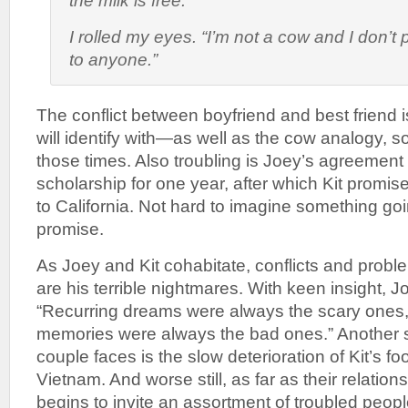
the milk is free.”
I rolled my eyes. “I’m not a cow and I don’t
to anyone.”
The conflict between boyfriend and best friend 
will identify with—as well as the cow analogy,
those times. Also troubling is Joey’s agreement
scholarship for one year, after which Kit promi
to California. Not hard to imagine something goi
promise.
As Joey and Kit cohabitate, conflicts and problem
are his terrible nightmares. With keen insight, J
“Recurring dreams were always the scary ones,
memories were always the bad ones.” Another 
couple faces is the slow deterioration of Kit’s fo
Vietnam. And worse still, as far as their relation
begins to invite an assortment of troubled people