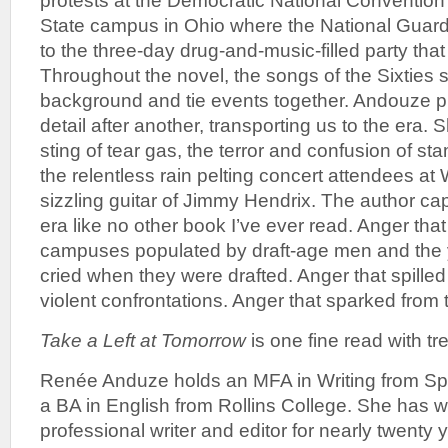
protests at the Democratic National Convention
State campus in Ohio where the National Guard
to the three-day drug-and-music-filled party th
Throughout the novel, the songs of the Sixties s
background and tie events together. Andouze p
detail after another, transporting us to the era.
sting of tear gas, the terror and confusion of st
the relentless rain pelting concert attendees at
sizzling guitar of Jimmy Hendrix. The author cap
era like no other book I’ve ever read. Anger th
campuses populated by draft-age men and th
cried when they were drafted. Anger that spilled 
violent confrontations. Anger that sparked from t
Take a Left at Tomorrow
is one fine read with t
Renée Anduze holds an MFA in Writing from Spa
a BA in English from Rollins College. She has 
professional writer and editor for nearly twenty y