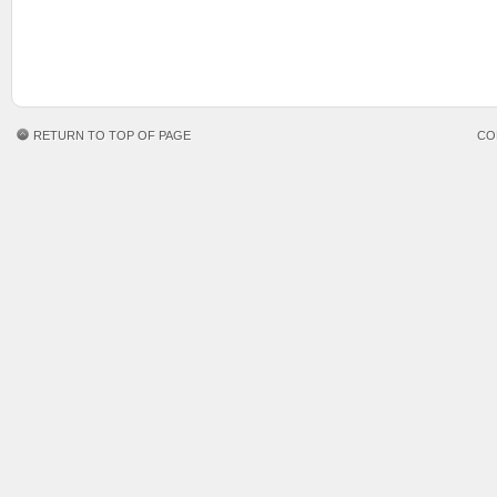
RETURN TO TOP OF PAGE
CO