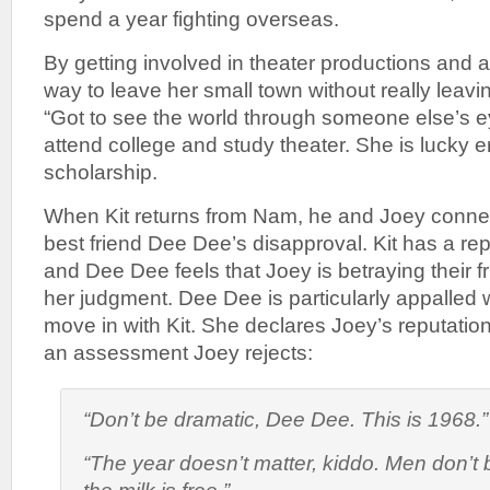
spend a year fighting overseas.
By getting involved in theater productions and a
way to leave her small town without really leavi
“Got to see the world through someone else’s e
attend college and study theater. She is lucky 
scholarship.
When Kit returns from Nam, he and Joey connec
best friend Dee Dee’s disapproval. Kit has a rep
and Dee Dee feels that Joey is betraying their f
her judgment. Dee Dee is particularly appalled
move in with Kit. She declares Joey’s reputation 
an assessment Joey rejects:
“Don’t be dramatic, Dee Dee. This is 1968.”
“The year doesn’t matter, kiddo. Men don’t