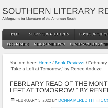
SOUTHERN LITERARY R
A Magazine for Literature of the American South
HOME
SUBMISSION GUIDELINES
BOOKS OF THE Y
BOOK REVIEWS
READ OF THE MONTH
AUTHOR PROFILES & INTE
You are here:
Home
/
Book Reviews
/
February 
“Take a Left at Tomorrow,” by Renee Anduze
FEBRUARY READ OF THE MONTH
LEFT AT TOMORROW,” BY RENE
FEBRUARY 3, 2022
BY
DONNA MEREDITH
1 