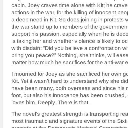
cabin. Joey craves time alone with Kit; he crav
actions in the war, for the killing of innocent peo
a deep need in Kit. So does joining in protests
the war stand up to members of the government
support his passion, especially when he is dec
is taking her and whether violence is likely to o
with disdain: “Did you believe a confrontation wi
bring you peace?” Nothing, she thinks, will eas
matter how much he sacrifices for the anti-war ef
I mourned for Joey as she sacrificed her own g
Kit. Yet it wasn’t hard to understand why she did i
have been many, both overseas and since his re
foot, but also his innocence has been crushed,
loves him. Deeply. There is that.
The novel’s greatest strength is transporting re
most traumatic and signature events of the Sixti