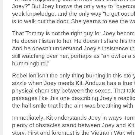
Joey?” But Joey knows the only way to “overco
seek knowledge, and the only way “to get out o
is to walk out the door. She yearns to see the wo
That Tommy is not the right guy for Joey becom
He doesn’t listen to her. He doesn’t share his th
And he doesn’t understand Joey’s insistence th
still watching over her, perhaps as “an owl or a
hummingbird.”
Rebellion isn’t the only thing burning in this sto
sizzle when Joey meets Kit. Anduze has a true t
physical chemistry between the sexes. That talen
passages like this one describing Joey’s reactio
the half-smile that lit the air I was breathing with
Immediately, Kit understands Joey in ways Tom
plenty of obstacles stand between Joey and Kit 
story. First and foremost is the Vietnam War, whe