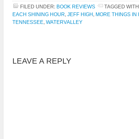
FILED UNDER:
BOOK REVIEWS
TAGGED WITH
EACH SHINING HOUR
,
JEFF HIGH
,
MORE THINGS IN
TENNESSEE
,
WATERVALLEY
LEAVE A REPLY