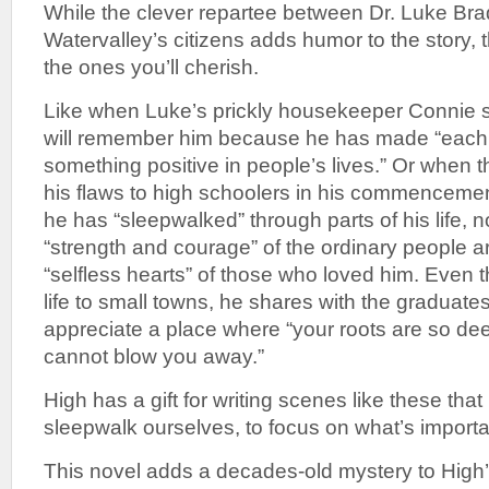
While the clever repartee between Dr. Luke Bra
Watervalley’s citizens adds humor to the story,
the ones you’ll cherish.
Like when Luke’s prickly housekeeper Connie 
will remember him because he has made “each s
something positive in people’s lives.” Or when t
his flaws to high schoolers in his commencemen
he has “sleepwalked” through parts of his life, n
“strength and courage” of the ordinary people a
“selfless hearts” of those who loved him. Even t
life to small towns, he shares with the graduate
appreciate a place where “your roots are so deep
cannot blow you away.”
High has a gift for writing scenes like these that
sleepwalk ourselves, to focus on what’s important
This novel adds a decades-old mystery to High’s 