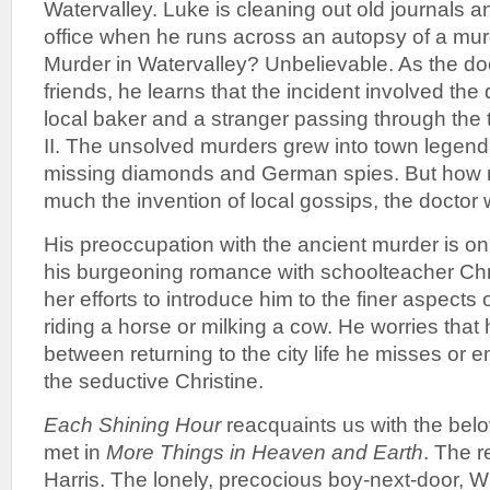
Watervalley. Luke is cleaning out old journals an
office when he runs across an autopsy of a m
Murder in Watervalley? Unbelievable. As the do
friends, he learns that the incident involved the
local baker and a stranger passing through the
II. The unsolved murders grew into town legend
missing diamonds and German spies. But how 
much the invention of local gossips, the doctor
His preoccupation with the ancient murder is on 
his burgeoning romance with schoolteacher Chris
her efforts to introduce him to the finer aspects o
riding a horse or milking a cow. He worries that 
between returning to the city life he misses or 
the seductive Christine.
Each Shining Hour
reacquaints us with the bel
met in
More Things in Heaven and Earth
. The r
Harris. The lonely, precocious boy-next-door, Wil