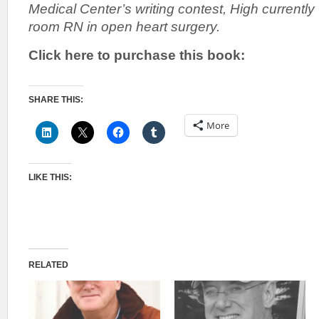
Medical Center’s writing contest, High currentl
room RN in open heart surgery.
Click here to purchase this book:
SHARE THIS:
More
LIKE THIS:
RELATED