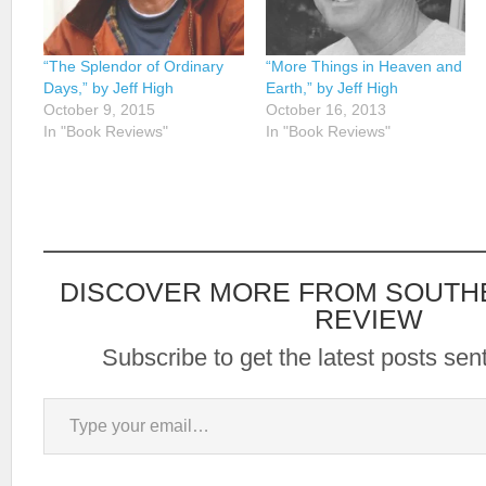
“The Splendor of Ordinary
“More Things in Heaven and
Days,” by Jeff High
Earth,” by Jeff High
October 9, 2015
October 16, 2013
In "Book Reviews"
In "Book Reviews"
DISCOVER MORE FROM SOUTH
REVIEW
Subscribe to get the latest posts sent
Type your email…