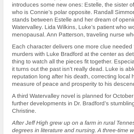
introduces some new ones: Estelle, the sister 
who is Connie’s polar opposite. Randall Simmo
stands between Estelle and her dream of openi
Watervalley. Lida Wilkins, Luke’s patient who w
menopausal. Ann Patterson, traveling nurse who j
Each character delivers one more clue needed t
murders with Luke Bradford at the center as detec
thing to watch all the pieces fit together. Especi
it turns out the past isn’t really dead. Luke is ab
reputation long after his death, correcting local 
measure of peace and prosperity to his descen
A third Watervalley novel is planned for Octobe
further developments in Dr. Bradford’s stumbling
Christine.
After Jeff High grew up on a farm in rural Tenn
degrees in literature and nursing. A three-time w