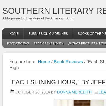
SOUTHERN LITERARY R
A Magazine for Literature of the American South
HOME
SUBMISSION GUIDELINES
BOOKS OF THE Y
BOOK REVIEWS
READ OF THE MONTH
AUTHOR PROFILES & INTE
You are here:
Home
/
Book Reviews
/
“Each Shi
High
“EACH SHINING HOUR,” BY JEFF
OCTOBER 20, 2014
BY
DONNA MEREDITH
LEA