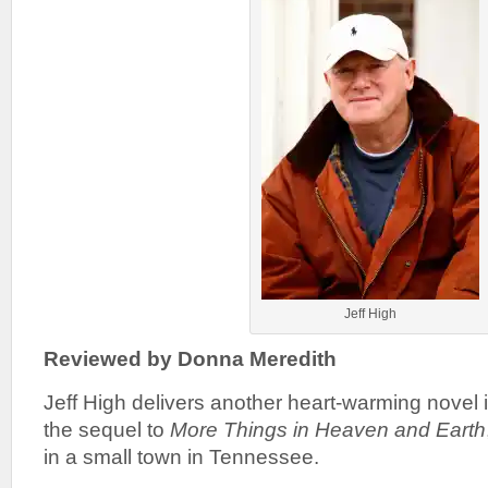
Jeff High
Reviewed by Donna Meredith
Jeff High delivers another heart-warming novel 
the sequel to
More Things in Heaven and Earth
in a small town in Tennessee.