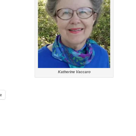
Katherine Vaccaro
e