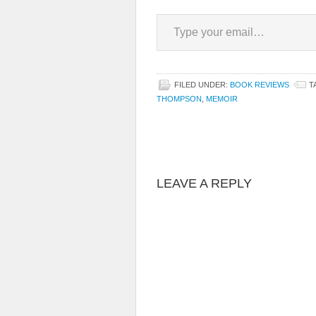
Type your email…
FILED UNDER:
BOOK REVIEWS
T
THOMPSON
,
MEMOIR
LEAVE A REPLY