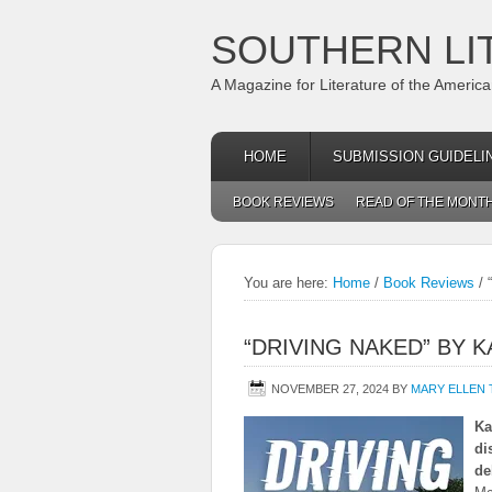
SOUTHERN LI
A Magazine for Literature of the Americ
HOME
SUBMISSION GUIDELI
BOOK REVIEWS
READ OF THE MONT
You are here:
Home
/
Book Reviews
/
“
“DRIVING NAKED” BY 
NOVEMBER 27, 2024
BY
MARY ELLEN
Ka
di
de