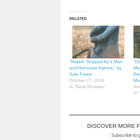
RELATED
“Naked: Stripped by a Man
“Do
and Hurricane Katrina,” by
Mem
Julie Freed
Res
October 27, 2014
Ma
In "Book Reviews"
No
In 
DISCOVER MORE 
Subscribe to g