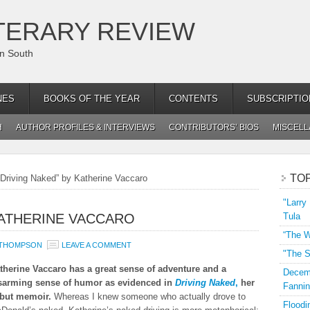
TERARY REVIEW
an South
NES
BOOKS OF THE YEAR
CONTENTS
SUBSCRIPTIO
H
AUTHOR PROFILES & INTERVIEWS
CONTRIBUTORS’ BIOS
MISCEL
TO
Driving Naked” by Katherine Vaccaro
"Larry
KATHERINE VACCARO
Tula
“The W
 THOMPSON
LEAVE A COMMENT
"The S
therine Vaccaro has a great sense of adventure and a
Decemb
sarming sense of humor as evidenced in
Driving Naked
,
her
Fannin
but memoir.
Whereas I knew someone who actually drove to
Floodi