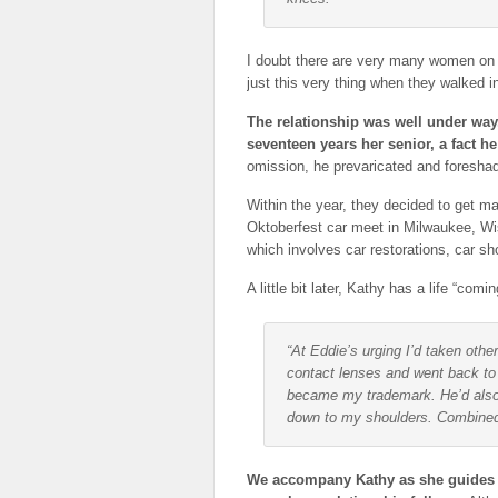
I doubt there are very many women on t
just this very thing when they walked in
The relationship was well under way
seventeen years her senior, a fact h
omission, he prevaricated and foresha
Within the year, they decided to get 
Oktoberfest car meet in Milwaukee, Wis
which involves car restorations, car s
A little bit later, Kathy has a life “comi
“At Eddie’s urging I’d taken ot
contact lenses and went back to g
became my trademark. He’d also
down to my shoulders. Combined 
We accompany Kathy as she guides us