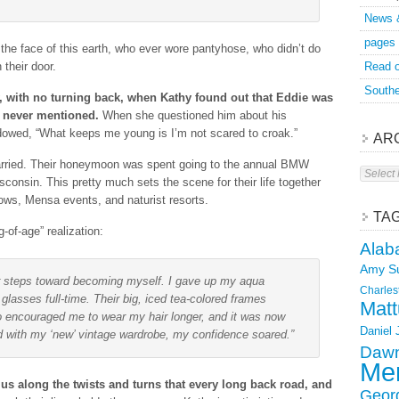
News 
pages
he face of this earth, who ever wore pantyhose, who didn’t do
 their door.
Read o
Southe
, with no turning back, when Kathy found out that Eddie was
e never mentioned.
When she questioned him about his
dowed, “What keeps me young is I’m not scared to croak.”
AR
married. Their honeymoon was spent going to the annual BMW
Archive
consin. This pretty much sets the scene for their life together
hows, Mensa events, and naturist resorts.
TA
ng-of-age” realization:
Alab
Amy S
her steps toward becoming myself. I gave up my aqua
Charles
lasses full-time. Their big, iced tea-colored frames
Matt
 encouraged me to wear my hair longer, and it was now
Daniel
with my ‘new’ vintage wardrobe, my confidence soared.”
Dawn
Mer
 along the twists and turns that every long back road, and
Geor