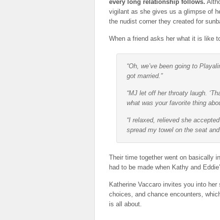
every long relationship follows.
Altho
vigilant as she gives us a glimpse of he
the nudist corner they created for sunb
When a friend asks her what it is like 
“Oh, we’ve been going to Playal
got married.”
“MJ let off her throaty laugh. ‘
what was your favorite thing abou
“I relaxed, relieved she accepte
spread my towel on the seat and re
Their time together went on basically in
had to be made when Kathy and Eddie’s 
Katherine Vaccaro invites you into her 
choices, and chance encounters, which 
is all about.