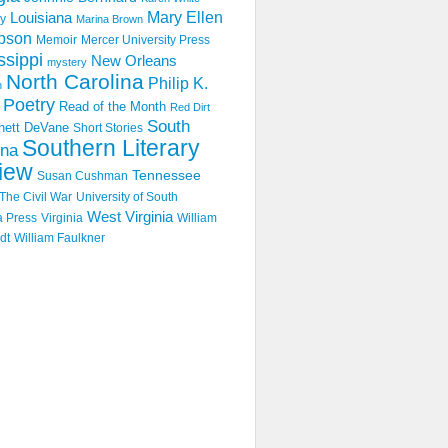
Mary Ellen
Louisiana
y
Marina Brown
pson
Memoir
Mercer University Press
ssippi
New Orleans
mystery
North Carolina
Philip K.
n
Poetry
Read of the Month
Red Dirt
South
hett DeVane
Short Stories
Southern Literary
ina
iew
Tennessee
Susan Cushman
The Civil War
University of South
West Virginia
a Press
Virginia
William
dt
William Faulkner