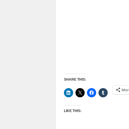
SHARE THIS:
Mor
LIKE THIS: