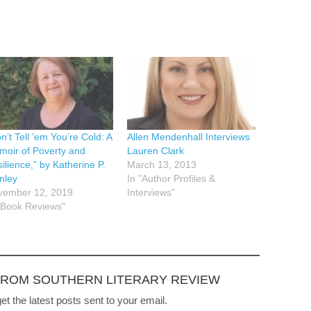
n’t Tell ’em You’re Cold: A
Allen Mendenhall Interviews
oir of Poverty and
Lauren Clark
ilience,” by Katherine P.
March 13, 2013
nley
In "Author Profiles &
vember 12, 2019
Interviews"
"Book Reviews"
FROM SOUTHERN LITERARY REVIEW
et the latest posts sent to your email.