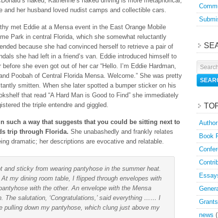
Donald’s naked, Katherine’s naked driving is more metaphorical;
Commu
e and her husband loved nudist camps and collectible cars.
Submis
thy met Eddie at a Mensa event in the East Orange Mobile
me Park in central Florida, which she somewhat reluctantly
SE
tended because she had convinced herself to retrieve a pair of
ndals she had left in a friend’s van. Eddie introduced himself to
r before she even got out of her car “Hello. I’m Eddie Hardman,
and Poobah of Central Florida Mensa. Welcome.” She was pretty
stantly smitten. When she later spotted a bumper sticker on his
okshelf that read “A Hard Man is Good to Find” she immediately
gistered the triple entendre and giggled.
TO
t in such a way that suggests that you could be sitting next to
Author
s trip through Florida.
She unabashedly and frankly relates
Book 
being dramatic; her descriptions are evocative and relatable.
Confer
Contri
ot and sticky from wearing pantyhose in the summer heat.
Essay
 At my dining room table, I flipped through envelopes with
pantyhose with the other. An envelope with the Mensa
Genera
n. The salutation, ‘Congratulations,’ said everything …… I
Grants
e pulling down my pantyhose, which clung just above my
news
(