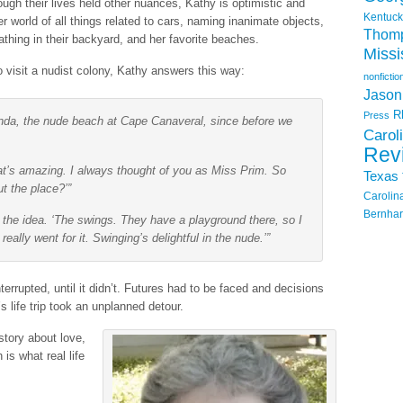
ugh their lives held other nuances, Kathy is optimistic and
Kentuck
r world of all things related to cars, naming inanimate objects,
Thom
athing in their backyard, and her favorite beaches.
Missi
to visit a nudist colony, Kathy answers this way:
nonfictio
Jason
R
Press
inda, the nude beach at Cape Canaveral, since before we
Carol
Rev
That’s amazing. I always thought of you as Miss Prim. So
Texas
t the place?’”
Carolin
Bernhar
d the idea. ‘The swings. They have a playground there, so I
ally went for it. Swinging’s delightful in the nude.’”
terrupted, until it didn’t. Futures had to be faced and decisions
life trip took an unplanned detour.
story about love,
is what real life