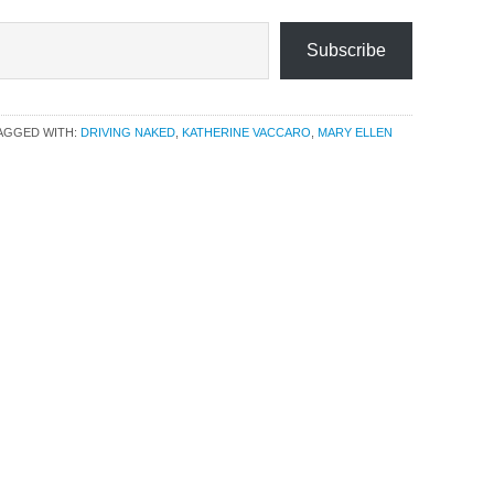
Subscribe
AGGED WITH:
DRIVING NAKED
,
KATHERINE VACCARO
,
MARY ELLEN