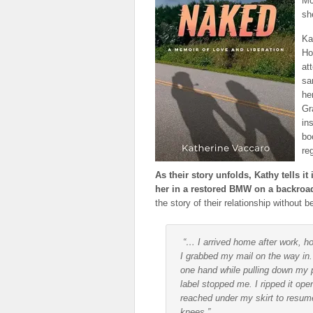
Mc
sh
Ka
Ho
at
sa
he
Gr
in
bo
re
As their story unfolds, Kathy tells i
her in a restored BMW on a backroad
the story of their relationship without 
“… I arrived home after work, h
I grabbed my mail on the way in.
one hand while pulling down my 
label stopped me. I ripped it ope
reached under my skirt to resum
knees.”