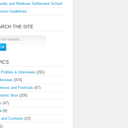
nity and Hindman Settlement School
sion Guidelines
ARCH THE SITE
PICS
 Profiles & Interviews
(291)
Reviews
(974)
ences and Festivals
(67)
butors' Bios
(200)
s
(47)
l
(9)
 and Contests
(23)
1)