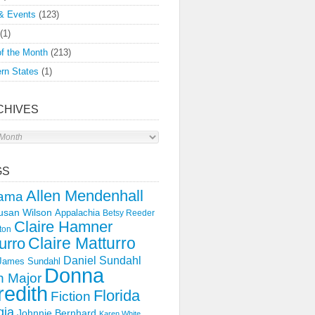
& Events
(123)
(1)
f the Month
(213)
rn States
(1)
CHIVES
s
GS
Allen Mendenhall
ama
usan Wilson
Appalachia
Betsy Reeder
Claire Hamner
ton
Claire Matturro
urro
Daniel Sundahl
 James Sundahl
Donna
 Major
edith
Florida
Fiction
gia
Johnnie Bernhard
Karen White