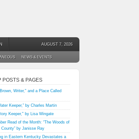
N
AUGUST 7, 2026
LANEOUS
NEWS & EVENTS
P POSTS & PAGES
 Brown, Writer," and a Place Called
ater Keeper,” by Charles Martin
tory Keeper," by Lisa Wingate
er Read of the Month: “The Woods of
 County” by Janisse Ray
ng in Eastern Kentucky Devastates a