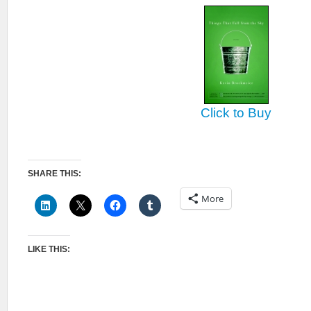
Click to Buy
SHARE THIS:
More
LIKE THIS: