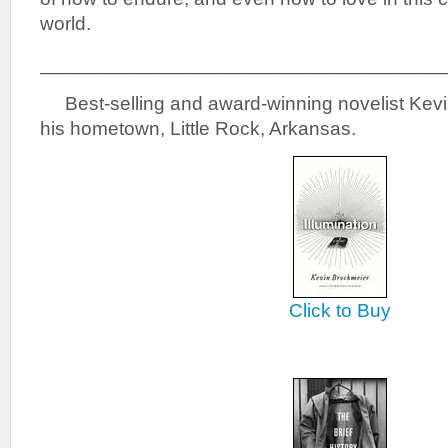
world.
_____________________________________
Best-selling and award-winning novelist Kevin
his hometown, Little Rock, Arkansas.
Click to Buy