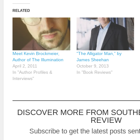
RELATED
Meet Kevin Brockmeier,
“The Alligator Man,” by
Author of The Illumination
James Sheehan
April 2, 2011
October 9, 2013
In "Author Profiles &
In "Book Reviews"
Interviews"
DISCOVER MORE FROM SOUTH
REVIEW
Subscribe to get the latest posts sent