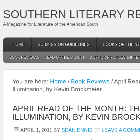
SOUTHERN LITERARY R
A Magazine for Literature of the American South
HOME
SUBMISSION GUIDELINES
BOOKS OF THE Y
BOOK REVIEWS
READ OF THE MONTH
AUTHOR PROFILES & INTE
You are here:
Home
/
Book Reviews
/
April Rea
Illumination, by Kevin Brockmeier
APRIL READ OF THE MONTH: TH
ILLUMINATION, BY KEVIN BROC
APRIL 1, 2011
BY
SEAN ENNIS
LEAVE A COMM