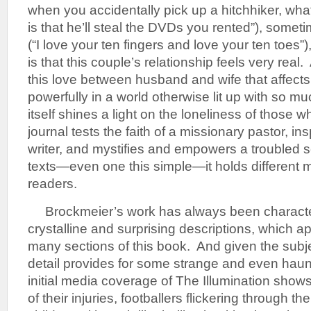
when you accidentally pick up a hitchhiker, wha
is that he’ll steal the DVDs you rented”), some
(“I love your ten fingers and love your ten toes”),
is that this couple’s relationship feels very real. A
this love between husband and wife that affects
powerfully in a world otherwise lit up with so 
itself shines a light on the loneliness of those 
journal tests the faith of a missionary pastor, in
writer, and mystifies and empowers a troubled s
texts—even one this simple—it holds different m
readers.
Brockmeier’s work has always been characte
crystalline and surprising descriptions, which app
many sections of this book. And given the subjec
detail provides for some strange and even hau
initial media coverage of The Illumination shows
of their injuries, footballers flickering through 