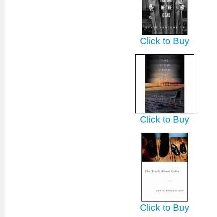
Click to Buy
Click to Buy
Click to Buy