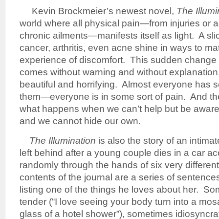
Kevin Brockmeier’s newest novel,
The Illumi
world where all physical pain—from injuries or 
chronic ailments—manifests itself as light. A sl
cancer, arthritis, even acne shine in ways to mat
experience of discomfort. This sudden change in
comes without warning and without explanation, 
beautiful and horrifying. Almost everyone has 
them—everyone is in some sort of pain. And t
what happens when we can’t help but be aware o
and we cannot hide our own.
The Illumination
is also the story of an intima
left behind after a young couple dies in a car a
randomly through the hands of six very differen
contents of the journal are a series of sentenc
listing one of the things he loves about her. S
tender (“I love seeing your body turn into a mos
glass of a hotel shower”), sometimes idiosyncratic