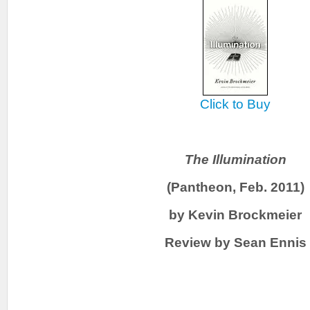
Click to Buy
The Illumination
(Pantheon, Feb. 2011)
by Kevin Brockmeier
Review by Sean Ennis