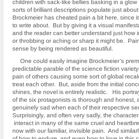
children with sack-like bellies basking in a glow
sorts of brilliant descriptions populate just abou
Brockmeier has cheated pain a bit here, since it i
to write about. But by giving it a visual manifest
and the reader can better understand just how 
or throbbing or aching or sharp it might be. Pai
sense by being rendered as beautiful.
One could easily imagine Brockmeier’s premis
predictable parable of the science fiction variet
pain of others causing some sort of global recal
treat each other. But, aside from the initial conc
shines, the novel is entirely realistic. His portray
of the six protagonists is thorough and honest, 
genuinely sad when each of their respective se
Surprisingly, and often very sadly, the character
interact in many of the same cruel and heartbr
now with our familiar, invisible pain. And simila
of how to endure, and even how to love in this 