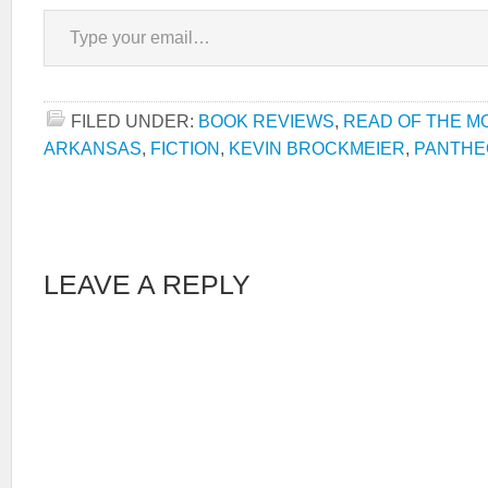
Type your email…
FILED UNDER:
BOOK REVIEWS
,
READ OF THE M
ARKANSAS
,
FICTION
,
KEVIN BROCKMEIER
,
PANTHE
LEAVE A REPLY