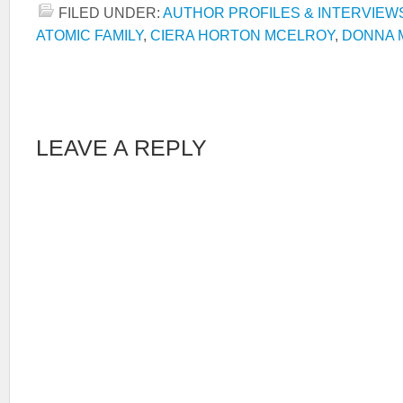
FILED UNDER:
AUTHOR PROFILES & INTERVIEW
ATOMIC FAMILY
,
CIERA HORTON MCELROY
,
DONNA 
LEAVE A REPLY