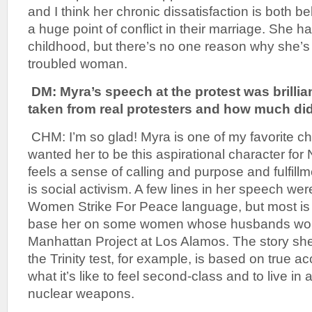
and I think her chronic dissatisfaction is both b
a huge point of conflict in their marriage. She h
childhood, but there’s no one reason why she’
troubled woman.
DM: Myra’s speech at the protest was brill
taken from real protesters and how much di
CHM: I’m so glad! Myra is one of my favorite cha
wanted her to be this aspirational character f
feels a sense of calling and purpose and fulfill
is social activism. A few lines in her speech we
Women Strike For Peace language, but most is h
base her on some women whose husbands wor
Manhattan Project at Los Alamos. The story she
the Trinity test, for example, is based on true 
what it’s like to feel second-class and to live in
nuclear weapons.