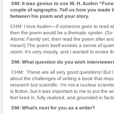
DM: It was genius to use W. H. Auden “Fune
couple of epigraphs. Tell us how you made 
between his poem and your story.
CHM: I love Auden—if someone goes to read all
then the poem would be a thematic spoiler. (So 
Atomic Family
yet, then read the poem after and
mean!) The poem itself evokes a sense of quiet,
storm. It’s very moody, and I wanted to evoke th
DM: What question do you wish interviewer
CHM: These are all very good questions! But I th
about the challenges of writing a book that requi
research but scientific. I’m not a nuclear scientis
is fiction, but it was important to me to put the w
feel lived in, fully realized, and grounded in facts
DM: What’s next for you as a writer?