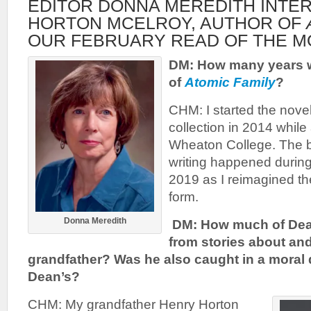
EDITOR DONNA MEREDITH INTE
HORTON MCELROY, AUTHOR OF
OUR FEBRUARY READ OF THE M
DM: How many years we
of
Atomic Family
?
CHM: I started the novel
collection in 2014 whil
Wheaton College. The b
writing happened durin
2019 as I reimagined th
form.
Donna Meredith
DM: How much of Dea
from stories about an
grandfather? Was he also caught in a moral 
Dean’s?
CHM: My grandfather Henry Horton