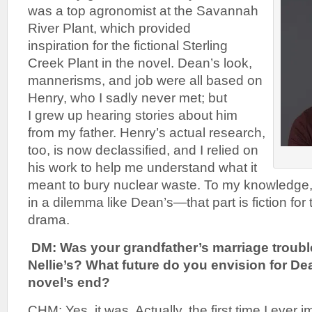
was a top agronomist at the Savannah
River Plant, which provided
inspiration for the fictional Sterling
Creek Plant in the novel. Dean’s look,
mannerisms, and job were all based on
Henry, who I sadly never met; but
I grew up hearing stories about him
from my father. Henry’s actual research,
too, is now declassified, and I relied on
his work to help me understand what it
meant to bury nuclear waste. To my knowledge
in a dilemma like Dean’s—that part is fiction for
drama.
DM: Was your grandfather’s marriage troubl
Nellie’s? What future do you envision for Dea
novel’s end?
CHM: Yes, it was. Actually, the first time I ever 