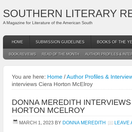
SOUTHERN LITERARY R
A Magazine for Literature of the American South
HOME
SUBMISSION GUIDELINES
BOOKS OF THE Y
BOOK REVIEWS
READ OF THE MONTH
AUTHOR PROFILES & INTE
You are here:
Home
/
Author Profiles & Intervie
interviews Ciera Horton McElroy
DONNA MEREDITH INTERVIEWS
HORTON MCELROY
MARCH 1, 2023
BY
DONNA MEREDITH
LEAVE