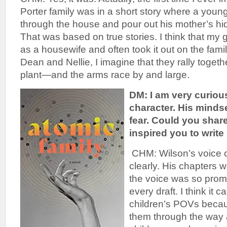
Porter family was in a short story where a youn
through the house and pour out his mother’s hid
That was based on true stories. I think that my
as a housewife and often took it out on the family
Dean and Nellie, I imagine that they rally togethe
plant—and the arms race by and large.
DM: I am very curiou
character. His minds
fear. Could you share
inspired you to write
CHM: Wilson’s voice 
clearly. His chapters 
the voice was so prom
every draft. I think it 
children’s POVs becaus
them through the way a