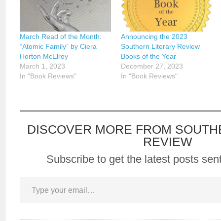
March Read of the Month:
Announcing the 2023
“Atomic Family” by Ciera
Southern Literary Review
Horton McElroy
Books of the Year
March 1, 2023
December 27, 2023
In "Book Reviews"
In "Book Reviews"
DISCOVER MORE FROM SOUTH
REVIEW
Subscribe to get the latest posts sent
Type your email…