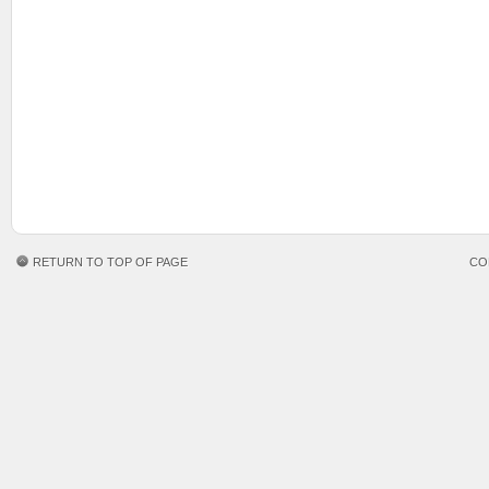
RETURN TO TOP OF PAGE
CO