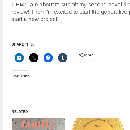
CHM: I am about to submit my second novel draf
review! Then I’m excited to start the generativ
start a new project.
SHARE THIS:
More
LIKE THIS:
RELATED