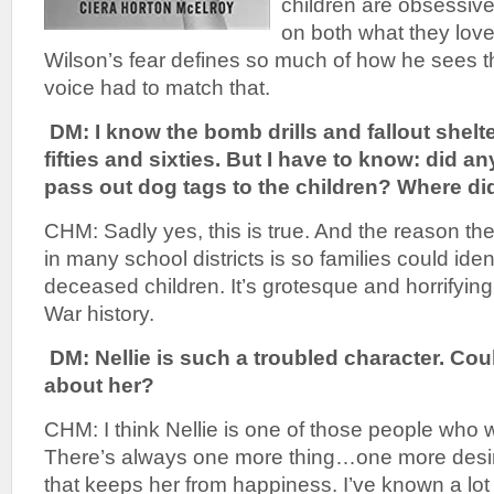
children are obsessiv
on both what they lov
Wilson’s fear defines so much of how he sees t
voice had to match that.
DM: I know the bomb drills and fallout shelte
fifties and sixties. But I have to know: did a
pass out dog tags to the children? Where di
CHM: Sadly yes, this is true. And the reason the
in many school districts is so families could ident
deceased children. It’s grotesque and horrifying 
War history.
DM: Nellie is such a troubled character. Could
about her?
CHM: I think Nellie is one of those people who wi
There’s always one more thing…one more des
that keeps her from happiness. I’ve known a lot o