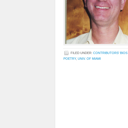
FILED UNDER:
CONTRIBUTORS' BIOS
POETRY
,
UNIV. OF MIAMI