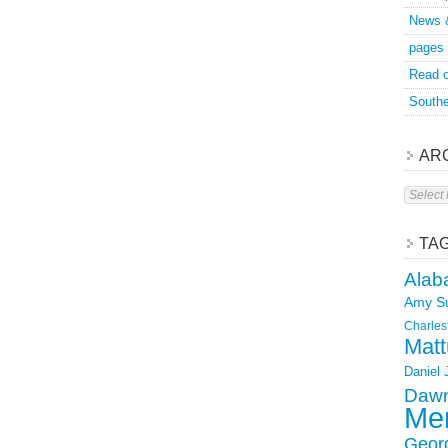
News 
pages
Read o
Southe
AR
Archive
TA
Alab
Amy S
Charles
Matt
Daniel
Dawn
Mer
Geor