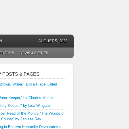
N
AUGUST 5, 2026
LANEOUS
NEWS & EVENTS
P POSTS & PAGES
 Brown, Writer," and a Place Called
ater Keeper,” by Charles Martin
tory Keeper," by Lisa Wingate
er Read of the Month: “The Woods of
 County” by Janisse Ray
ng in Eastern Kentucky Devastates a