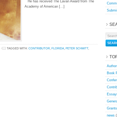
He has received The Lavan Award from The
Commu
Academy of American […]
Submis
SE
TAGGED WITH:
CONTRIBUTOR
,
FLORIDA
,
PETER SCHMITT
,
TO
Author
Book 
Confer
Contri
Essay
Genera
Grants
news
(