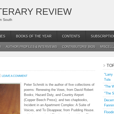
TERARY REVIEW
an South
NES
BOOKS OF THE YEAR
CONTENTS
SUBSCRIPTIO
H
AUTHOR PROFILES & INTERVIEWS
CONTRIBUTORS’ BIOS
MISCEL
TO
"Larry
LEAVE A COMMENT
Tula
Peter Schmitt is the author of five collections of
“The W
poems: Renewing the Vows, from David Robert
"The S
Books; Hazard Duty, and Country Airport
(Copper Beech Press); and two chapbooks,
Decemb
Incident in an Apartment Complex: A Suite of
Fannin
Voices, and To Disappear, from Pudding House.
Floodi