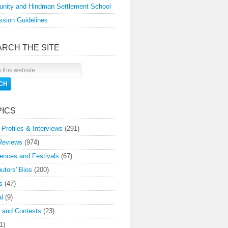
nity and Hindman Settlement School
sion Guidelines
ARCH THE SITE
PICS
 Profiles & Interviews
(291)
Reviews
(974)
ences and Festivals
(67)
butors' Bios
(200)
s
(47)
l
(9)
 and Contests
(23)
1)