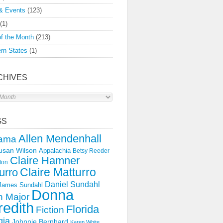
& Events
(123)
(1)
f the Month
(213)
rn States
(1)
CHIVES
s
GS
Allen Mendenhall
ama
usan Wilson
Appalachia
Betsy Reeder
Claire Hamner
ton
Claire Matturro
urro
Daniel Sundahl
 James Sundahl
Donna
 Major
edith
Florida
Fiction
gia
Johnnie Bernhard
Karen White