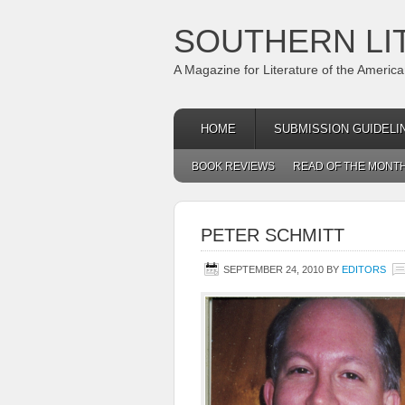
SOUTHERN LI
A Magazine for Literature of the Americ
HOME
SUBMISSION GUIDELI
BOOK REVIEWS
READ OF THE MONT
PETER SCHMITT
SEPTEMBER 24, 2010
BY
EDITORS