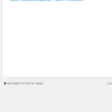
RETURN TO TOP OF PAGE
CO