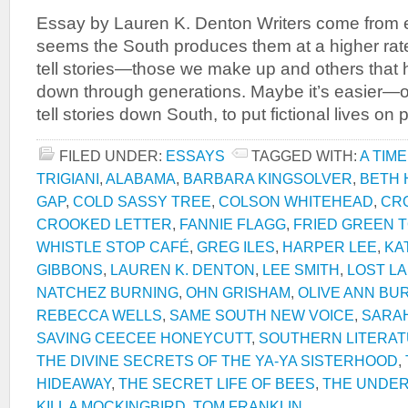
Essay by Lauren K. Denton Writers come from e
seems the South produces them at a higher rat
tell stories—those we make up and others tha
down through generations. Maybe it’s easier
tell stories down South, to put fictional lives o
FILED UNDER:
ESSAYS
TAGGED WITH:
A TIME
TRIGIANI
,
ALABAMA
,
BARBARA KINGSOLVER
,
BETH
GAP
,
COLD SASSY TREE
,
COLSON WHITEHEAD
,
CR
CROOKED LETTER
,
FANNIE FLAGG
,
FRIED GREEN 
WHISTLE STOP CAFÉ
,
GREG ILES
,
HARPER LEE
,
KA
GIBBONS
,
LAUREN K. DENTON
,
LEE SMITH
,
LOST L
NATCHEZ BURNING
,
OHN GRISHAM
,
OLIVE ANN BU
REBECCA WELLS
,
SAME SOUTH NEW VOICE
,
SARAH
SAVING CEECEE HONEYCUTT
,
SOUTHERN LITERA
THE DIVINE SECRETS OF THE YA-YA SISTERHOOD
,
HIDEAWAY
,
THE SECRET LIFE OF BEES
,
THE UNDE
KILL A MOCKINGBIRD
,
TOM FRANKLIN