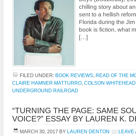
chilling story about a
sent to a hellish refo
Florida during the Ji
book is fiction, what 
[…]
FILED UNDER:
BOOK REVIEWS
,
READ OF THE M
CLAIRE HAMNER MATTURRO
,
COLSON WHITEHEAD
UNDERGROUND RAILROAD
“TURNING THE PAGE: SAME SO
VOICE?” ESSAY BY LAUREN K. 
MARCH 30, 2017
BY
LAUREN DENTON
LEAVE