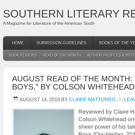
SOUTHERN LITERARY R
A Magazine for Literature of the American South
HOME
SUBMISSION GUIDELINES
BOOKS OF THE Y
BOOK REVIEWS
READ OF THE MONTH
AUTHOR PROFILES & INTE
AUGUST READ OF THE MONTH: 
BOYS,” BY COLSON WHITEHEAD
AUGUST 14, 2019
BY
CLAIRE MATTURRO
LEA
Reviewed by Claire H
Colson Whitehead on
sheer power of his tal
Boys (Doubleday, 2019