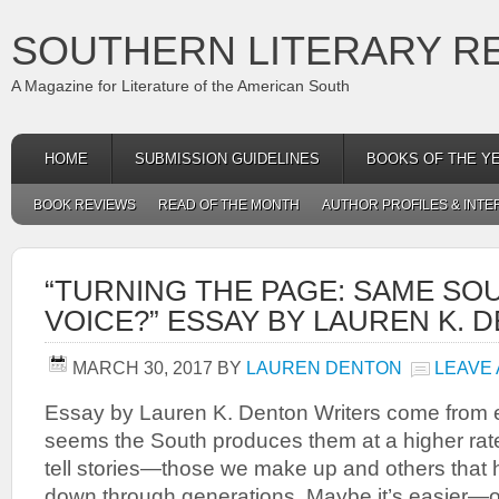
SOUTHERN LITERARY R
A Magazine for Literature of the American South
HOME
SUBMISSION GUIDELINES
BOOKS OF THE Y
BOOK REVIEWS
READ OF THE MONTH
AUTHOR PROFILES & INTE
“TURNING THE PAGE: SAME SO
VOICE?” ESSAY BY LAUREN K. 
MARCH 30, 2017
BY
LAUREN DENTON
LEAVE
Essay by Lauren K. Denton Writers come from e
seems the South produces them at a higher rat
tell stories—those we make up and others tha
down through generations. Maybe it’s easier