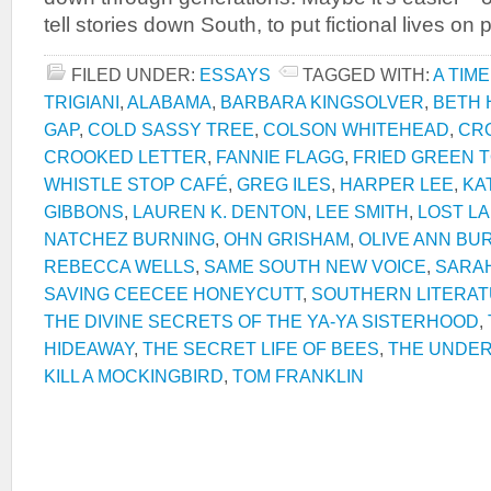
tell stories down South, to put fictional lives o
FILED UNDER:
ESSAYS
TAGGED WITH:
A TIME
TRIGIANI
,
ALABAMA
,
BARBARA KINGSOLVER
,
BETH
GAP
,
COLD SASSY TREE
,
COLSON WHITEHEAD
,
CR
CROOKED LETTER
,
FANNIE FLAGG
,
FRIED GREEN 
WHISTLE STOP CAFÉ
,
GREG ILES
,
HARPER LEE
,
KA
GIBBONS
,
LAUREN K. DENTON
,
LEE SMITH
,
LOST L
NATCHEZ BURNING
,
OHN GRISHAM
,
OLIVE ANN BU
REBECCA WELLS
,
SAME SOUTH NEW VOICE
,
SARAH
SAVING CEECEE HONEYCUTT
,
SOUTHERN LITERA
THE DIVINE SECRETS OF THE YA-YA SISTERHOOD
,
HIDEAWAY
,
THE SECRET LIFE OF BEES
,
THE UNDE
KILL A MOCKINGBIRD
,
TOM FRANKLIN