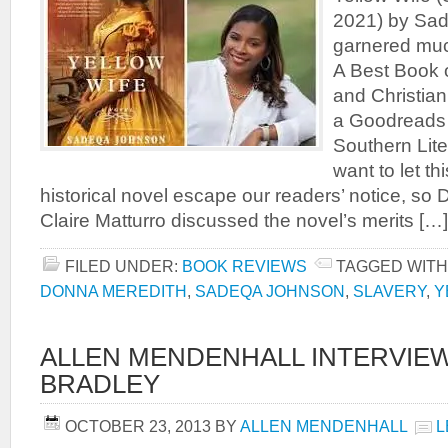
2021) by Sa
garnered muc
A Best Book 
and Christian
a Goodreads 
Southern Lite
want to let th
historical novel escape our readers’ notice, s
Claire Matturro discussed the novel’s merits […]
FILED UNDER:
BOOK REVIEWS
TAGGED WITH
DONNA MEREDITH
,
SADEQA JOHNSON
,
SLAVERY
,
Y
ALLEN MENDENHALL INTERVIEW
BRADLEY
OCTOBER 23, 2013
BY
ALLEN MENDENHALL
L