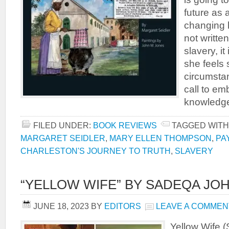
future as a
changing 
not writte
slavery, i
she feels 
circumstan
call to em
knowledg
FILED UNDER:
BOOK REVIEWS
TAGGED WITH
MARGARET SEIDLER
,
MARY ELLEN THOMPSON
,
PA
CHARLESTON'S JOURNEY TO TRUTH
,
SLAVERY
“YELLOW WIFE” BY SADEQA JO
JUNE 18, 2023
BY
EDITORS
LEAVE A COMMEN
Yellow Wife 