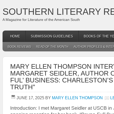
SOUTHERN LITERARY R
A Magazine for Literature of the American South
HOME
SUBMISSION GUIDELINES
BOOKS OF THE Y
BOOK REVIEWS
READ OF THE MONTH
AUTHOR PROFILES & INTE
MARY ELLEN THOMPSON INTER
MARGARET SEIDLER, AUTHOR OF
FUL’ BUSINESS: CHARLESTON’
TRUTH”
JUNE 17, 2025
BY
MARY ELLEN THOMPSON
L
Introduction: I met Margaret Seidler at USCB in