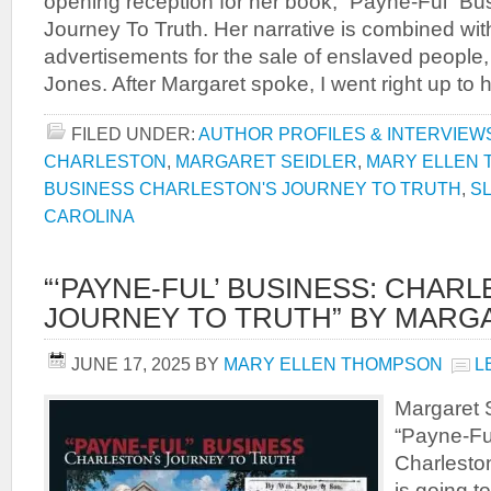
opening reception for her book, “Payne-Ful” Bu
Journey To Truth. Her narrative is combined wi
advertisements for the sale of enslaved people
Jones. After Margaret spoke, I went right up to 
FILED UNDER:
AUTHOR PROFILES & INTERVIEW
CHARLESTON
,
MARGARET SEIDLER
,
MARY ELLEN
BUSINESS CHARLESTON'S JOURNEY TO TRUTH
,
S
CAROLINA
“‘PAYNE-FUL’ BUSINESS: CHAR
JOURNEY TO TRUTH” BY MARG
JUNE 17, 2025
BY
MARY ELLEN THOMPSON
L
Margaret S
“Payne-Fu
Charleston
is going t