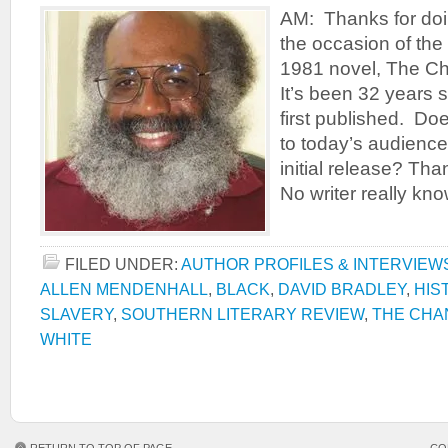
AM: Thanks for doin
the occasion of the
1981 novel, The Ch
It’s been 32 years 
first published. Doe
to today’s audience 
initial release? Tha
No writer really kn
FILED UNDER:
AUTHOR PROFILES & INTERVIEW
ALLEN MENDENHALL
,
BLACK
,
DAVID BRADLEY
,
HIS
SLAVERY
,
SOUTHERN LITERARY REVIEW
,
THE CHA
WHITE