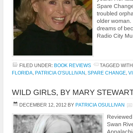
Spare Change,
troubled orph
older woman.
dreams of bec
Radio City Mus
FILED UNDER:
BOOK REVIEWS
TAGGED WITH
FLORIDA
,
PATRICIA O'SULLIVAN
,
SPARE CHANGE
,
V
WILD GIRLS, BY MARY STEWAR
DECEMBER 12, 2012
BY
PATRICIA OSULLIVAN
Reviewed b
Swan River
Appalachia