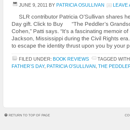
JUNE 9, 2011
BY
PATRICIA OSULLIVAN
LEAVE
SLR contributor Patricia O’Sullivan shares her
Day gift. Click to Buy “The Peddler’s Grand
Cohen,” Patti says. “It’s a fascinating memoir o
Jackson, Mississippi during the Civil Rights era. 
to escape the identity thrust upon you by your p
FILED UNDER:
BOOK REVIEWS
TAGGED WITH
FATHER'S DAY
,
PATRICIA O'SULLIVAN
,
THE PEDDLE
RETURN TO TOP OF PAGE
CO