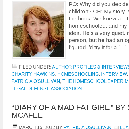
PO: Why did you decide
children? CH: My story is 
the book. We knew a lot
homeschooled, and my h
idea. He’s a very quiet,
person, but he had an op
figured I’d try it for a […]
FILED UNDER:
AUTHOR PROFILES & INTERVIEW
CHARITY HAWKINS
,
HOMESCHOOLING
,
INTERVIEW
,
PATRICIA O'SULLIVAN
,
THE HOMESCHOOL EXPERIM
LEGAL DEFENSE ASSOCIATION
“DIARY OF A MAD FAT GIRL,” BY
MCAFEE
MARCH 15, 2012
BY
PATRICIA OSULLIVAN
LEA