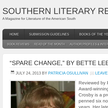
SOUTHERN LITERARY R
A Magazine for Literature of the American South
HOME
SUBMISSION GUIDELINES
BOOKS OF THE Y
BOOK REVIEWS
READ OF THE MONTH
AUTHOR PROFILES & INTE
“SPARE CHANGE,” BY BETTE L
JULY 24, 2013
BY
PATRICIA OSULLIVAN
LEAVE
Reviewed by P
Award-winning
Crosby is a pr
penned six nov
years. Her late