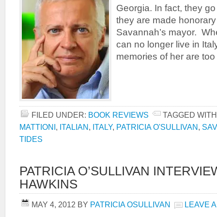
Georgia. In fact, they go
they are made honorary 
Savannah’s mayor. When
can no longer live in Ita
memories of her are too 
FILED UNDER:
BOOK REVIEWS
TAGGED WITH
MATTIONI
,
ITALIAN
,
ITALY
,
PATRICIA O'SULLIVAN
,
SA
TIDES
PATRICIA O’SULLIVAN INTERVI
HAWKINS
MAY 4, 2012
BY
PATRICIA OSULLIVAN
LEAVE 