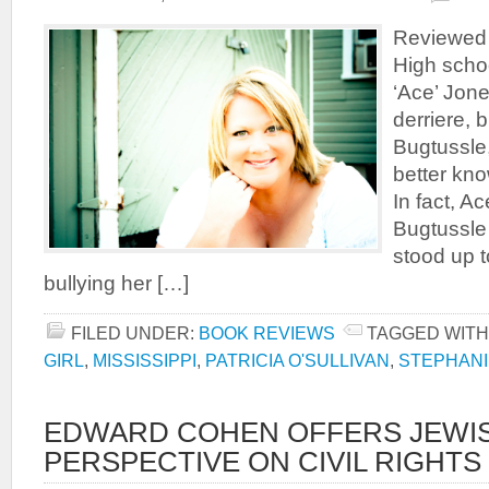
Reviewed 
High schoo
‘Ace’ Jone
derriere, 
Bugtussle,
better kno
In fact, A
Bugtussle 
stood up t
bullying her […]
FILED UNDER:
BOOK REVIEWS
TAGGED WITH
GIRL
,
MISSISSIPPI
,
PATRICIA O'SULLIVAN
,
STEPHANI
EDWARD COHEN OFFERS JEWI
PERSPECTIVE ON CIVIL RIGHT