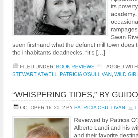
its poverty
academy, a
occasiona
rampages.
Swan Rive
seen firsthand what the defunct mill town does 
the inhabitants deadnecks. “It’s […]
FILED UNDER:
BOOK REVIEWS
TAGGED WITH
STEWART ATWELL
,
PATRICIA O'SULLIVAN
,
WILD GIR
“WHISPERING TIDES,” BY GUIDO
OCTOBER 16, 2012
BY
PATRICIA OSULLIVAN
1
Reviewed by Patricia O’S
Alberto Landi and his wif
and their favorite desti