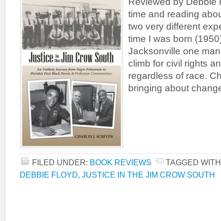
Reviewed by Debbie F
time and reading about
two very different exp
time I was born (1950
Jacksonville one man 
climb for civil rights a
regardless of race. C
bringing about chang
FILED UNDER:
BOOK REVIEWS
TAGGED WITH
DEBBIE FLOYD
,
JUSTICE IN THE JIM CROW SOUTH