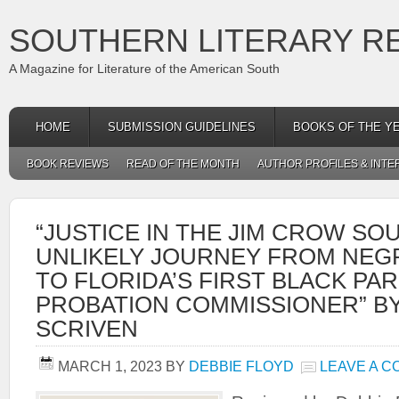
SOUTHERN LITERARY R
A Magazine for Literature of the American South
HOME
SUBMISSION GUIDELINES
BOOKS OF THE Y
BOOK REVIEWS
READ OF THE MONTH
AUTHOR PROFILES & INTE
“JUSTICE IN THE JIM CROW SOU
UNLIKELY JOURNEY FROM NEG
TO FLORIDA’S FIRST BLACK PA
PROBATION COMMISSIONER” BY
SCRIVEN
MARCH 1, 2023
BY
DEBBIE FLOYD
LEAVE A 