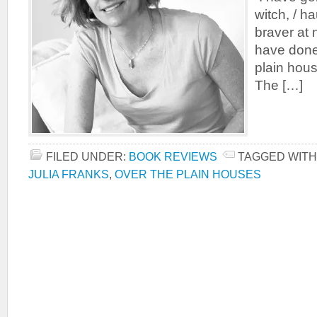
witch, / ha
braver at n
have done
plain house
The […]
FILED UNDER:
BOOK REVIEWS
TAGGED WITH
JULIA FRANKS
,
OVER THE PLAIN HOUSES