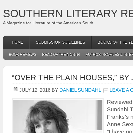
SOUTHERN LITERARY R
A Magazine for Literature of the American South
HOME
SUBMISSION GUIDELINES
BOOKS OF THE Y
BOOK REVIEWS
READ OF THE MONTH
AUTHOR PROFILES & INTE
“OVER THE PLAIN HOUSES,” BY
JULY 12, 2016
BY
DANIEL SUNDAHL
LEAVE A
Reviewed
Sundahl Th
Franks’s 
Anne Sext
“I have g