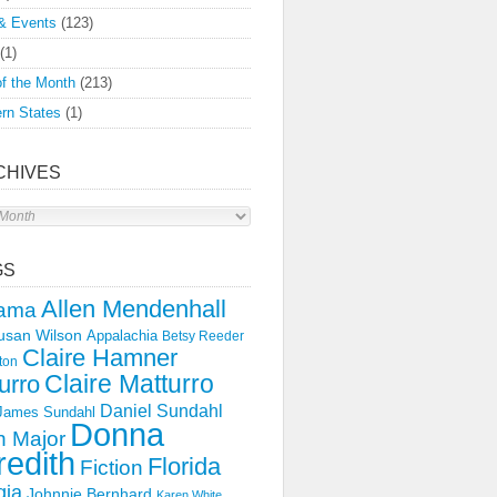
& Events
(123)
(1)
f the Month
(213)
rn States
(1)
CHIVES
s
GS
Allen Mendenhall
ama
usan Wilson
Appalachia
Betsy Reeder
Claire Hamner
ton
Claire Matturro
urro
Daniel Sundahl
 James Sundahl
Donna
 Major
edith
Florida
Fiction
gia
Johnnie Bernhard
Karen White