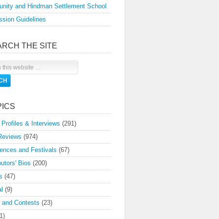
nity and Hindman Settlement School
sion Guidelines
ARCH THE SITE
PICS
 Profiles & Interviews
(291)
Reviews
(974)
ences and Festivals
(67)
butors' Bios
(200)
s
(47)
l
(9)
 and Contests
(23)
1)