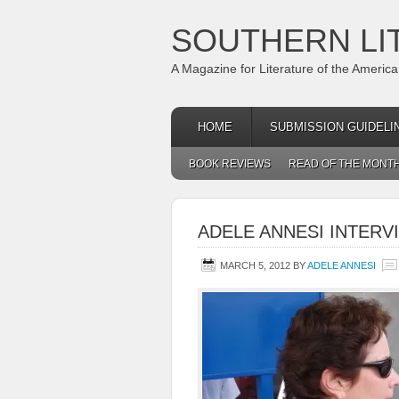
SOUTHERN LI
A Magazine for Literature of the Americ
HOME
SUBMISSION GUIDELI
BOOK REVIEWS
READ OF THE MONT
ADELE ANNESI INTERV
MARCH 5, 2012
BY
ADELE ANNESI