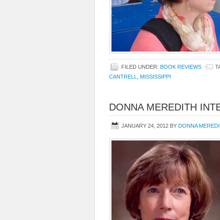
FILED UNDER:
BOOK REVIEWS
T
CANTRELL
,
MISSISSIPPI
DONNA MEREDITH INT
JANUARY 24, 2012
BY
DONNA MEREDI