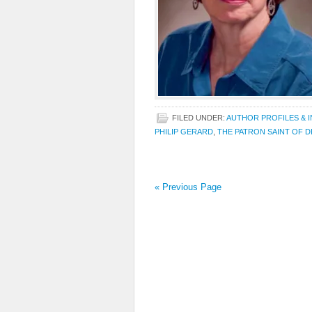
FILED UNDER:
AUTHOR PROFILES & 
PHILIP GERARD
,
THE PATRON SAINT OF 
« Previous Page