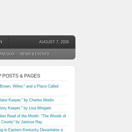
N
AUGUST 7, 2026
LANEOUS
NEWS & EVENTS
P POSTS & PAGES
 Brown, Writer," and a Place Called
ater Keeper,” by Charles Martin
tory Keeper," by Lisa Wingate
er Read of the Month: “The Woods of
 County” by Janisse Ray
ng in Eastern Kentucky Devastates a