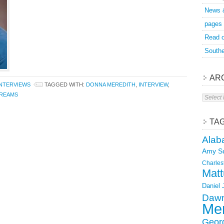
News 
pages
Read o
Southe
AR
INTERVIEWS
TAGGED WITH:
DONNA MEREDITH
,
INTERVIEW
,
Archive
DREAMS
TA
Alab
Amy S
Charles
Matt
Daniel
Dawn
Mer
Geor