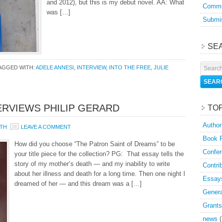
and 2012), but this is my debut novel. AA: What
Commu
was […]
Submis
SE
AGGED WITH:
ADELE ANNESI
,
INTERVIEW
,
INTO THE FREE
,
JULIE
ERVIEWS PHILIP GERARD
TO
Author
TH
LEAVE A COMMENT
Book 
How did you choose “The Patron Saint of Dreams” to be
Confer
your title piece for the collection? PG: That essay tells the
story of my mother’s death — and my inability to write
Contri
about her illness and death for a long time. Then one night I
Essay
dreamed of her — and this dream was a […]
Genera
Grants
news
(