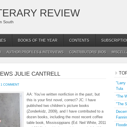
TERARY REVIEW
an South
NES
BOOKS OF THE YEAR
CONTENTS
SUBSCRIPTIO
H
AUTHOR PROFILES & INTERVIEWS
CONTRIBUTORS’ BIOS
MISCEL
IEWS JULIE CANTRELL
TO
"Larry
1 COMMENT
Tula
AA: You’ve written nonfiction in the past, but
“The W
this is your first novel, correct? JC: I have
"The S
published two children’s picture books
(Zonderkidz, 2009), and I have contributed to a
Decemb
dozen books, including the most recent coffee
Fannin
table book, Mississippians (Ed. Neil White, 2011
Floodi