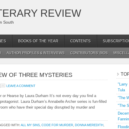
TERARY REVIEW
an South
NES
BOOKS OF THE YEAR
CONTENTS
SUBSCRIPTIO
H
AUTHOR PROFILES & INTERVIEWS
CONTRIBUTORS’ BIOS
MISCEL
EW OF THREE MYSTERIES
TO
"Larry
LEAVE A COMMENT
Tula
 or Hearse by Laura Durham It’s not every day you find a
“The W
rotagonist. Laura Durham’s Annabelle Archer series is fun-filled
"The S
groom who have their special day disrupted by murder and
Decemb
Fannin
AGGED WITH:
ALL MY SINS
,
CODE FOR MURDER
,
DONNA MEREDITH
,
Floodi