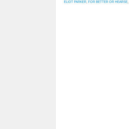
ELIOT PARKER
,
FOR BETTER OR HEARSE