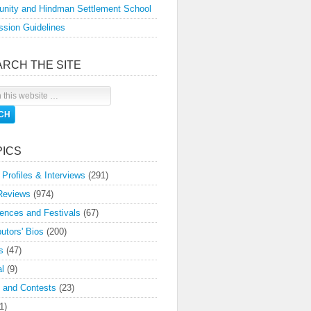
nity and Hindman Settlement School
sion Guidelines
ARCH THE SITE
PICS
 Profiles & Interviews
(291)
Reviews
(974)
ences and Festivals
(67)
butors' Bios
(200)
s
(47)
l
(9)
 and Contests
(23)
1)