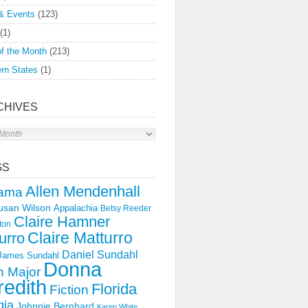
& Events
(123)
(1)
f the Month
(213)
rn States
(1)
CHIVES
s
GS
Allen Mendenhall
ama
usan Wilson
Appalachia
Betsy Reeder
Claire Hamner
ton
Claire Matturro
urro
Daniel Sundahl
 James Sundahl
Donna
 Major
edith
Florida
Fiction
gia
Johnnie Bernhard
Karen White