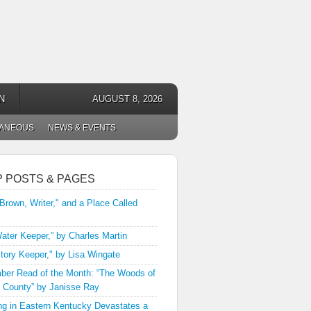
N
AUGUST 8, 2026
LANEOUS
NEWS & EVENTS
P POSTS & PAGES
 Brown, Writer," and a Place Called
ater Keeper,” by Charles Martin
tory Keeper," by Lisa Wingate
er Read of the Month: “The Woods of
 County” by Janisse Ray
ng in Eastern Kentucky Devastates a