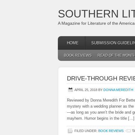
SOUTHERN LI
A Magazine for Literature of the Americ
HOME
SUBMISSION GUIDELI
BOOK REVIEWS
READ OF THE MONT
DRIVE-THROUGH REVI
APRIL 25, 2018
BY
DONNA MEREDITH
Reviewed by Donna Meredith For Better
mystery with a wedding planner as the p
—as long as you aren’t the bride and 
mayhem. Humor begins in the title […]
FILED UNDER:
BOOK REVIEWS
T