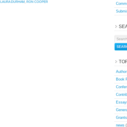
,
LAURA DURHAM
,
RON COOPER
Commu
Submis
SE
TO
Author
Book 
Confer
Contri
Essay
Genera
Grants
news
(