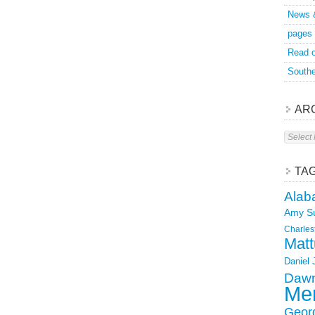
News 
pages
Read o
Southe
AR
Archive
TA
Alab
Amy S
Charles
Matt
Daniel
Dawn
Mer
Geor