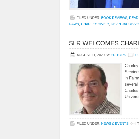
FILED UNDER:
BOOK REVIEWS
,
READ
DAWN
,
CHARLEY HIVELY
,
DEVIN JACOBSE
SLR WELCOMES CHARL
AUGUST 11, 2020
BY
EDITORS
1
Charley 
Service
in Fairm
several
Charles
Univers
FILED UNDER:
NEWS & EVENTS