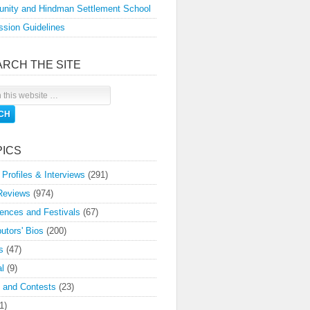
nity and Hindman Settlement School
sion Guidelines
ARCH THE SITE
PICS
 Profiles & Interviews
(291)
Reviews
(974)
ences and Festivals
(67)
butors' Bios
(200)
s
(47)
l
(9)
 and Contests
(23)
1)