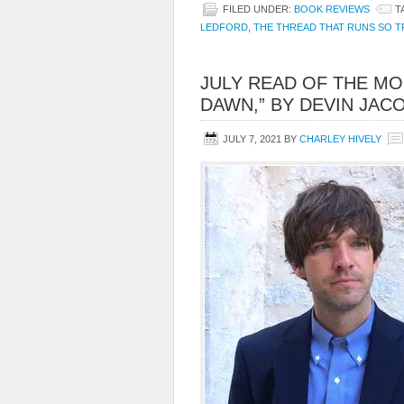
FILED UNDER:
BOOK REVIEWS
T
LEDFORD
,
THE THREAD THAT RUNS SO T
JULY READ OF THE MO
DAWN,” BY DEVIN JAC
JULY 7, 2021
BY
CHARLEY HIVELY