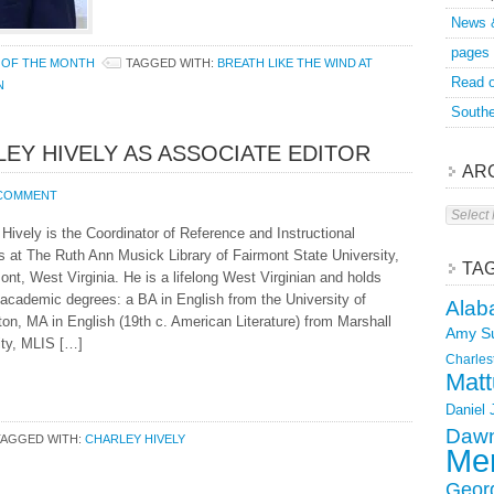
News 
pages
 OF THE MONTH
TAGGED WITH:
BREATH LIKE THE WIND AT
Read o
N
Southe
EY HIVELY AS ASSOCIATE EDITOR
AR
 COMMENT
Archive
Hively is the Coordinator of Reference and Instructional
s at The Ruth Ann Musick Library of Fairmont State University,
TA
ont, West Virginia. He is a lifelong West Virginian and holds
 academic degrees: a BA in English from the University of
Alab
ton, MA in English (19th c. American Literature) from Marshall
Amy S
ity, MLIS […]
Charles
Matt
Daniel
Dawn
TAGGED WITH:
CHARLEY HIVELY
Mer
Geor