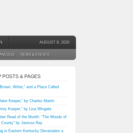
N
AUGUST 8, 2026
LANEOUS
NEWS & EVENTS
P POSTS & PAGES
 Brown, Writer," and a Place Called
ater Keeper,” by Charles Martin
tory Keeper," by Lisa Wingate
er Read of the Month: “The Woods of
 County” by Janisse Ray
ng in Eastern Kentucky Devastates a