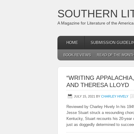
SOUTHERN LI
A Magazine for Literature of the Americ
HOME
SUBMISSION GUIDELI
BOOK REVIEWS
READ OF THE MONT
“WRITING APPALACHIA
AND THERESA LLOYD
JULY 15, 2021
BY
CHARLEY HIVELY
Reviewed by Charley Hively In his 194
Jesse Stuart struck a resounding chord
Kentucky, Stuart recounts his 20-year c
just as doggedly determined to succe