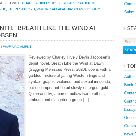
AGGED WITH:
CHARLEY HIVELY
,
JESSE STUART
,
KATHERINE
Commu
RUE
,
THERESA LLOYD
,
WRITING APPALACHIA: AN ANTHOLOGY
Submis
NTH: “BREATH LIKE THE WIND AT
SE
OBSEN
LEAVE A COMMENT
Reviewed by Charley Hively Devin Jacobsen’s
debut novel, Breath Like the Wind at Dawn
TO
(Sagging Meniscus Press, 2020), opens with a
garbled mixture of jarring Western lingo and
Author
syntax, graphic violence, and sexual innuendo,
Book 
but one important detail slowly emerges: gold.
Confer
Quinn and Irv, a pair of outlaw twin brothers,
ambush and slaughter a group […]
Contri
Essay
Genera
Grants
news
(