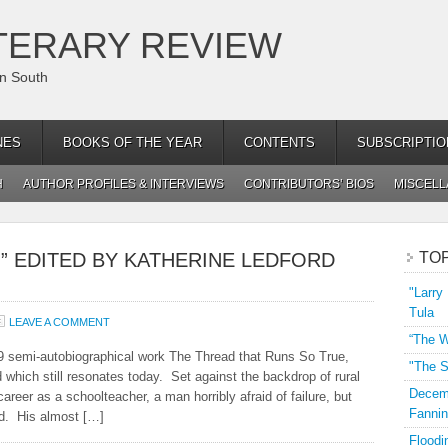
TERARY REVIEW
an South
NES
BOOKS OF THE YEAR
CONTENTS
SUBSCRIPTIO
H
AUTHOR PROFILES & INTERVIEWS
CONTRIBUTORS’ BIOS
MISCEL
,” EDITED BY KATHERINE LEDFORD
TO
"Larry
Tula
LEAVE A COMMENT
“The W
9 semi-autobiographical work The Thread that Runs So True,
"The S
 which still resonates today. Set against the backdrop of rural
Decemb
areer as a schoolteacher, a man horribly afraid of failure, but
Fannin
ed. His almost […]
Floodi