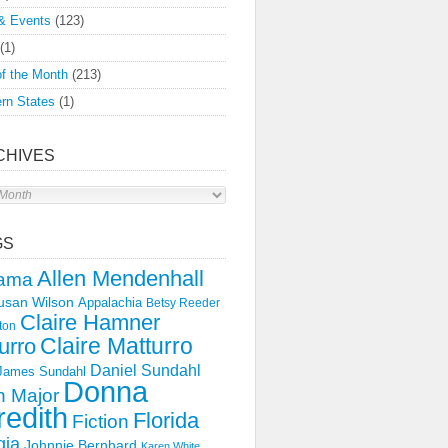
& Events
(123)
(1)
f the Month
(213)
rn States
(1)
CHIVES
s
GS
Allen Mendenhall
ama
usan Wilson
Appalachia
Betsy Reeder
Claire Hamner
ton
Claire Matturro
urro
Daniel Sundahl
 James Sundahl
Donna
 Major
edith
Florida
Fiction
gia
Johnnie Bernhard
Karen White