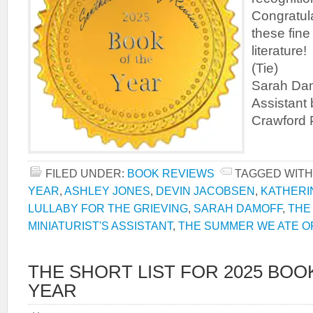
Congratula
these fine
literature
(Tie) Th
Sarah Damo
Assistant 
Crawford P
FILED UNDER:
BOOK REVIEWS
TAGGED WITH
YEAR
,
ASHLEY JONES
,
DEVIN JACOBSEN
,
KATHERI
LULLABY FOR THE GRIEVING
,
SARAH DAMOFF
,
THE
MINIATURIST'S ASSISTANT
,
THE SUMMER WE ATE O
THE SHORT LIST FOR 2025 BOO
YEAR