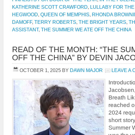
KATHERINE SCOTT CRAWFORD
,
LULLABY FOR THE
HEGWOOD
,
QUEEN OF MEMPHIS
,
RHONDA BROWNI
DAMOFF
,
TERRY ROBERTS
,
THE BRIGHT YEARS
,
TH
ASSISTANT
,
THE SUMMER WE ATE OFF THE CHINA
READ OF THE MONTH: “THE SU
OFF THE CHINA” BY DEVIN JAC
OCTOBER 1, 2025
BY
DAWN MAJOR
LEAVE A
Introduct
Jacobsen, 
Breath Li
reached ou
2024 reque
short stor
Summer We