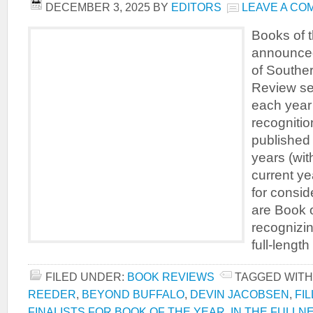
DECEMBER 3, 2025
BY
EDITORS
LEAVE A CO
Books of t
announced
of Souther
Review se
each year 
recognitio
published
years (wit
current ye
for consid
are Book o
recognizin
full-length
FILED UNDER:
BOOK REVIEWS
TAGGED WITH
REEDER
,
BEYOND BUFFALO
,
DEVIN JACOBSEN
,
FI
FINALISTS FOR BOOK OF THE YEAR
,
IN THE FULLN