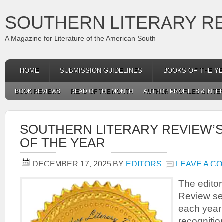
SOUTHERN LITERARY R
A Magazine for Literature of the American South
HOME
SUBMISSION GUIDELINES
BOOKS OF THE Y
BOOK REVIEWS
READ OF THE MONTH
AUTHOR PROFILES & INTE
SOUTHERN LITERARY REVIEW’S
OF THE YEAR
DECEMBER 17, 2025
BY
EDITORS
LEAVE A C
The editor
Review se
each year 
recognition