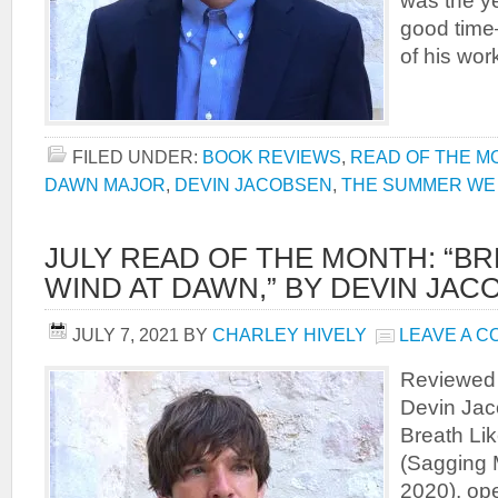
was the y
good time
of his wo
FILED UNDER:
BOOK REVIEWS
,
READ OF THE M
DAWN MAJOR
,
DEVIN JACOBSEN
,
THE SUMMER WE 
JULY READ OF THE MONTH: “BR
WIND AT DAWN,” BY DEVIN JAC
JULY 7, 2021
BY
CHARLEY HIVELY
LEAVE A 
Reviewed 
Devin Jac
Breath Li
(Sagging 
2020), op