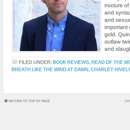
mixture of
and syntax
and sexua
important 
gold. Quin
outlaw tw
and slaug
FILED UNDER:
BOOK REVIEWS
,
READ OF THE M
BREATH LIKE THE WIND AT DAWN
,
CHARLEY HIVEL
RETURN TO TOP OF PAGE
CO