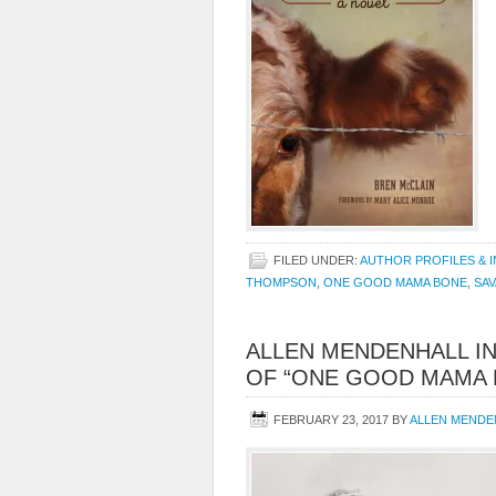
FILED UNDER:
AUTHOR PROFILES & 
THOMPSON
,
ONE GOOD MAMA BONE
,
SAV
ALLEN MENDENHALL I
OF “ONE GOOD MAMA 
FEBRUARY 23, 2017
BY
ALLEN MENDE