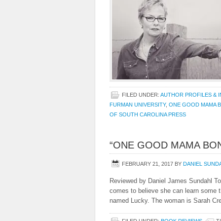
FILED UNDER:
AUTHOR PROFILES & 
FURMAN UNIVERSITY
,
ONE GOOD MAMA 
OF SOUTH CAROLINA PRESS
“ONE GOOD MAMA BON
FEBRUARY 21, 2017
BY
DANIEL SUND
Reviewed by Daniel James Sundahl To 
comes to believe she can learn some t
named Lucky. The woman is Sarah Crea