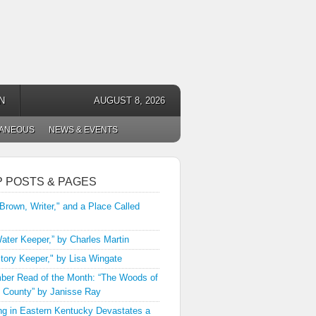
N
AUGUST 8, 2026
LANEOUS
NEWS & EVENTS
P POSTS & PAGES
 Brown, Writer," and a Place Called
ater Keeper,” by Charles Martin
tory Keeper," by Lisa Wingate
er Read of the Month: “The Woods of
 County” by Janisse Ray
ng in Eastern Kentucky Devastates a