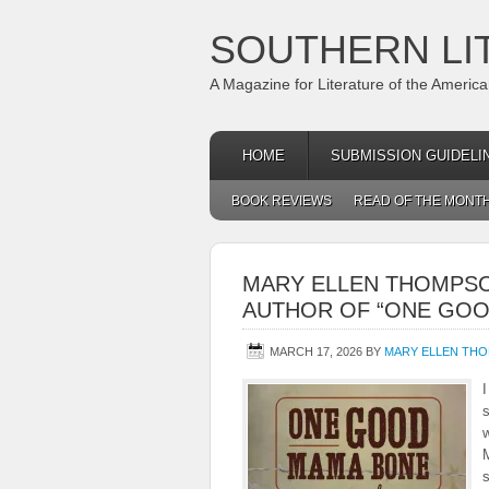
SOUTHERN LI
A Magazine for Literature of the Americ
HOME
SUBMISSION GUIDELI
BOOK REVIEWS
READ OF THE MONT
MARY ELLEN THOMPSO
AUTHOR OF “ONE GOO
MARCH 17, 2026
BY
MARY ELLEN TH
I
w