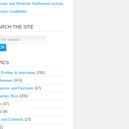
nity and Hindman Settlement School
sion Guidelines
ARCH THE SITE
PICS
 Profiles & Interviews
(291)
Reviews
(974)
ences and Festivals
(67)
butors' Bios
(200)
s
(47)
l
(9)
 and Contests
(23)
1)