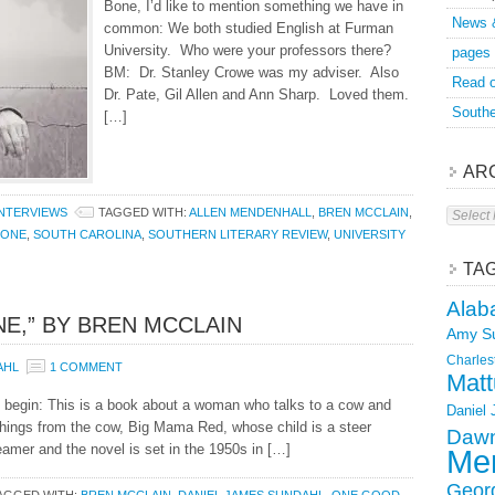
Bone, I’d like to mention something we have in
News 
common: We both studied English at Furman
University. Who were your professors there?
pages
BM: Dr. Stanley Crowe was my adviser. Also
Read o
Dr. Pate, Gil Allen and Ann Sharp. Loved them.
Southe
[…]
AR
Archive
INTERVIEWS
TAGGED WITH:
ALLEN MENDENHALL
,
BREN MCCLAIN
,
BONE
,
SOUTH CAROLINA
,
SOUTHERN LITERARY REVIEW
,
UNIVERSITY
TA
Alab
E,” BY BREN MCCLAIN
Amy S
Charles
AHL
1 COMMENT
Matt
begin: This is a book about a woman who talks to a cow and
Daniel
hings from the cow, Big Mama Red, whose child is a steer
Dawn
mer and the novel is set in the 1950s in […]
Mer
Geor