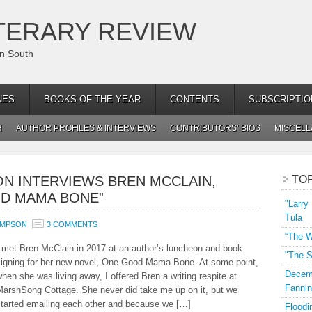
TERARY REVIEW
an South
NES
BOOKS OF THE YEAR
CONTENTS
SUBSCRIPTIO
H
AUTHOR PROFILES & INTERVIEWS
CONTRIBUTORS’ BIOS
MISCEL
N INTERVIEWS BREN MCCLAIN,
TO
D MAMA BONE”
"Larry
Tula
OMPSON
3 COMMENTS
“The W
 met Bren McClain in 2017 at an author’s luncheon and book
"The S
signing for her new novel, One Good Mama Bone. At some point,
Decemb
hen she was living away, I offered Bren a writing respite at
Fannin
MarshSong Cottage. She never did take me up on it, but we
started emailing each other and because we […]
Floodi