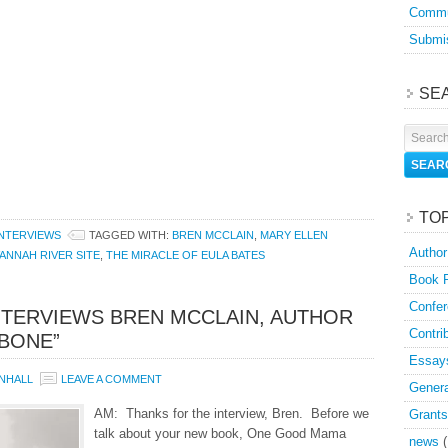
Commu
Submis
SE
TO
INTERVIEWS
TAGGED WITH:
BREN MCCLAIN
,
MARY ELLEN
Author
ANNAH RIVER SITE
,
THE MIRACLE OF EULA BATES
Book 
Confer
NTERVIEWS BREN MCCLAIN, AUTHOR
Contri
BONE”
Essay
NHALL
LEAVE A COMMENT
Genera
AM: Thanks for the interview, Bren. Before we
Grants
talk about your new book, One Good Mama
news
(