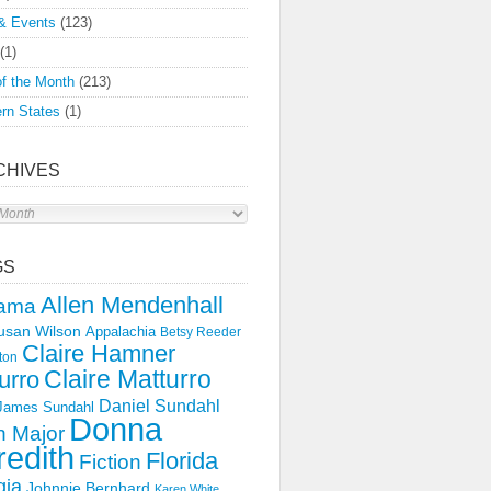
& Events
(123)
(1)
f the Month
(213)
rn States
(1)
CHIVES
s
GS
Allen Mendenhall
ama
usan Wilson
Appalachia
Betsy Reeder
Claire Hamner
ton
Claire Matturro
urro
Daniel Sundahl
 James Sundahl
Donna
 Major
edith
Florida
Fiction
gia
Johnnie Bernhard
Karen White