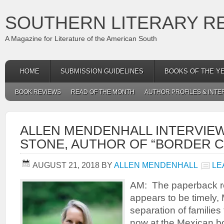
SOUTHERN LITERARY R
A Magazine for Literature of the American South
HOME
SUBMISSION GUIDELINES
BOOKS OF THE Y
BOOK REVIEWS
READ OF THE MONTH
AUTHOR PROFILES & INTE
ALLEN MENDENHALL INTERVIE
STONE, AUTHOR OF “BORDER C
AUGUST 21, 2018
BY
ALLEN MENDENHALL
LE
AM: The paperback re
appears to be timely, M
separation of families 
now at the Mexican bor