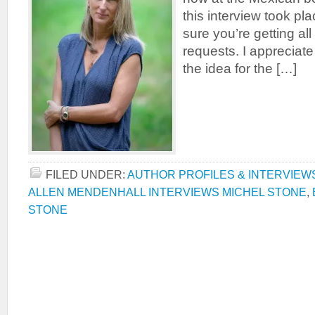
this interview took plac
sure you’re getting all
requests. I appreciat
the idea for the […]
FILED UNDER:
AUTHOR PROFILES & INTERVIEW
ALLEN MENDENHALL INTERVIEWS MICHEL STONE
,
STONE