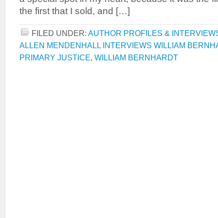
the first that I sold, and […]
FILED UNDER:
AUTHOR PROFILES & INTERVIEW
ALLEN MENDENHALL INTERVIEWS WILLIAM BERNH
PRIMARY JUSTICE
,
WILLIAM BERNHARDT