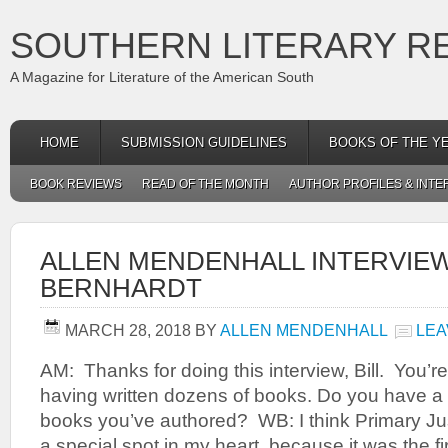
SOUTHERN LITERARY R
A Magazine for Literature of the American South
HOME
SUBMISSION GUIDELINES
BOOKS OF THE Y
BOOK REVIEWS
READ OF THE MONTH
AUTHOR PROFILES & INTE
ALLEN MENDENHALL INTERVIEW
BERNHARDT
MARCH 28, 2018
BY
ALLEN MENDENHALL
LEA
AM: Thanks for doing this interview, Bill. You’re 
having written dozens of books. Do you have a
books you’ve authored? WB: I think Primary Jus
a special spot in my heart, because it was the fi