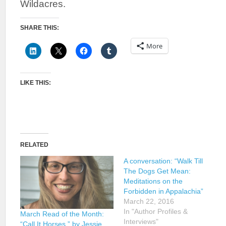
Wildacres.
SHARE THIS:
More
LIKE THIS:
RELATED
A conversation: “Walk Till
The Dogs Get Mean:
Meditations on the
Forbidden in Appalachia”
March 22, 2016
In "Author Profiles &
March Read of the Month:
Interviews"
“Call It Horses,” by Jessie