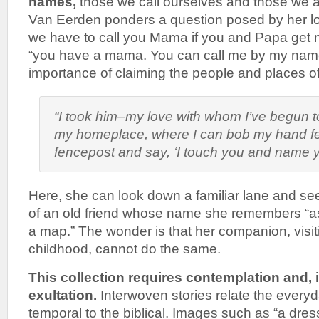
names,
those we call ourselves and those we as
Van Eerden ponders a question posed by her lov
we have to call you Mama if you and Papa get ma
“you have a mama. You can call me by my name
importance of claiming the people and places of ou
“I took him–my love with whom I’ve begun t
my homeplace, where I can bob my hand f
fencepost and say, ‘I touch you and name yo
Here, she can look down a familiar lane and see
of an old friend whose name she remembers “a
a map.” The wonder is that her companion, visiti
childhood, cannot do the same.
This collection requires contemplation and, i
exultation.
Interwoven stories relate the everyd
temporal to the biblical. Images such as “a dress