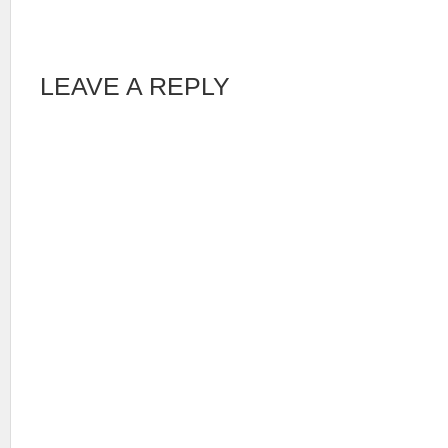
LEAVE A REPLY