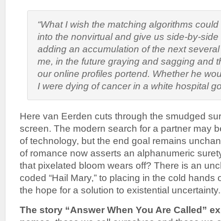
“What I wish the matching algorithms could
into the nonvirtual and give us side-by-side
adding an accumulation of the next several 
me, in the future graying and sagging and t
our online profiles portend. Whether he wou
I were dying of cancer in a white hospital 
Here van Eerden cuts through the smudged sur
screen. The modern search for a partner may b
of technology, but the end goal remains unchan
of romance now asserts an alphanumeric sure
that pixelated bloom wears off? There is an unch
coded “Hail Mary,” to placing in the cold hands of 
the hope for a solution to existential uncertainty.
The story “Answer When You Are Called” exp