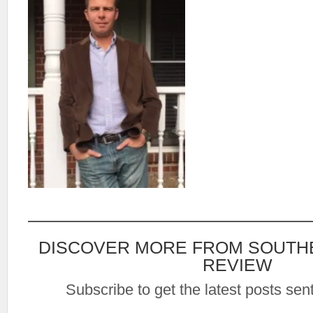
DISCOVER MORE FROM SOUTH
REVIEW
Subscribe to get the latest posts sent