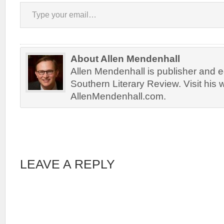
Type your email…
About Allen Mendenhall
Allen Mendenhall is publisher and ed
Southern Literary Review. Visit his 
AllenMendenhall.com.
LEAVE A REPLY