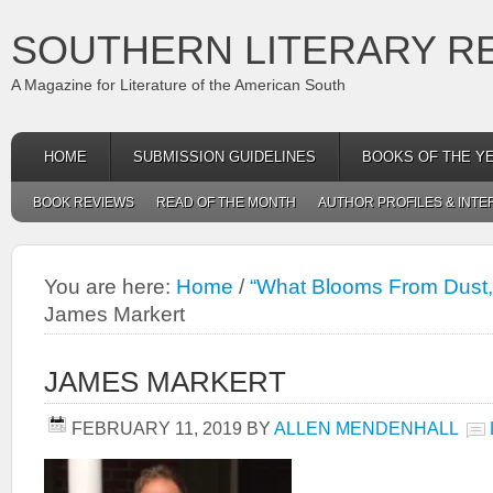
SOUTHERN LITERARY R
A Magazine for Literature of the American South
HOME
SUBMISSION GUIDELINES
BOOKS OF THE Y
BOOK REVIEWS
READ OF THE MONTH
AUTHOR PROFILES & INTE
You are here:
Home
/
“What Blooms From Dust,
James Markert
JAMES MARKERT
FEBRUARY 11, 2019
BY
ALLEN MENDENHALL